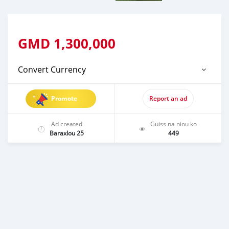
GMD
1,300,000
Convert Currency
Promote
Report an ad
Ad created
Guiss na niou ko
Baraxlou 25
449