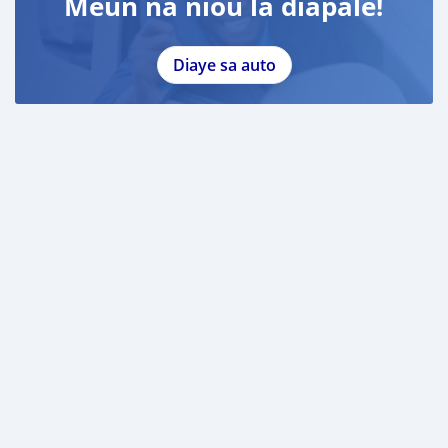
Meun na niou la diapale!
Diaye sa auto