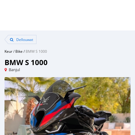
Dellouwat
Keur
/
Bike
/
BMW S 1000
BMW S 1000
Banjul