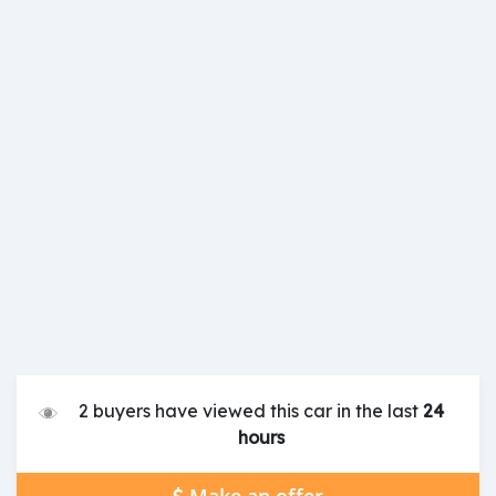
2 buyers have viewed this car in the last
24
hours