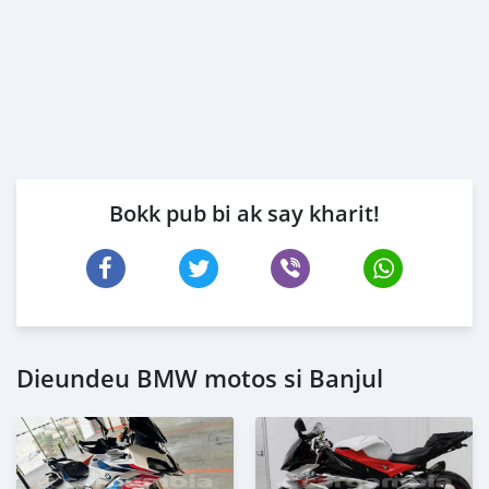
Bokk pub bi ak say kharit!
Dieundeu BMW motos si Banjul