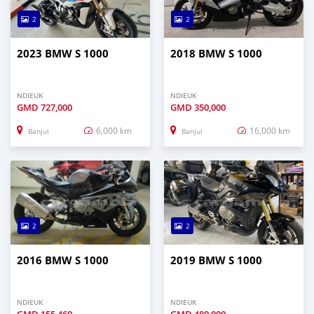
2
2
2023 BMW S 1000
2018 BMW S 1000
NDIEUK
NDIEUK
GMD
727,000
GMD
350,000
6,000 km
16,000 km
Banjul
Banjul
2
2
2016 BMW S 1000
2019 BMW S 1000
NDIEUK
NDIEUK