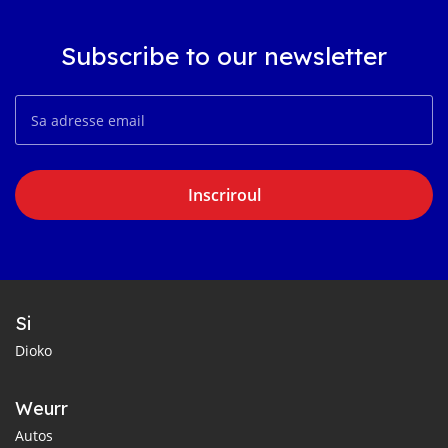
Subscribe to our newsletter
Inscriroul
Si
Dioko
Weurr
Autos