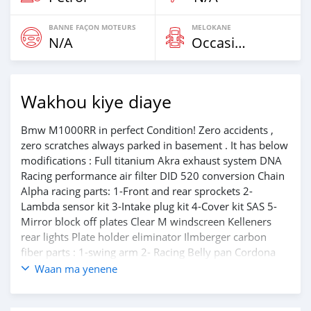
BANNE FAÇON MOTEURS
MELOKANE
N/A
Occasion
Wakhou kiye diaye
Bmw M1000RR in perfect Condition! Zero accidents ,
zero scratches always parked in basement . It has below
modifications : Full titanium Akra exhaust system DNA
Racing performance air filter DID 520 conversion Chain
Alpha racing parts: 1-Front and rear sprockets 2-
Lambda sensor kit 3-Intake plug kit 4-Cover kit SAS 5-
Mirror block off plates Clear M windscreen Kelleners
rear lights Plate holder eliminator Ilmberger carbon
fiber parts : 1-swing arm 2- Racing Belly pan Cordona
quick shifter Full titanium Akrapovic exhaust And much
Waan ma yenene
more performance parts will be declared for the new
owner only.