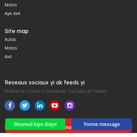
Motos
Aye 4x4
Site map
Autos
Motos
4x4
Reseaux sociaux yi ak feeds yi
Diokkol ak nioune si Facebook, YouTube ak Twitter.
Woowal kiye diaye
Yonne message
New car notification