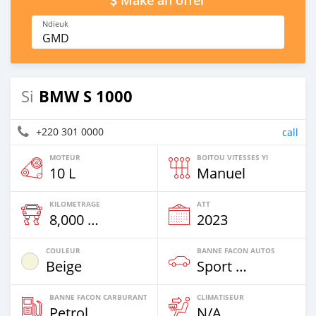
Make an offer
Ndieuk
GMD
BMW S 1000
Si
+220 301 0000
call
MOTEUR
BOITOU VITESSES YI
10 L
Manuel
KILOMETRAGE
ATT
8,000 Km
2023
COULEUR
BANNE FACON AUTOS
Beige
Sport Bike
BANNE FACON CARBURANT
CLIMATISEUR
Petrol
N/A