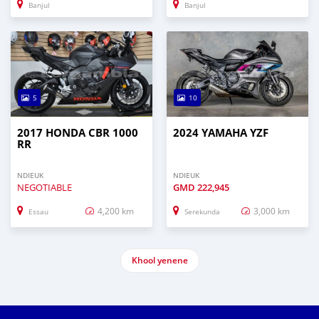
Banjul
Banjul
5
10
2017 HONDA CBR 1000
2024 YAMAHA YZF
RR
NDIEUK
NDIEUK
NEGOTIABLE
GMD
222,945
4,200 km
3,000 km
Essau
Serekunda
Khool yenene