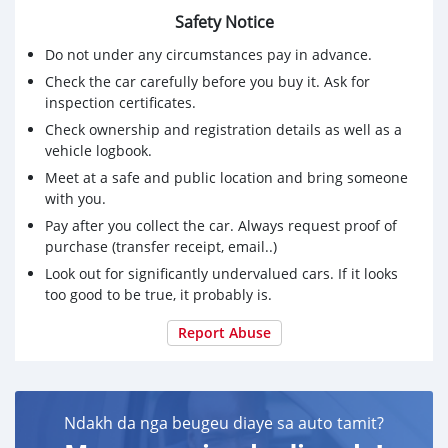
Please text on whatsapp on +79267750853 if you are
Safety Notice
interested
Do not under any circumstances pay in advance.
Check the car carefully before you buy it. Ask for
inspection certificates.
Check ownership and registration details as well as a
vehicle logbook.
Meet at a safe and public location and bring someone
with you.
Pay after you collect the car. Always request proof of
purchase (transfer receipt, email..)
Look out for significantly undervalued cars. If it looks
too good to be true, it probably is.
Report Abuse
Ndakh da nga beugeu diaye sa auto tamit?