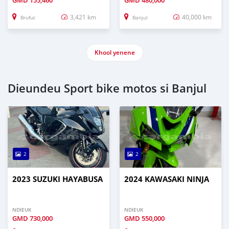
GMD
155,460
GMD
480,000
3,421 km
40,000 km
Brufut
Banjul
Khool yenene
Dieundeu Sport bike motos si Banjul
2
2
2023 SUZUKI HAYABUSA
2024 KAWASAKI NINJA
NDIEUK
NDIEUK
GMD
730,000
GMD
550,000