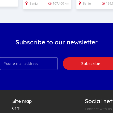
Banjul
107,400 km
Banjul
199,
Subscribe to our newsletter
Subscribe
Social ne
Site map
Cars
Connect with us