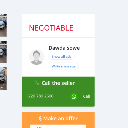
NEGOTIABLE
Dawda sowe
Show all ads
Write message
Call the seller
+220 789 2606
Call
Make an offer