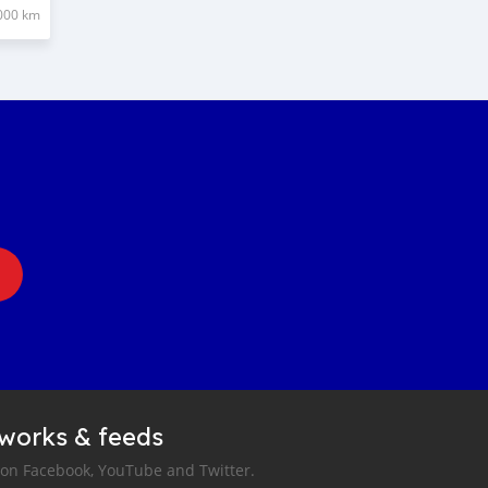
000 km
tworks & feeds
 on Facebook, YouTube and Twitter.