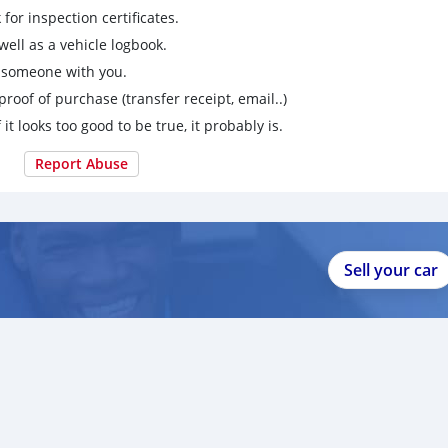
for inspection certificates.
ell as a vehicle logbook.
g someone with you.
proof of purchase (transfer receipt, email..)
 it looks too good to be true, it probably is.
Report Abuse
Sell your car