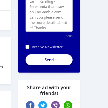
5000
Receive Newsletter
vbNWxfki_zr1qVLi4ZfX
s—
’s
Share ad with your
friends!