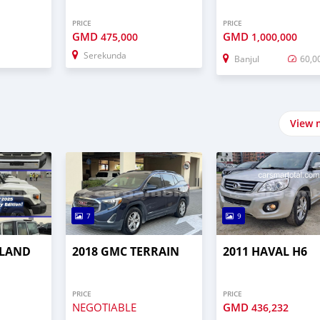
PRICE
PRICE
GMD
GMD
475,000
1,000,000
Serekunda
Banjul
60,0
View 
7
9
 LAND
2018 GMC TERRAIN
2011 HAVAL H6
PRICE
PRICE
NEGOTIABLE
GMD
436,232