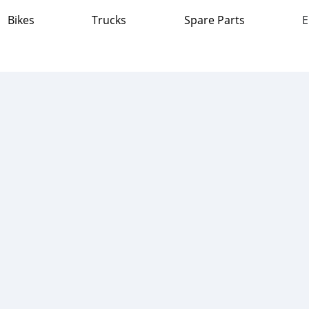
Bikes
Trucks
Spare Parts
E