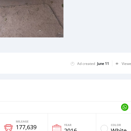
Ad created
June 11
View
MILEAGE
YEAR
COLOR
177,639
2016
White