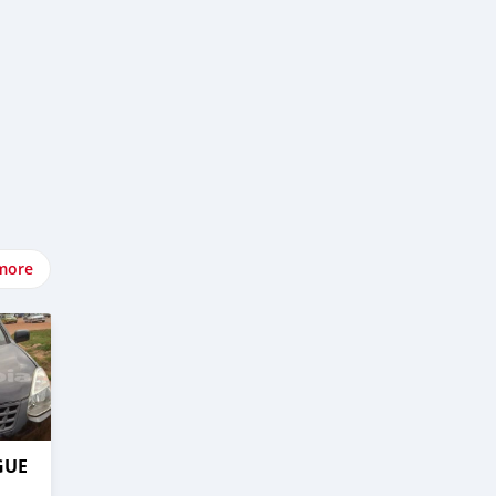
more
GUE