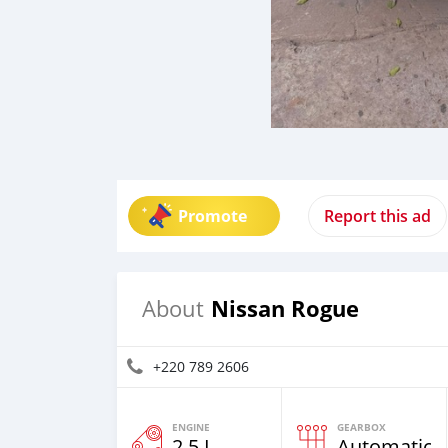
Promote
Report this ad
Nissan Rogue
About
+220 789 2606
ENGINE
GEARBOX
2.5 L
Automatic