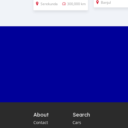
Banjul
Serekunda
300,000 km
About
Search
Contact
Cars