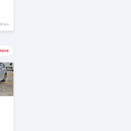
00 km
more