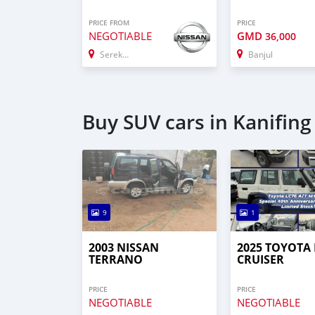
PRICE FROM
PRICE
NEGOTIABLE
GMD
36,000
Serekunda
Banjul
Buy SUV cars in Kanifing
9
1
2003 NISSAN
2025 TOYOTA
TERRANO
CRUISER
PRICE
PRICE
NEGOTIABLE
NEGOTIABLE