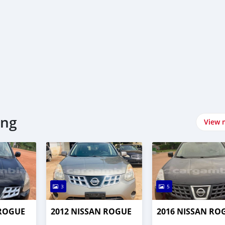
ing
View 
3
5
 ROGUE
2012 NISSAN ROGUE
2016 NISSAN RO