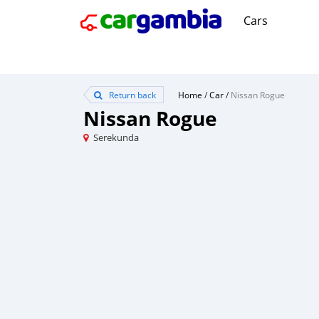
Cars
Return back
Home
/
Car
/
Nissan Rogue
Nissan Rogue
Serekunda