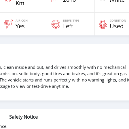
Km
AIR CON
DRIVE TYPE
CONDITION
Yes
Left
Used
on, clean inside and out, and drives smoothly with no mechanical
nsmission, solid body, good tires and brakes, and it’s great on ga
 The vehicle starts and runs perfectly with no warning lights, and it
sage to view or test‑drive anytime.
Safety Notice
nce.