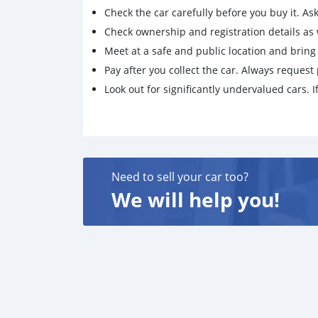
Check the car carefully before you buy it. Ask 
Check ownership and registration details as w
Meet at a safe and public location and brin
Pay after you collect the car. Always request 
Look out for significantly undervalued cars. If
Need to sell your car too?
We will help you!