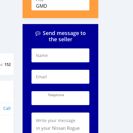
Price
GMD
Send message to
the seller
Name
ed
152
Email
Telephone
Call
Write your message