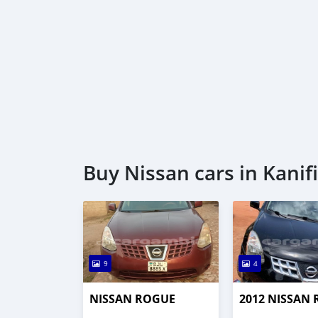
Buy Nissan cars in Kanif
9
4
NISSAN ROGUE
2012 NISSAN