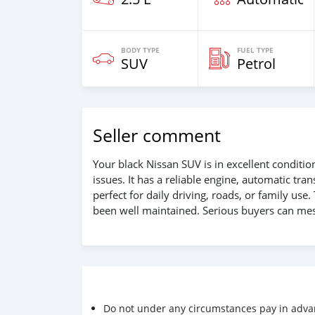
BODY TYPE
FUEL TYPE
SUV
Petrol
Seller comment
Your black Nissan SUV is in excellent conditi
issues. It has a reliable engine, automatic tra
perfect for daily driving, roads, or family use.
been well maintained. Serious buyers can mes
Do not under any circumstances pay in adva