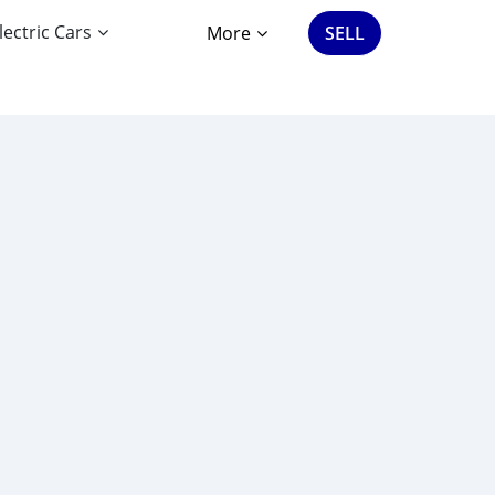
lectric Cars
More
SELL