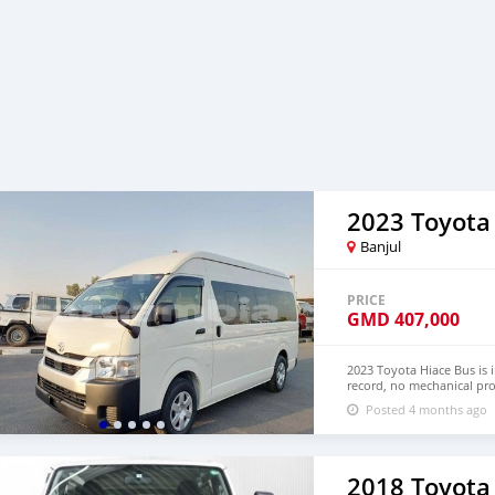
2023 Toyota
Banjul
PRICE
GMD
407,000
2023 Toyota Hiace Bus is 
record, no mechanical pro
Hand Drive and Right Ha
Posted 4 months ago
+13172236827 CONTACT E
2018 Toyota