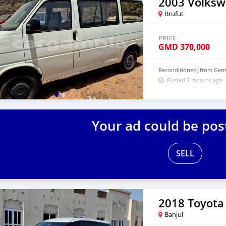
Brufut
PRICE
GMD
370,000
Reconditioned, from Germ
Posted 7 months ago
Your ad could be pos
SELL
2018 Toyota
Banjul