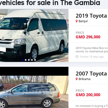
vehicles for sale in The Gambia
2019 Toyota
Banjul
PRICE
GMD
296,000
2019 Toyota HiAce Bus is 
record, no mechanical pro
Hand Drive and Left Hand
Posted 18 days ago
NUMBER:+447424958730 
2007 Toyota 
Brikama
PRICE
GMD
200,000
Im intrested in buying a 