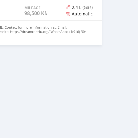
2.4 L
(Gas)
MILEAGE
98,500 KM
Automatic
4L. Contact for more information at. Email:
site: https://dreamcars4u.org/ WhatsApp: ‪+1(916)-304-