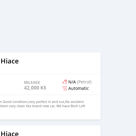
 Hiace
N/A
(Petrol)
MILEAGE
42,000 KM
Automatic
in Good condition,very perfect in and out,No accident
blem very clean like brand new car. We have Both Left
nd drive steering Price: $5,500 USD WHATSAPP NUMBER:
MAIL: lucansachezs@hotmail.com
 Hiace