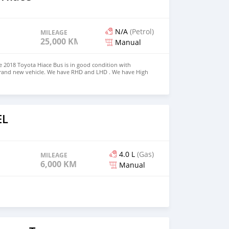
N/A
(Petrol)
MILEAGE
25,000 KM
Manual
 2018 Toyota Hiace Bus is in good condition with
 brand new vehicle. We have RHD and LHD . We have High
s Price: $5,000 USD CONTACT EMAIL:
om
EL
4.0 L
(Gas)
MILEAGE
6,000 KM
Manual