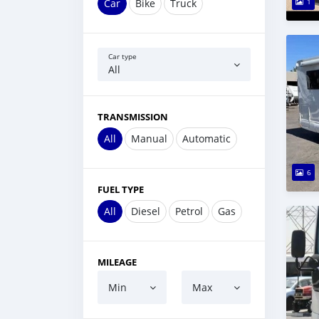
Car
Bike
Truck
1
Car type
All
TRANSMISSION
All
Manual
Automatic
6
FUEL TYPE
All
Diesel
Petrol
Gas
MILEAGE
Min
Max