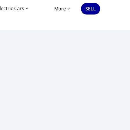
lectric Cars
More
SELL