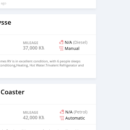
 ago
ysse
N/A
(Diesel)
MILEAGE
37,000 KM
Manual
es RV is in excellent condition, with 6 people sleeps
 conditiong,Heating, Hot Water.Trivalent Refrigerator and
asher,2 person wing bed, Dining room converts into
ueen room,Bathroom with separate shower Price: $15,000
+13172236827 CONTACT EMAIL:
om
 Coaster
N/A
(Petrol)
MILEAGE
42,000 KM
Automatic