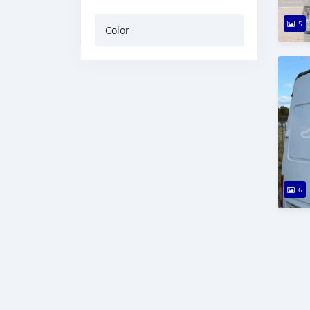
5
Color
6