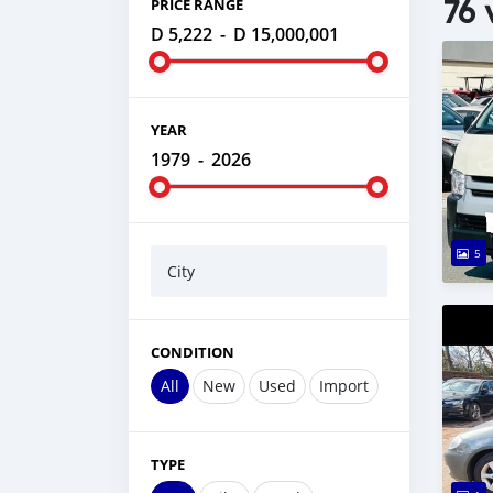
76 
PRICE RANGE
D 5,222
-
D 15,000,001
YEAR
1979
-
2026
5
City
CONDITION
All
New
Used
Import
TYPE