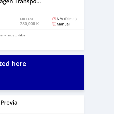
2003 Volkswagen Transporter
N/A
(Diesel)
MILEAGE
280,000 KM
Manual
any,ready to drive
ted here
 Previa