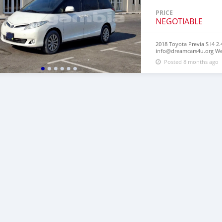
PRICE
NEGOTIABLE
2018 Toyota Previa S I4 2.
info@dreamcars4u.org Web
2710‬.
Posted 8 months ago