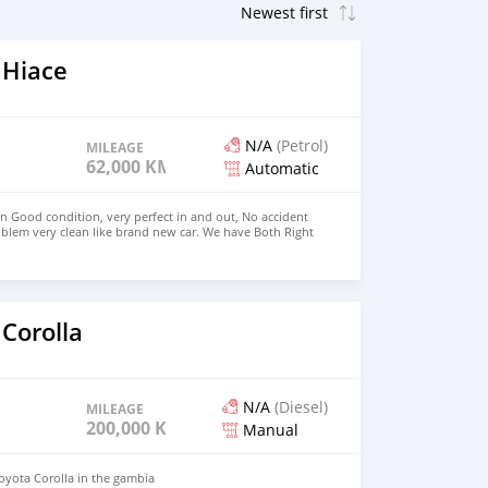
 Hiace
N/A
(Petrol)
MILEAGE
62,000 KM
Automatic
in Good condition, very perfect in and out, No accident
blem very clean like brand new car. We have Both Right
 drive steering Price: $4,000 USD WHATSAPP
CONTACT EMAIL: densmanu@hotmail.com
Corolla
N/A
(Diesel)
MILEAGE
200,000 KM
Manual
Toyota Corolla in the gambia