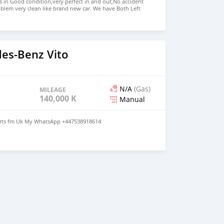
s in Good condition,very perfect in and out,No accident
blem very clean like brand new car. We have Both Left
d drive steering Price: $ 5,000 USD WHATSAPP NUMBER:
MAIL: lucansachezs@hotmail.com
es-Benz Vito
N/A
(Gas)
MILEAGE
140,000 KM
Manual
parts fm Uk My WhatsApp +447538918614