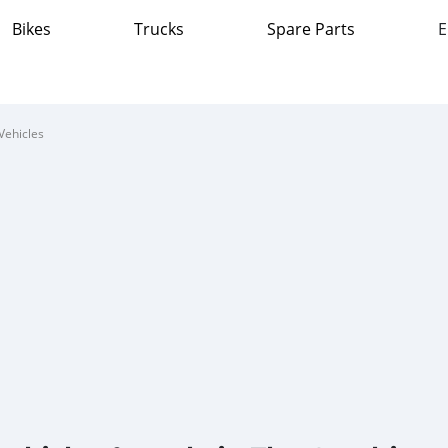
Bikes
Trucks
Spare Parts
E
Vehicles