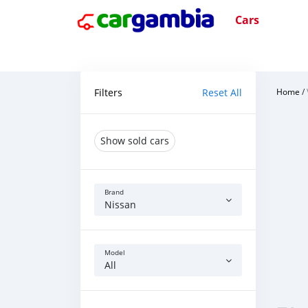
Cars
Filters
Reset All
Home
/
Show sold cars
Brand
Nissan
Model
All