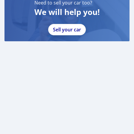
Need to sell your car too?
We will help you!
Sell your car