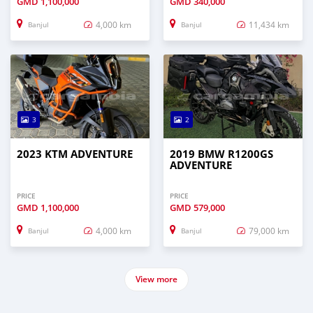
GMD
1,100,000
GMD
340,000
4,000 km
11,434 km
Banjul
Banjul
3
2
2023 KTM ADVENTURE
2019 BMW R1200GS
ADVENTURE
PRICE
PRICE
GMD
1,100,000
GMD
579,000
4,000 km
79,000 km
Banjul
Banjul
View more