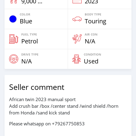
9,000 Km
2023
COLOR
BODY TYPE
Blue
Touring
FUEL TYPE
AIR CON
Petrol
N/A
DRIVE TYPE
CONDITION
N/A
Used
Seller comment
African twin 2023 manual sport
Add crush bar /box /center stand /wind shield /horn
from Honda /sand kick stand
Please whatsapp on +79267750853