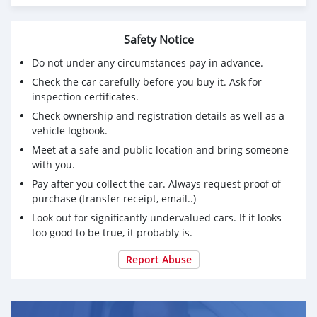
Safety Notice
Do not under any circumstances pay in advance.
Check the car carefully before you buy it. Ask for
inspection certificates.
Check ownership and registration details as well as a
vehicle logbook.
Meet at a safe and public location and bring someone
with you.
Pay after you collect the car. Always request proof of
purchase (transfer receipt, email..)
Look out for significantly undervalued cars. If it looks
too good to be true, it probably is.
Report Abuse