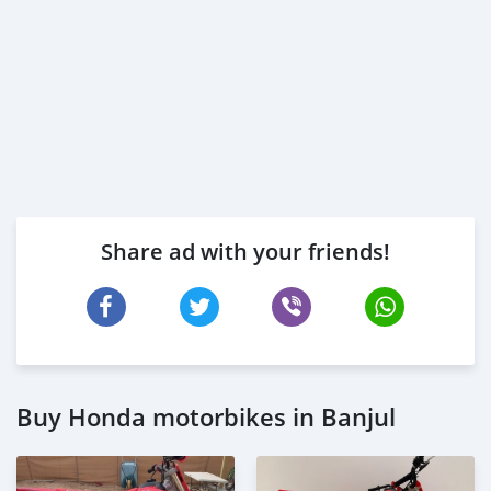
Share ad with your friends!
Buy Honda motorbikes in Banjul