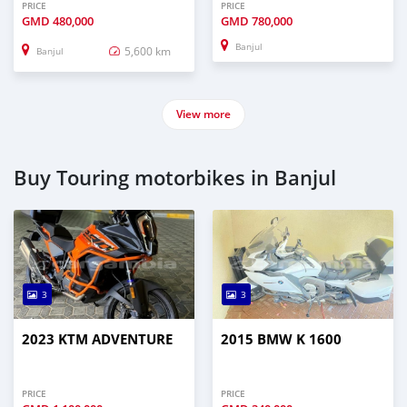
PRICE
PRICE
GMD
480,000
GMD
780,000
Banjul
5,600 km
Banjul
View more
Buy Touring motorbikes in Banjul
3
3
2023 KTM ADVENTURE
2015 BMW K 1600
PRICE
PRICE