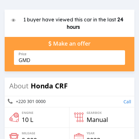
1 buyer have viewed this car in the last
24
hours
Make an offer
Price
GMD
Honda CRF
About
+220 301 0000
Call
ENGINE
GEARBOX
10 L
Manual
MILEAGE
YEAR