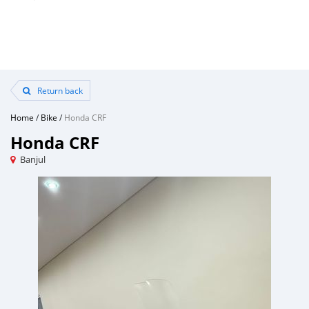
Return back
Home
/
Bike
/
Honda CRF
Honda CRF
Banjul