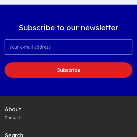
Subscribe to our newsletter
Subscribe
About
Contact
Search