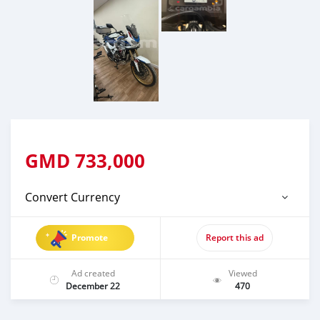
GMD
733,000
Convert Currency
Promote
Report this ad
Ad created
Viewed
December 22
470