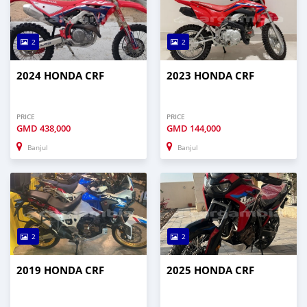
2
2
2024 HONDA CRF
2023 HONDA CRF
PRICE
PRICE
GMD
438,000
GMD
144,000
Banjul
Banjul
2
2
2019 HONDA CRF
2025 HONDA CRF