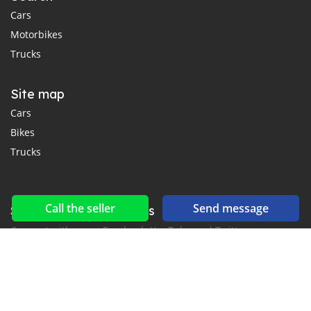
Cars
Motorbikes
Trucks
Site map
Cars
Bikes
Trucks
Call the seller
Send message
Social networks & feeds
Connect with us on Facebook, YouTube and Twitter.