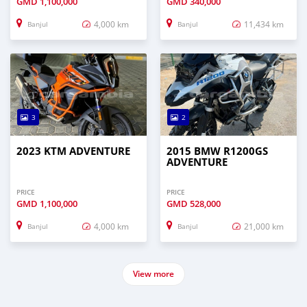
GMD
1,100,000
GMD
340,000
4,000 km
11,434 km
Banjul
Banjul
3
2
2023 KTM ADVENTURE
2015 BMW R1200GS
ADVENTURE
PRICE
PRICE
GMD
1,100,000
GMD
528,000
4,000 km
21,000 km
Banjul
Banjul
View more