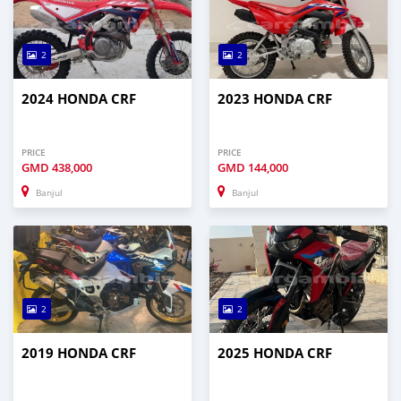
2
2
2024 HONDA CRF
2023 HONDA CRF
PRICE
PRICE
GMD
438,000
GMD
144,000
Banjul
Banjul
2
2
2019 HONDA CRF
2025 HONDA CRF