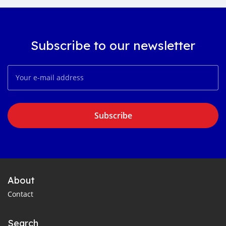
Subscribe to our newsletter
Subscribe
About
Contact
Search