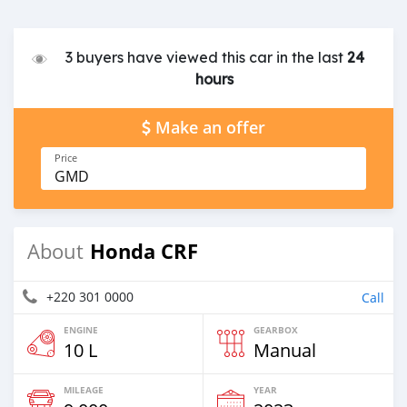
3 buyers have viewed this car in the last
24
hours
Make an offer
Price
GMD
Honda CRF
About
+220 301 0000
Call
ENGINE
GEARBOX
10 L
Manual
MILEAGE
YEAR