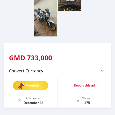
GMD
733,000
Convert Currency
Promote
Report this ad
Ad created
Viewed
December 22
475