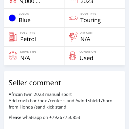
9,000 Km
2023
COLOR
BODY TYPE
Blue
Touring
FUEL TYPE
AIR CON
Petrol
N/A
DRIVE TYPE
CONDITION
N/A
Used
Seller comment
African twin 2023 manual sport
Add crush bar /box /center stand /wind shield /horn
from Honda /sand kick stand
Please whatsapp on +79267750853