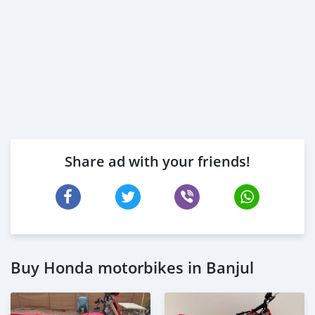
Share ad with your friends!
Buy Honda motorbikes in Banjul