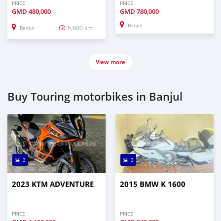
PRICE
PRICE
GMD
480,000
GMD
780,000
Banjul
5,600 km
Banjul
View more
Buy Touring motorbikes in Banjul
3
3
2023 KTM ADVENTURE
2015 BMW K 1600
PRICE
PRICE