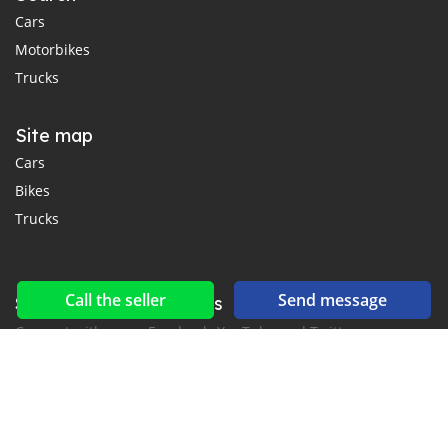
Cars
Motorbikes
Trucks
Site map
Cars
Bikes
Trucks
Call the seller
Send message
Social networks & feeds
Connect with us on Facebook, YouTube and Twitter.