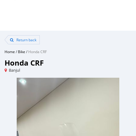
Return back
Home
/
Bike
/
Honda CRF
Honda CRF
Banjul