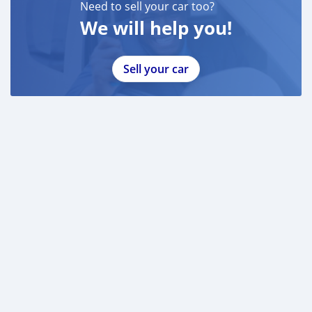
Need to sell your car too?
We will help you!
Sell your car