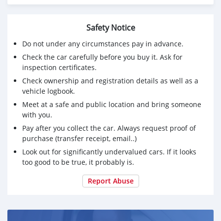
Safety Notice
Do not under any circumstances pay in advance.
Check the car carefully before you buy it. Ask for
inspection certificates.
Check ownership and registration details as well as a
vehicle logbook.
Meet at a safe and public location and bring someone
with you.
Pay after you collect the car. Always request proof of
purchase (transfer receipt, email..)
Look out for significantly undervalued cars. If it looks
too good to be true, it probably is.
Report Abuse