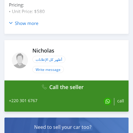
Pricing:
• Unit Price: $580
CONNECT WITH US
Show more
Telegram: @yatelectronics
WhatsApp +1(909)(508)(4383)
Nicholas
أظهر كل الإعلانات
Write message
Call the seller
+220 301 6767
call
Need to sell your car too?