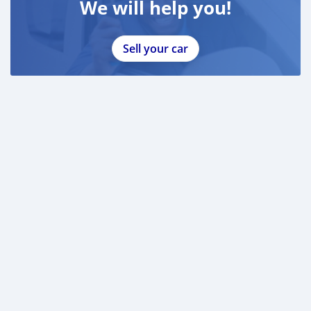
We will help you!
Sell your car