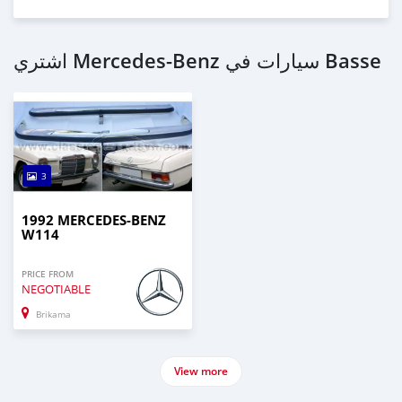
اشتري Mercedes-Benz سيارات في Basse
3
1992 MERCEDES-BENZ
W114
PRICE FROM
NEGOTIABLE
Brikama
View more