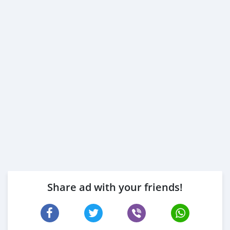
Share ad with your friends!