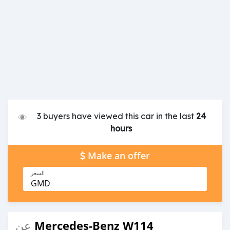
3 buyers have viewed this car in the last
24
hours
Make an offer
السعر
GMD
Mercedes-Benz W114
عن