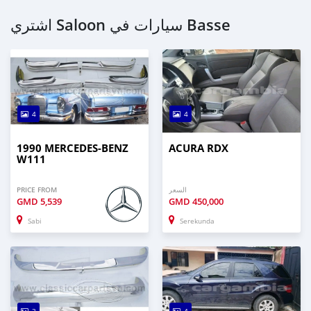
اشتري Saloon سيارات في Basse
4
4
1990 MERCEDES-BENZ
ACURA RDX
W111
PRICE FROM
السعر
GMD
5,539
GMD
450,000
Sabi
Serekunda