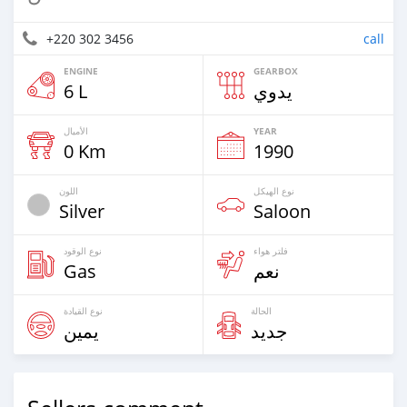
+220 302 3456
call
ENGINE
GEARBOX
6 L
يدوي
الأميال
YEAR
0 Km
1990
اللون
نوع الهيكل
Silver
Saloon
نوع الوقود
فلتر هواء
Gas
نعم
نوع القيادة
الحالة
يمين
جديد