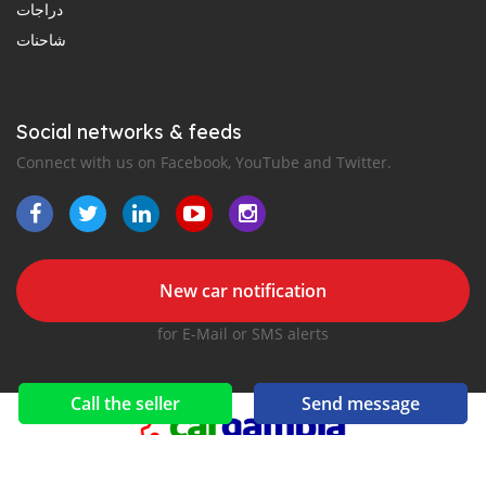
دراجات
شاحنات
Social networks & feeds
Connect with us on Facebook, YouTube and Twitter.
New car notification
for E-Mail or SMS alerts
Call the seller
Send message
2016-2026 All right reserved. CarGambia.com is part of
, the leading automotive classifieds platforms in