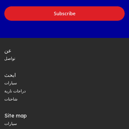
Subscribe
عن
تواصل
ابحث
سيارات
دراجات نارية
شاحنات
Site map
سيارات