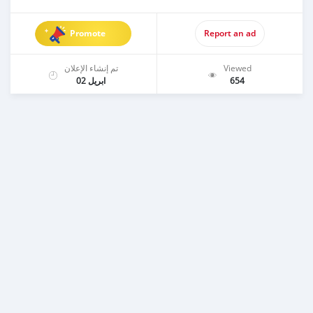
Promote
Report an ad
تم إنشاء الإعلان
Viewed
ابريل 02
654