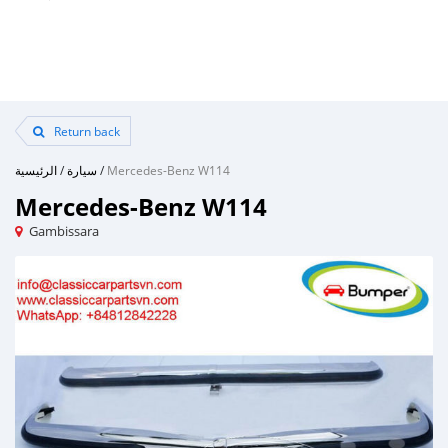
Return back
الرئيسية
/
سيارة
/
Mercedes-Benz W114
Mercedes-Benz W114
Gambissara