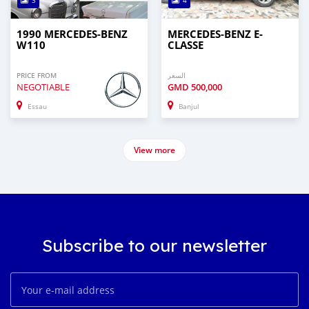
3
4
1990 MERCEDES-BENZ
MERCEDES-BENZ E-
W110
CLASSE
PRICE FROM
السعر
NEGOTIABLE
GMD
500,000
Essau
Banjul
View more
Subscribe to our newsletter