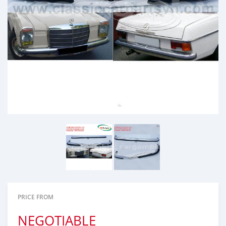
PRICE FROM
NEGOTIABLE