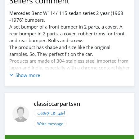
Sellers comment
Mercedes Benz W114/ 115 sedan series 2 year (1968
-1976) bumpers.
A set bumper of a front bumper in 2 parts, a cover. A
rear bumper in 2 parts, a cover, rubber trims for front
and rear bumper. Bolts and screw.
The product has shape and size like the original
samples. So, They perfect fit on the car.
Products are made of 304 stainless steel imported from
Japan and India, especially with a chrome content higher
than 30%, so they never rust, do not corrode or peel
Show more
over time.
Polished product – with a perfect shine (like chrome).
This is the perfect replacement.
Please visit the link:
classiccarpartsvn
classiccarpartsvn.com/product/mercedes-w114-w115-
أظهر كل الإعلانات
sedan-series-2-bumpers/
If you need all parts for any classic car, please contact
Write message
me.
Web: classiccarpartsvn.com