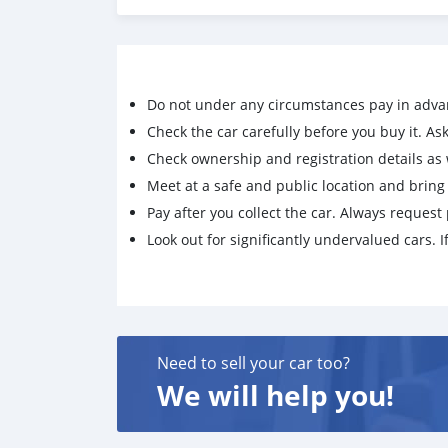
Do not under any circumstances pay in adva
Check the car carefully before you buy it. Ask 
Check ownership and registration details as w
Meet at a safe and public location and brin
Pay after you collect the car. Always request 
Look out for significantly undervalued cars. If
Need to sell your car too?
We will help you!