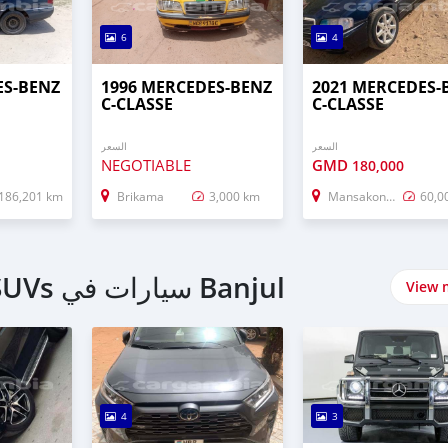
6
4
ES-BENZ
1996 MERCEDES-BENZ
2021 MERCEDES-
C-CLASSE
C-CLASSE
السعر
السعر
NEGOTIABLE
GMD
180,000
186,201 km
Brikama
3,000 km
Mansakonko
60,0
اشتري 4 Wheel Drives & SUVs سيارات في Banjul
View 
4
3