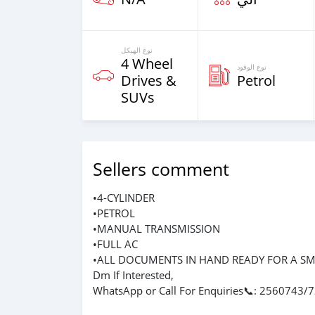
نوع الهيكل
4 Wheel
نوع الوقود
Drives &
Petrol
SUVs
Sellers comment
•4-CYLINDER
•PETROL
•MANUAL TRANSMISSION
•FULL AC
•ALL DOCUMENTS IN HAND READY FOR A S
Dm If Interested,
WhatsApp or Call For Enquiries📞: 2560743/