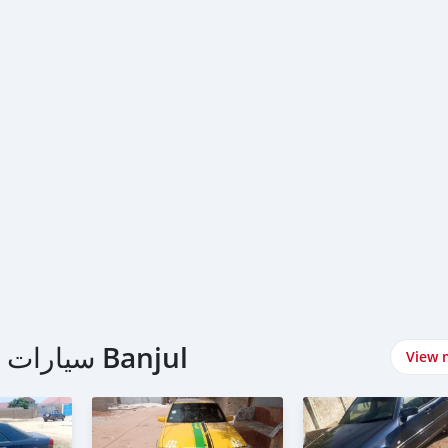
اشتري Mercedes-Benz سيارات في Banjul
View 