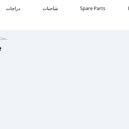
دراجات
شاحنات
Spare Parts
Mercedes-Benz C-Classe
e