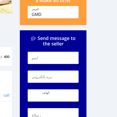
Make an offer
السعر
GMD
Send message to
the seller
ed
400
اسم
بريد إلكتروني
الهاتف
call
رسالة