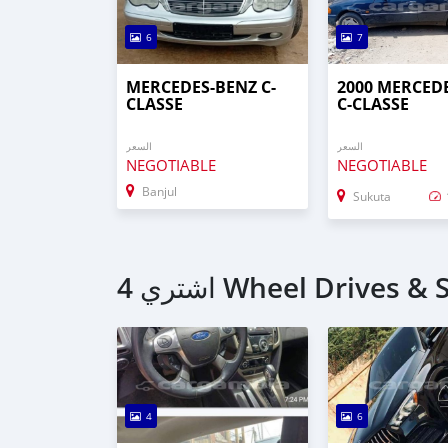
6
7
MERCEDES-BENZ C-
2000 MERCED
CLASSE
C-CLASSE
السعر
السعر
NEGOTIABLE
NEGOTIABLE
Banjul
Sukuta
4
6