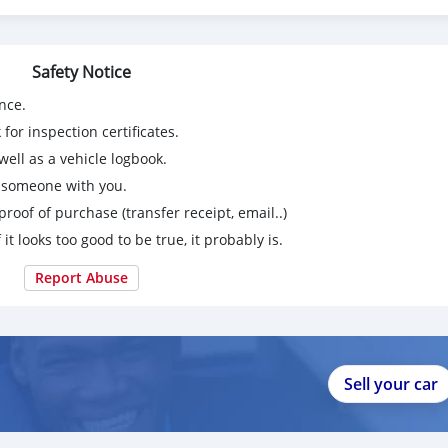
Safety Notice
nce.
for inspection certificates.
ell as a vehicle logbook.
g someone with you.
proof of purchase (transfer receipt, email..)
 it looks too good to be true, it probably is.
Report Abuse
Sell your car