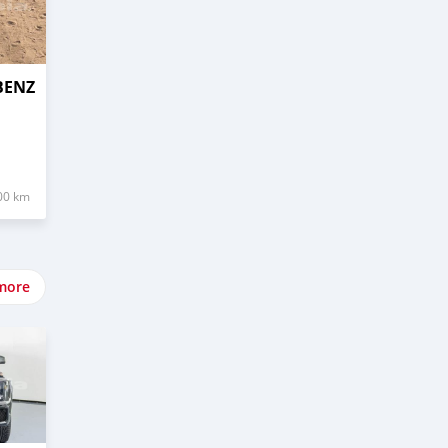
BENZ
00 km
more