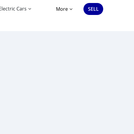
Electric Cars
More
SELL