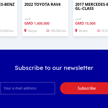
ES‒BENZ
2022 TOYOTA RAV4
2017 MERCEDES‒
GL–CLASS
السعر
السعر
GMD
GMD
1,400,000
15,000
10,000 km
Banjul
180,000 km
Brufut
35,9
Subscribe to our newsletter
Subscribe