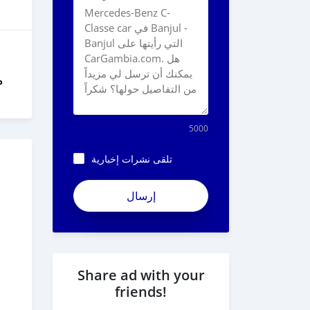
ل
5000
تلقى نشرات إخبارية
Share ad with your
friends!