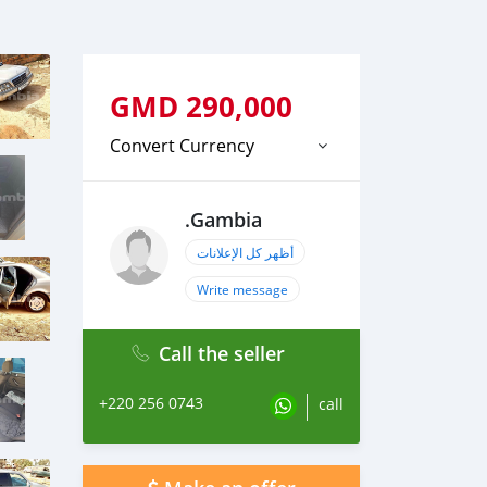
GMD
290,000
Convert Currency
.Gambia
أظهر كل الإعلانات
Write message
Call the seller
+220 256 0743
call