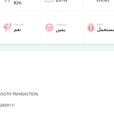
Km
فلتر هواء
نوع القيادة
الحالة
نعم
يمين
مستعم
MOOTH TRANSACTION.
7289911!