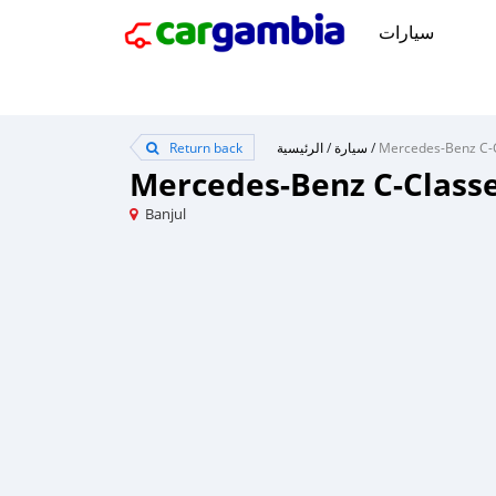
سيارات
Return back
الرئيسية
/
سيارة
/
Mercedes-Benz C-Class
Banjul