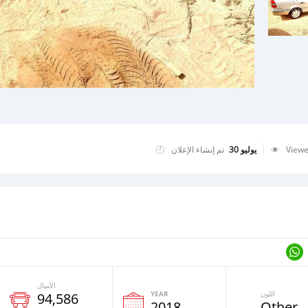
تم إنشاء الإعلان
يوليو 30
View
الأميال
YEAR
اللون
94,586
2018
Other