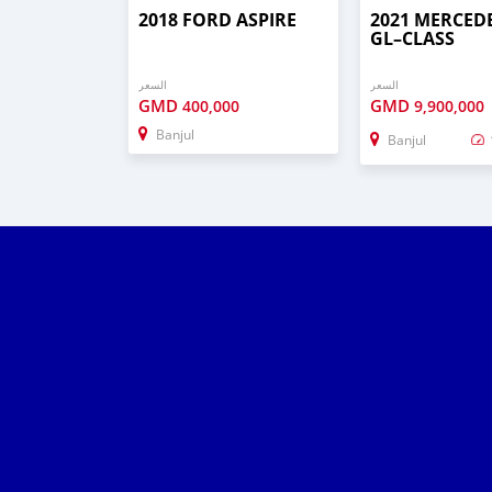
2018 FORD ASPIRE
2021 MERCED
GL–CLASS
السعر
السعر
GMD
GMD
400,000
9,900,000
Banjul
Banjul