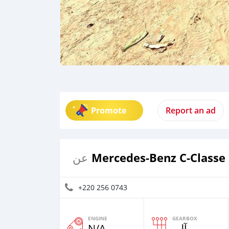
Promote
Report an ad
Mercedes-Benz C-Classe
عن
+220 256 0743
ENGINE
GEARBOX
N/A
آلي