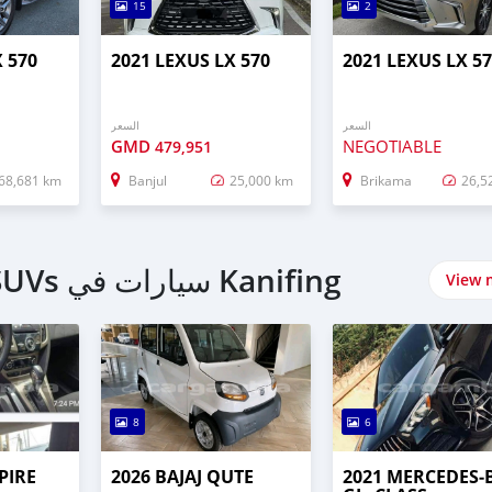
15
2
X 570
2021 LEXUS LX 570
2021 LEXUS LX 5
السعر
السعر
GMD
NEGOTIABLE
479,951
68,681 km
Banjul
25,000 km
Brikama
26,5
اشتري 4 Wheel Drives & SUVs سيارات في Kanifing
View 
8
6
PIRE
2026 BAJAJ QUTE
2021 MERCEDES‒