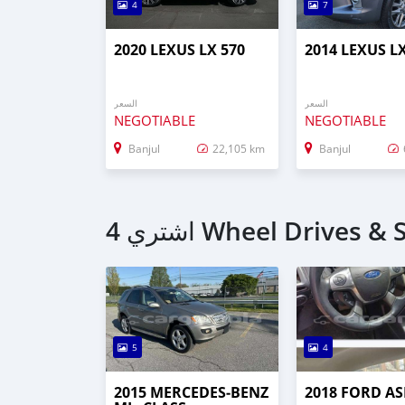
4
7
2020 LEXUS LX 570
2014 LEXUS L
السعر
السعر
NEGOTIABLE
NEGOTIABLE
Banjul
22,105 km
Banjul
5
4
2015 MERCEDES‒BENZ
2018 FORD AS