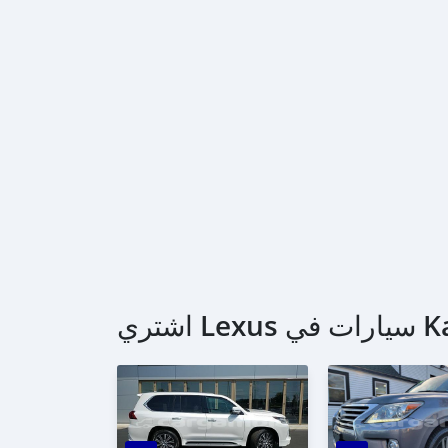
اشتري Le