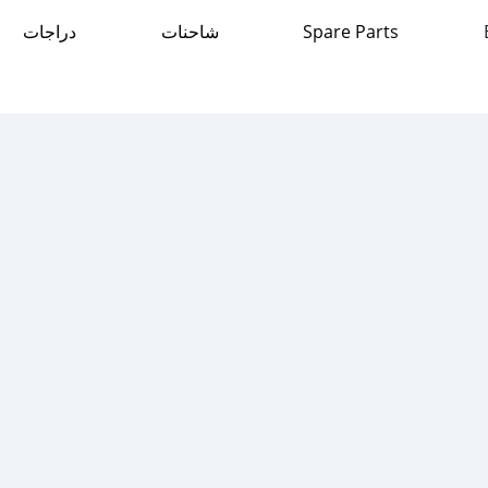
دراجات
شاحنات
Spare Parts