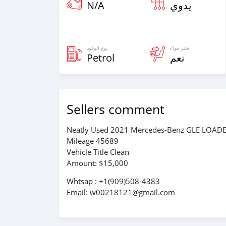
N/A
يدوي
نوع الوقود
فلتر هواء
Petrol
نعم
Sellers comment
Neatly Used 2021 Mercedes-Benz GLE LOAD
Mileage 45689
Vehicle Title Clean
Amount: $15,000
Whtsap : +1(909)508-4383
Email: w00218121@gmail.com