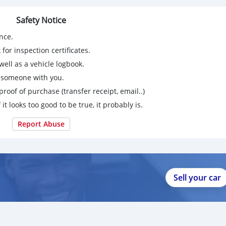
Safety Notice
nce.
for inspection certificates.
ell as a vehicle logbook.
g someone with you.
proof of purchase (transfer receipt, email..)
 it looks too good to be true, it probably is.
Report Abuse
Sell your car