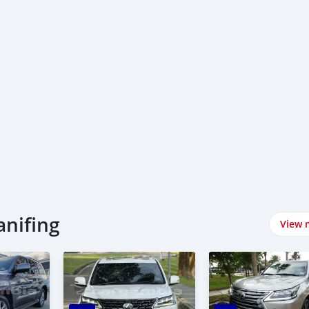
xus سيارات في Kanifing
View 