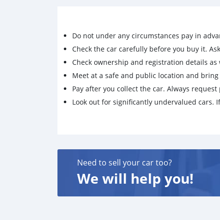
Do not under any circumstances pay in adva
Check the car carefully before you buy it. Ask 
Check ownership and registration details as w
Meet at a safe and public location and brin
Pay after you collect the car. Always request 
Look out for significantly undervalued cars. If
Need to sell your car too?
We will help you!