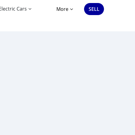
Electric Cars
More
SELL