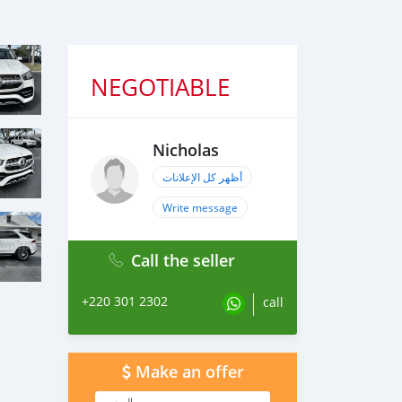
NEGOTIABLE
Nicholas
أظهر كل الإعلانات
Write message
Call the seller
+220 301 2302
call
Make an offer