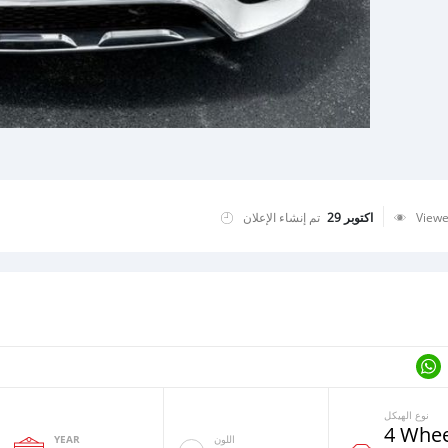
تم إنشاء الإعلان
اكتوبر 29
View
نوع الهيكل
4 Whee
YEAR
اللون