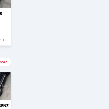
70
25 km
more
BENZ