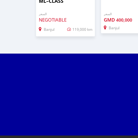
ML–CLASS
السعر
السعر
NEGOTIABLE
GMD
400,000
Banjul
Banjul
119,000 km