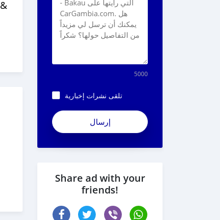
 &
5000
تلقى نشرات إخبارية
Share ad with your
friends!