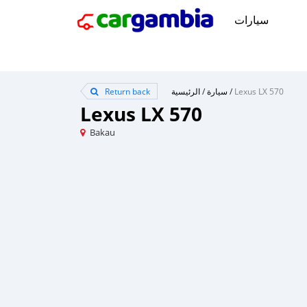
سيارات
Return back
الرئيسية
/
سيارة
/
Lexus LX 570
Lexus LX 570
Bakau