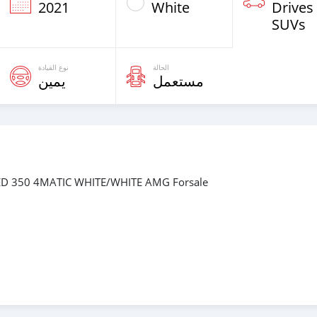
2021
White
Drives
SUVs
نوع القيادة
الحالة
يمين
مستعمل
ED 350 4MATIC WHITE/WHITE AMG Forsale