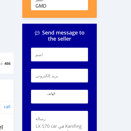
السعر
GMD
Send message to
the seller
اسم
ed
466
بريد إلكتروني
الهاتف
call
رسالة
l