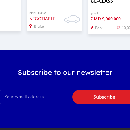
GL–CLASS
PRICE FROM
السعر
NEGOTIABLE
GMD
9,900,000
Brufut
Banjul
10,0
Subscribe to our newsletter
Subscribe