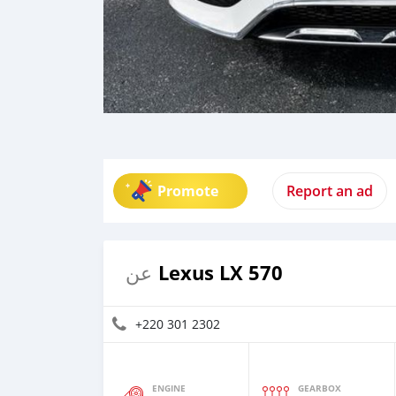
Promote
Report an ad
Lexus LX 570
عن
+220 301 2302
ENGINE
GEARBOX