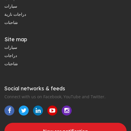
سيارات
دراجات نارية
شاحنات
Site map
سيارات
دراجات
شاحنات
Social networks & feeds
Connect with us on Facebook, YouTube and Twitter.