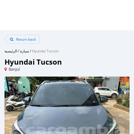
Return back
الرئيسية
/
سيارة
/
Hyundai Tucson
Hyundai Tucson
Banjul