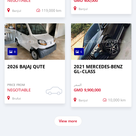
NEGOTIABLE
GMD
400,000
Banjul
119,000 km
Banjul
8
6
2026 BAJAJ QUTE
2021 MERCEDES‒BENZ
GL–CLASS
PRICE FROM
السعر
NEGOTIABLE
GMD
9,900,000
Brufut
10,000 km
Banjul
View more