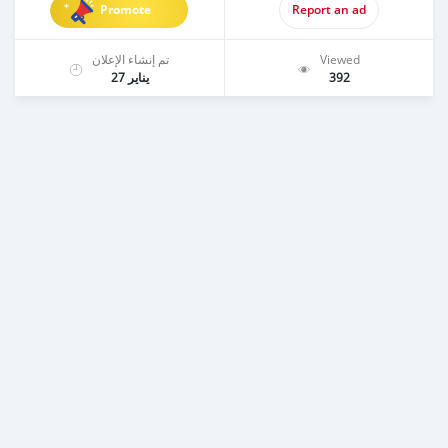
Promote
Report an ad
تم إنشاء الإعلان
Viewed
يناير 27
392