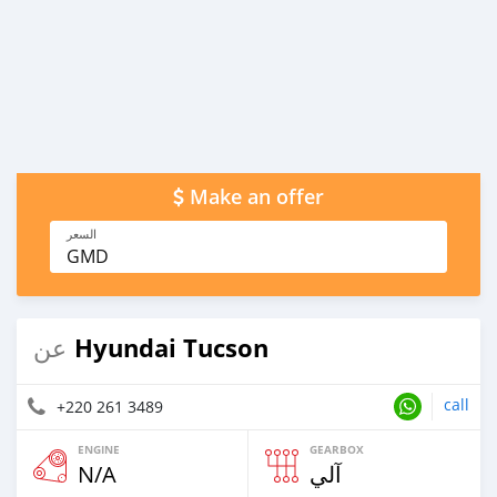
Make an offer
السعر
GMD
Hyundai Tucson
عن
call
+220 261 3489
ENGINE
GEARBOX
N/A
آلي