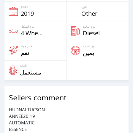
YEAR
اللون
2019
Other
نوع الهيكل
نوع الوقود
4 Wheel Drives & SUVs
Diesel
فلتر هواء
نوع القيادة
نعم
يمين
الحالة
مستعمل
Sellers comment
HUDNAI TUCSON
ANNÉE20:19
AUTOMATIC
ESSENCE