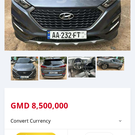
GMD
8,500,000
Convert Currency