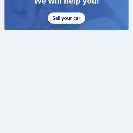
We will help you!
Sell your car