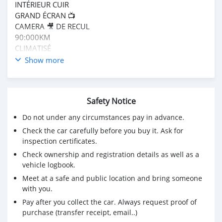
INTÉRIEUR CUIR
GRAND ÉCRAN 📺
CAMERA 🎥 DE RECUL
90:000KM
CLIMATISÉ
CLÉ 🔑 LRTSGO
Show more
FULLY OPTIONS
MUTE RÉCEMMENT
PRIX CFA 8,900,000
Safety Notice
APPEL 📞 785987890
WhatsApp
Do not under any circumstances pay in advance.
Check the car carefully before you buy it. Ask for
inspection certificates.
Check ownership and registration details as well as a
vehicle logbook.
Meet at a safe and public location and bring someone
with you.
Pay after you collect the car. Always request proof of
purchase (transfer receipt, email..)