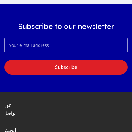
Subscribe to our newsletter
Subscribe
عن
تواصل
ابحث