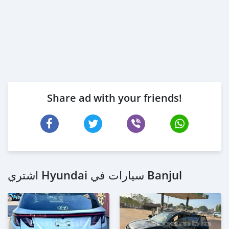
Share ad with your friends!
اشتري Hyundai سيارات في Banjul