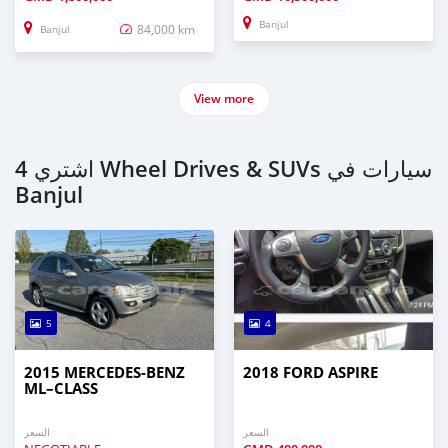
Banjul
84,000 km
Banjul
View more
اشتري 4 Wheel Drives & SUVs سيارات في
Banjul
5
4
2015 MERCEDES‒BENZ
2018 FORD ASPIRE
ML–CLASS
السعر
السعر