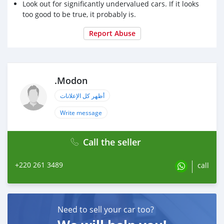
Look out for significantly undervalued cars. If it looks
too good to be true, it probably is.
Report Abuse
.Modon
أظهر كل الإعلانات
Write message
Call the seller
+220 261 3489
call
Need to sell your car too?