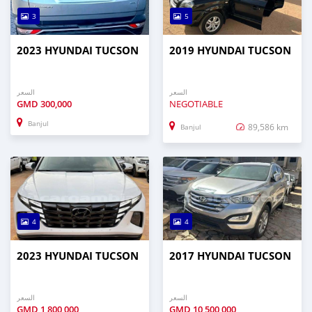
3
5
2023 HYUNDAI TUCSON
2019 HYUNDAI TUCSON
السعر
السعر
GMD
300,000
NEGOTIABLE
Banjul
89,586 km
Banjul
4
4
2023 HYUNDAI TUCSON
2017 HYUNDAI TUCSON
السعر
السعر
GMD
1,800,000
GMD
10,500,000