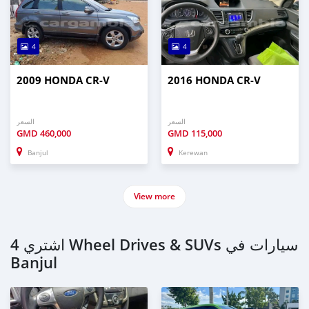
4
4
2009 HONDA CR-V
2016 HONDA CR-V
السعر
السعر
GMD
460,000
GMD
115,000
Banjul
Kerewan
View more
اشتري 4 Wheel Drives & SUVs سيارات في
Banjul