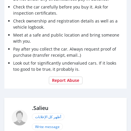
Check the car carefully before you buy it. Ask for
inspection certificates.
Check ownership and registration details as well as a
vehicle logbook.
Meet at a safe and public location and bring someone
with you.
Pay after you collect the car. Always request proof of
purchase (transfer receipt, email..)
Look out for significantly undervalued cars. If it looks
too good to be true, it probably is.
Report Abuse
.Salieu
أظهر كل الإعلانات
Write message