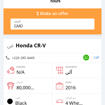
hours
Make an offer
السعر
GMD
Honda CR-V
عن
call
+220 285 4449
ENGINE
GEARBOX
N/A
آلي
الأميال
YEAR
80,000 Km
2016
اللون
نوع الهيكل
Black
4 Wheel Drives & SUVs