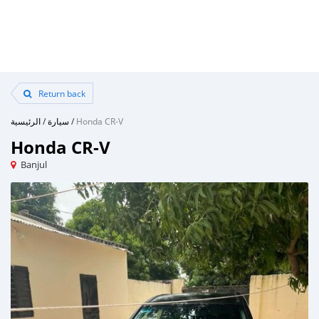
Return back
الرئيسية
/
سيارة
/
Honda CR-V
Honda CR-V
Banjul