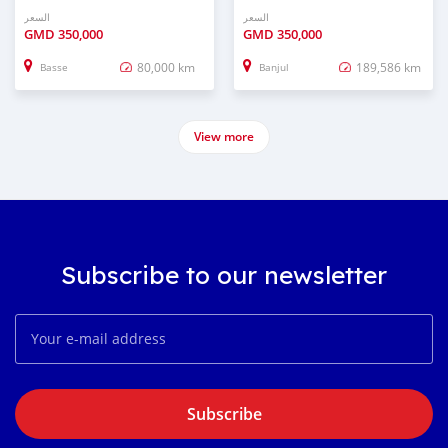
السعر
السعر
GMD
350,000
GMD
350,000
80,000 km
189,586 km
Basse
Banjul
View more
Subscribe to our newsletter
Subscribe