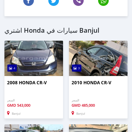
اشتري Honda سيارات في Banjul
4
3
2008 HONDA CR-V
2010 HONDA CR-V
السعر
السعر
GMD
543,000
GMD
485,000
Banjul
Banjul