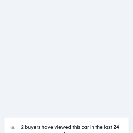
2 buyers have viewed this car in the last
24