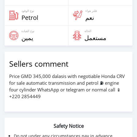
نوع الوقود
فلتر هواء
Petrol
نعم
نوع القيادة
الحالة
يمين
مستعمل
Sellers comment
Price GMD 345,000 dalasis with negotiable Honda CRV
for sale automatic transmission and petrol ⛽️ engine
four cylinder WhatsApp or telegram or normal call 📱
+220 2854449
Safety Notice
Do not under any circumstances pay in advance.