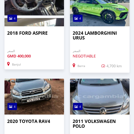
4
4
2018 FORD ASPIRE
2024 LAMBORGHINI
URUS
السعر
السعر
GMD
400,000
NEGOTIABLE
Banjul
4,700 km
Barra
4
4
2020 TOYOTA RAV4
2011 VOLKSWAGEN
POLO