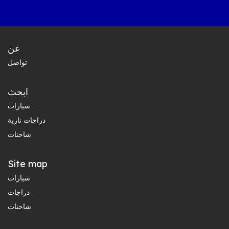
عن
تواصل
ابحث
سيارات
دراجات نارية
شاحنات
Site map
سيارات
دراجات
شاحنات