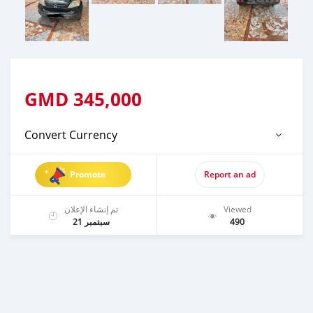
GMD
345,000
Convert Currency
Promote
Report an ad
تم إنشاء الإعلان
Viewed
سبتمبر 21
490