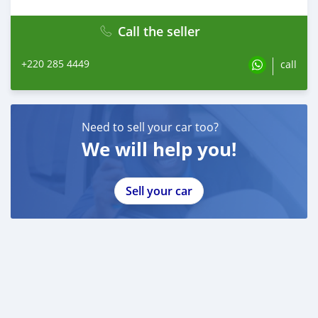
Call the seller
+220 285 4449
call
Need to sell your car too?
We will help you!
Sell your car