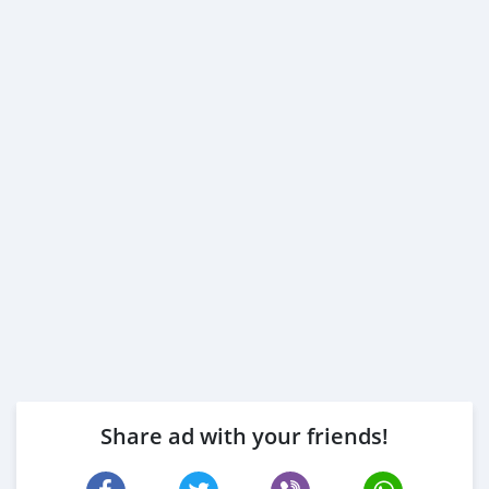
Share ad with your friends!