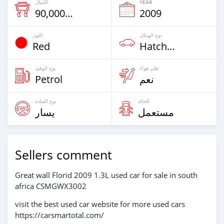
الأميال
YEAR
90,000 Km
2009
اللون
نوع الهيكل
Red
Hatchback & Station Wagons
نوع الوقود
فلتر هواء
Petrol
نعم
نوع القيادة
الحالة
يسار
مستعمل
Sellers comment
Great wall Florid 2009 1.3L used car for sale in south
africa CSMGWX3002
visit the best used car website for more used cars
https://carsmartotal.com/