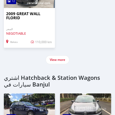
12
2009 GREAT WALL
FLORID
السعر
NEGOTIABLE
110,000 km
Bakau
View more
اشتري Hatchback & Station Wagons
سيارات في Banjul