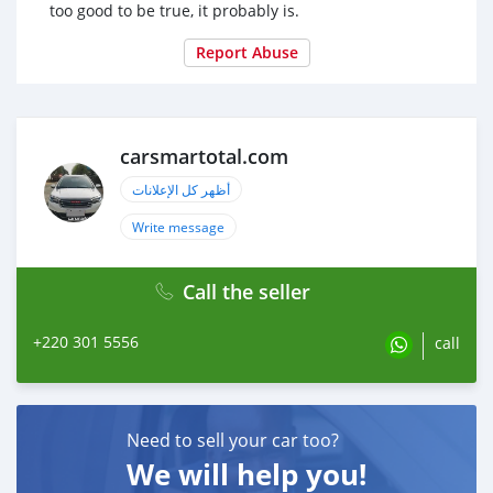
too good to be true, it probably is.
Report Abuse
carsmartotal.com
أظهر كل الإعلانات
Write message
Call the seller
+220 301 5556
call
Need to sell your car too?
We will help you!