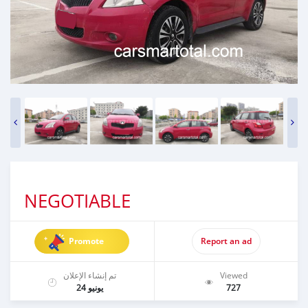
NEGOTIABLE
Promote
Report an ad
تم إنشاء الإعلان
Viewed
يونيو 24
727