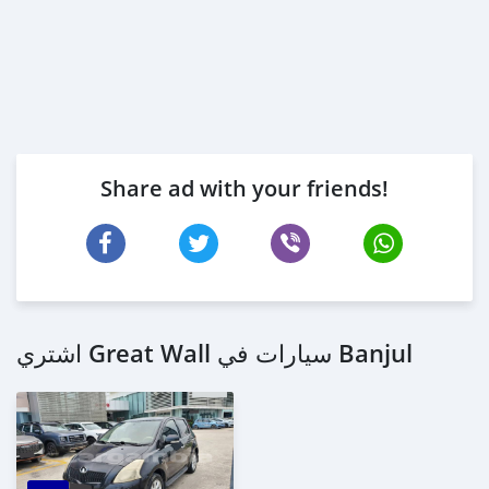
Share ad with your friends!
اشتري Great Wall سيارات في Banjul