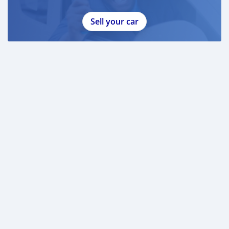
Sell your car