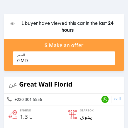
1 buyer have viewed this car in the last
24
hours
Make an offer
السعر
GMD
Great Wall Florid
عن
call
+220 301 5556
ENGINE
GEARBOX
1.3 L
يدوي