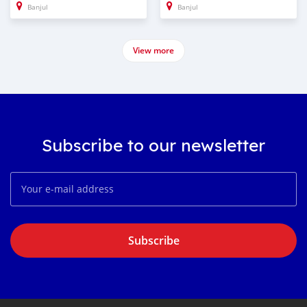
Banjul
Banjul
View more
Subscribe to our newsletter
Subscribe