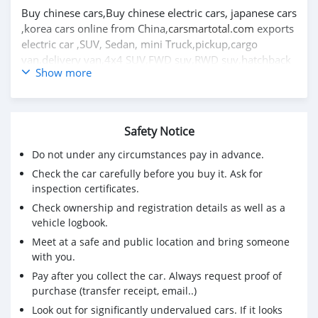
Buy chinese cars,Buy chinese electric cars, japanese cars
,korea cars online from China,
carsmartotal.com
exports
electric car ,SUV, Sedan, mini Truck,pickup,cargo
van,delivery van,4x4 SUV,FWD suv,RWD suv,hatchback
Show more
Safety Notice
Do not under any circumstances pay in advance.
Check the car carefully before you buy it. Ask for
inspection certificates.
Check ownership and registration details as well as a
vehicle logbook.
Meet at a safe and public location and bring someone
with you.
Pay after you collect the car. Always request proof of
purchase (transfer receipt, email..)
Look out for significantly undervalued cars. If it looks