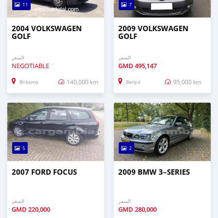
11
7
2004 VOLKSWAGEN
2009 VOLKSWAGEN
GOLF
GOLF
السعر
السعر
NEGOTIABLE
GMD
495,147
140,000 km
95,000 km
Brikama
Banjul
5
2
2007 FORD FOCUS
2009 BMW 3–SERIES
السعر
السعر
GMD
220,000
GMD
280,000