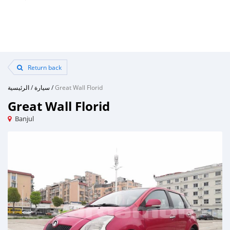
Return back
الرئيسية
/
سيارة
/
Great Wall Florid
Great Wall Florid
Banjul