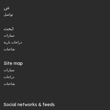
عن
تواصل
ابحث
سيارات
دراجات نارية
شاحنات
Site map
سيارات
دراجات
شاحنات
Social networks & feeds