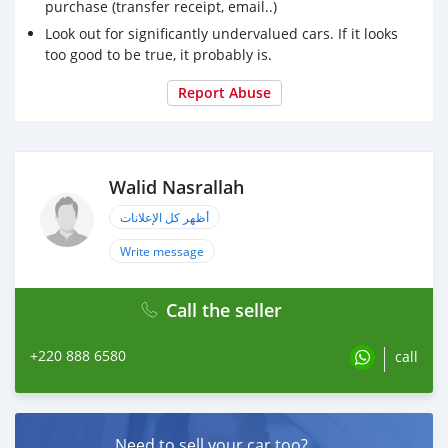
purchase (transfer receipt, email..)
Look out for significantly undervalued cars. If it looks
too good to be true, it probably is.
Report Abuse
Walid Nasrallah
أظهر كل الإعلانات
Write message
Call the seller
+220 888 6580
call
Need to sell your car too?