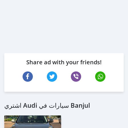
Share ad with your friends!
اشتري Audi سيارات في Banjul