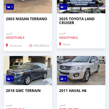
9
1
2003 NISSAN TERRANO
2025 TOYOTA LAND
CRUISER
السعر
السعر
NEGOTIABLE
NEGOTIABLE
Banjul
300,000 km
Serekunda
7
9
2018 GMC TERRAIN
2011 HAVAL H6
السعر
السعر