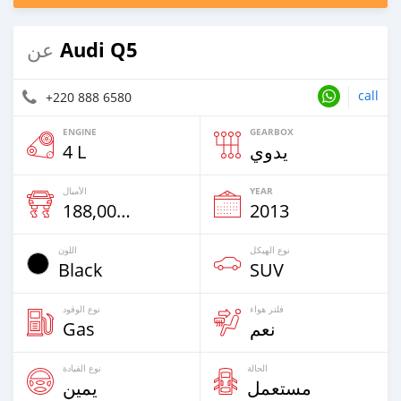
Audi Q5
عن
call
+220 888 6580
ENGINE
GEARBOX
4 L
يدوي
الأميال
YEAR
188,000 Km
2013
اللون
نوع الهيكل
Black
SUV
نوع الوقود
فلتر هواء
Gas
نعم
نوع القيادة
الحالة
يمين
مستعمل