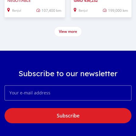
NEGOTIABLE
GMD
436,232
107,400 km
199,000 km
Banjul
Banjul
View more
Subscribe to our newsletter
Subscribe