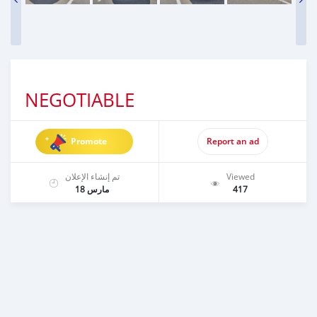
NEGOTIABLE
Promote
Report an ad
تم إنشاء الإعلان
Viewed
مارس 18
417