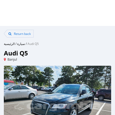
Return back
الرئيسية
/
سيارة
/
Audi Q5
Audi Q5
Banjul