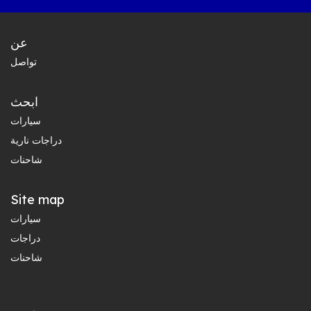
عن
تواصل
ابحث
سيارات
دراجات نارية
شاحنات
Site map
سيارات
دراجات
شاحنات