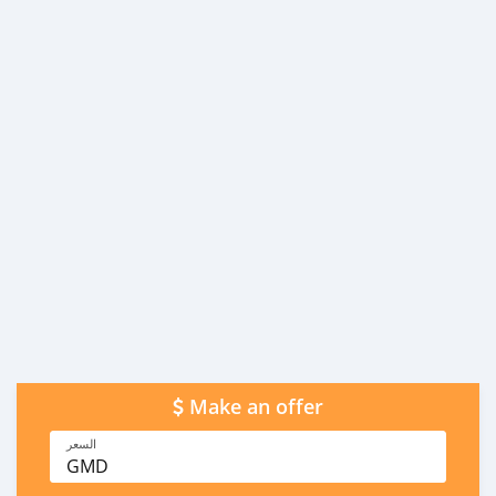
Make an offer
السعر
GMD