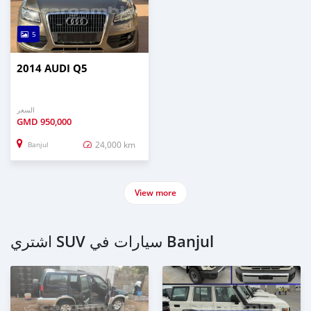
5
2014 AUDI Q5
السعر
GMD
950,000
24,000 km
Banjul
View more
اشتري SUV سيارات في Banjul