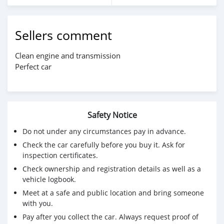
Sellers comment
Clean engine and transmission
Perfect car
Safety Notice
Do not under any circumstances pay in advance.
Check the car carefully before you buy it. Ask for
inspection certificates.
Check ownership and registration details as well as a
vehicle logbook.
Meet at a safe and public location and bring someone
with you.
Pay after you collect the car. Always request proof of