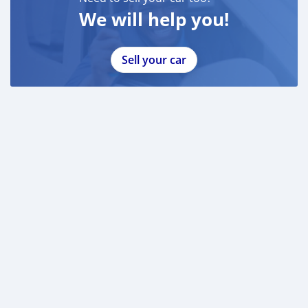
We will help you!
Sell your car