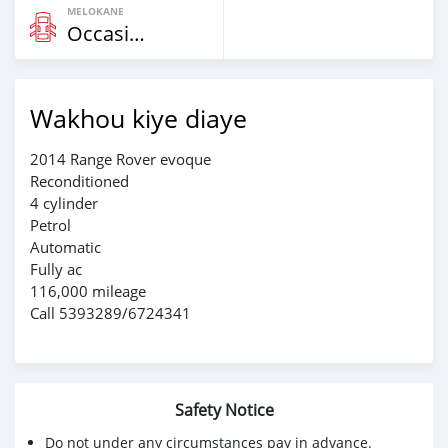
MELOKANE
Occasion
Wakhou kiye diaye
2014 Range Rover evoque
Reconditioned
4 cylinder
Petrol
Automatic
Fully ac
116,000 mileage
Call 5393289/6724341
Safety Notice
Do not under any circumstances pay in advance.