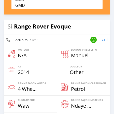
Ndieuk
GMD
Range Rover Evoque
Si
call
+220 539 3289
MOTEUR
BOITOU VITESSES YI
N/A
Manuel
ATT
COULEUR
2014
Other
BANNE FACON AUTOS
BANNE FACON CARBURANT
4 Wheel Drives & SUVs
Petrol
CLIMATISEUR
BANNE FAÇON MOTEURS
Waw
Ndaye Diorr