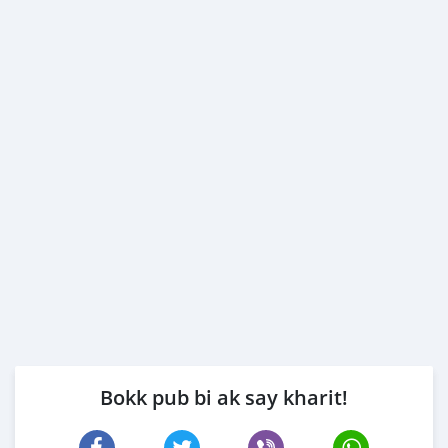
Bokk pub bi ak say kharit!