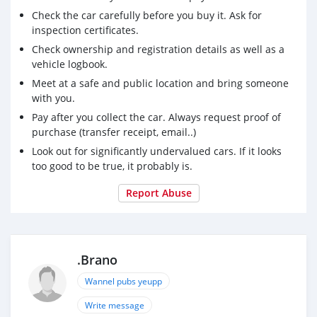
Check the car carefully before you buy it. Ask for
inspection certificates.
Check ownership and registration details as well as a
vehicle logbook.
Meet at a safe and public location and bring someone
with you.
Pay after you collect the car. Always request proof of
purchase (transfer receipt, email..)
Look out for significantly undervalued cars. If it looks
too good to be true, it probably is.
Report Abuse
.Brano
Wannel pubs yeupp
Write message