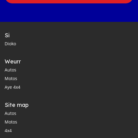
Si
Dioko
Weurr
Autos
Motos
Aye 4x4
Site map
Autos
Motos
4x4