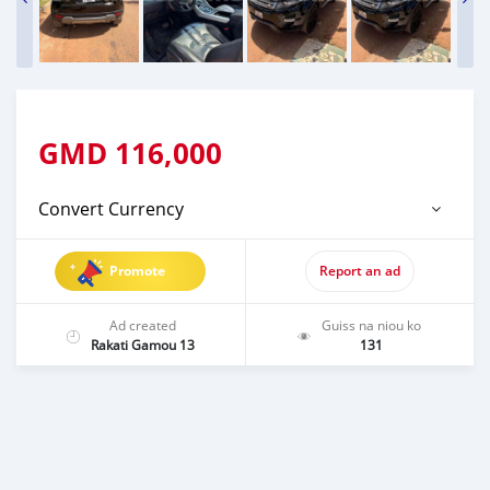
GMD
116,000
Convert Currency
Promote
Report an ad
Ad created
Guiss na niou ko
Rakati Gamou 13
131