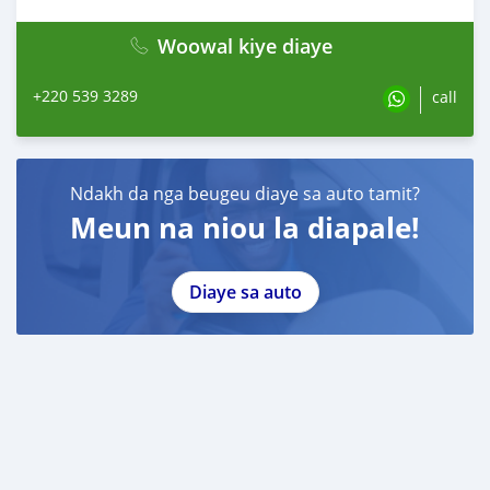
Woowal kiye diaye
+220 539 3289
call
Ndakh da nga beugeu diaye sa auto tamit?
Meun na niou la diapale!
Diaye sa auto