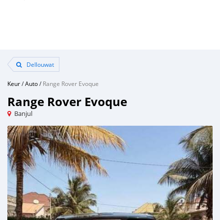
Dellouwat
Keur
/
Auto
/
Range Rover Evoque
Range Rover Evoque
Banjul