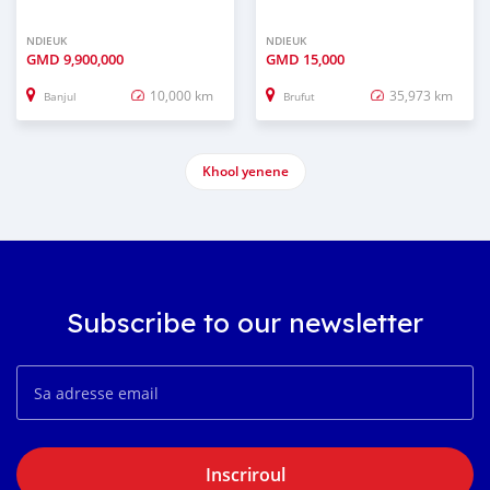
NDIEUK
NDIEUK
GMD
9,900,000
GMD
15,000
10,000 km
35,973 km
Banjul
Brufut
Khool yenene
Subscribe to our newsletter
Inscriroul