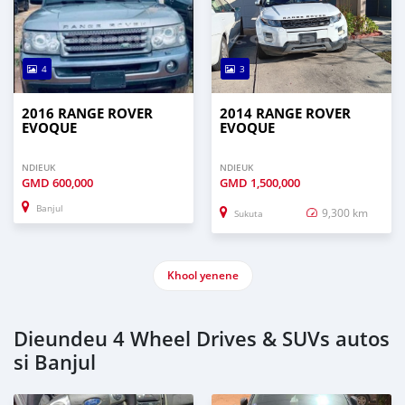
4
3
2016 RANGE ROVER
2014 RANGE ROVER
EVOQUE
EVOQUE
NDIEUK
NDIEUK
GMD
600,000
GMD
1,500,000
Banjul
9,300 km
Sukuta
Khool yenene
Dieundeu 4 Wheel Drives & SUVs autos
si Banjul