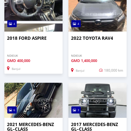
4
4
2018 FORD ASPIRE
2022 TOYOTA RAV4
NDIEUK
NDIEUK
GMD
400,000
GMD
1,400,000
Banjul
180,000 km
Banjul
6
3
2021 MERCEDES‒BENZ
2017 MERCEDES‒BENZ
GL–CLASS
GL–CLASS