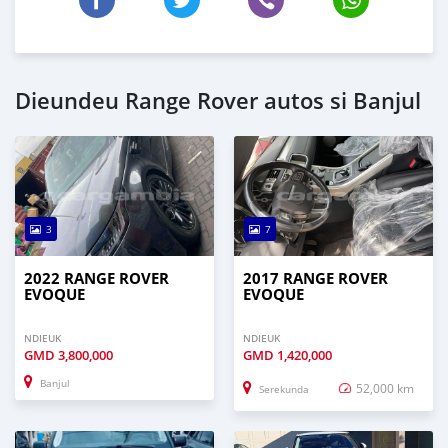
Dieundeu Range Rover autos si Banjul
3
7
2022 RANGE ROVER
2017 RANGE ROVER
EVOQUE
EVOQUE
NDIEUK
NDIEUK
GMD
3,800,000
GMD
1,420,000
Banjul
52,000 km
Serekunda