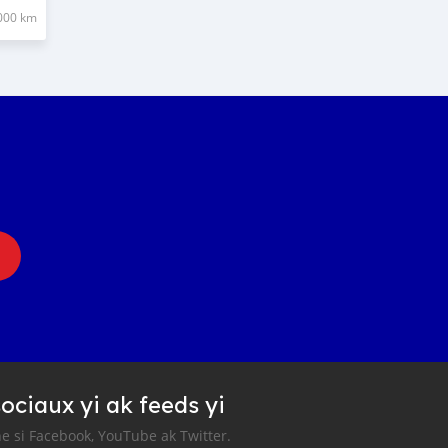
000 km
ociaux yi ak feeds yi
e si Facebook, YouTube ak Twitter.