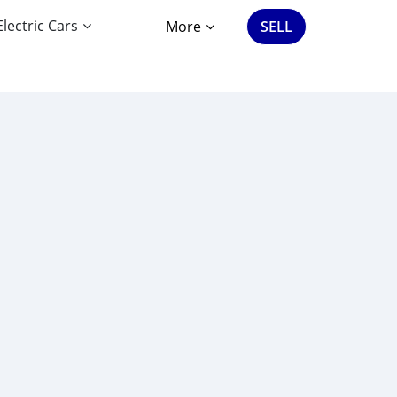
Electric Cars
More
SELL