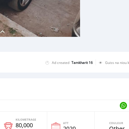
Ad created
Tamkharit 16
Guiss na niou 
KILOMETRAGE
ATT
COULEUR
80,000
e
2020
Other