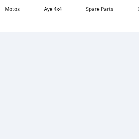
Motos
Aye 4x4
Spare Parts