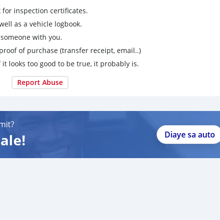
for inspection certificates.
ell as a vehicle logbook.
g someone with you.
proof of purchase (transfer receipt, email..)
 it looks too good to be true, it probably is.
Report Abuse
mit?
Diaye sa auto
ale!