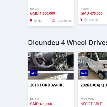
NDIEUK
NDIEUK
GMD
GMD
1,600,000
475,000
Serekunda
Banjul
129,586 km
Dieundeu 4 Wheel Drives
4
8
2018 FORD ASPIRE
2026 BAJAJ Q
NDIEUK
PRICE FROM
GMD
NEGOTIABLE
400,000