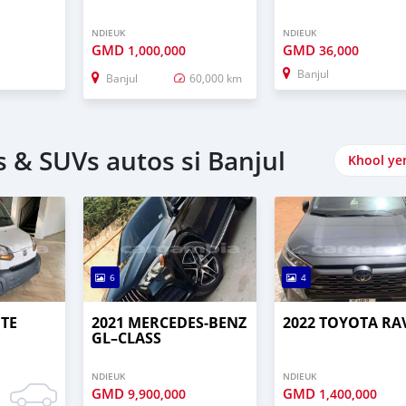
NDIEUK
NDIEUK
GMD
GMD
1,000,000
36,000
Banjul
Banjul
60,000 km
 & SUVs autos si Banjul
Khool ye
6
4
UTE
2021 MERCEDES‒BENZ
2022 TOYOTA RA
GL–CLASS
NDIEUK
NDIEUK
GMD
GMD
9,900,000
1,400,000