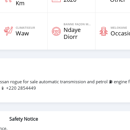
Km
BANNE FAÇON MOTEURS
CLIMATISEUR
MELOKANE
Ndaye
Waw
Occasi
Diorr
ssan rogue for sale automatic transmission and petrol ⛽️ engine 
l 📱 +220 2854449
Safety Notice
nce.