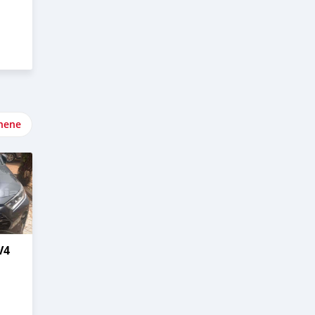
nene
V4