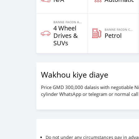
BANNE FACON AUTOS
4 Wheel
BANNE FACON CARBURANT
Drives &
Petrol
SUVs
Wakhou kiye diaye
Price GMD 300,000 dalasis with negotiable Ni
cylinder WhatsApp or telegram or normal cal
Do not under any circumstances pay in adva