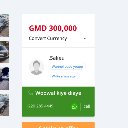
GMD
300,000
Convert Currency
.Salieu
Wannel pubs yeupp
Write message
Woowal kiye diaye
+220 285 4449
call