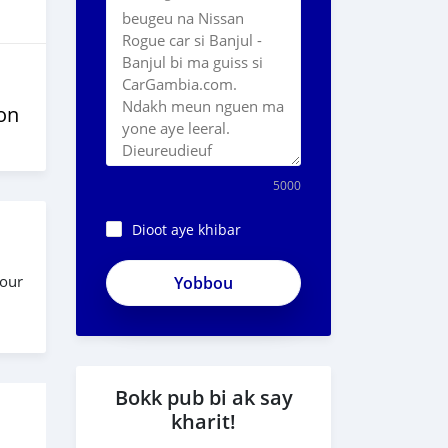
on
5000
Dioot aye khibar
four
Bokk pub bi ak say
kharit!