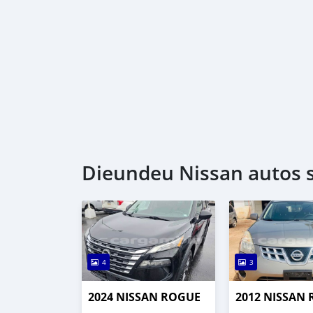
Dieundeu Nissan autos s
4
3
2024 NISSAN ROGUE
2012 NISSAN