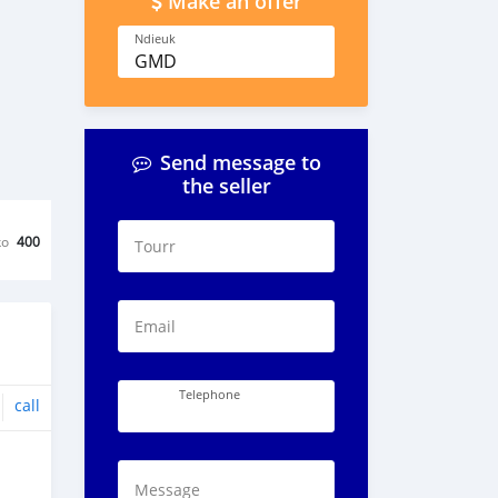
Make an offer
Ndieuk
GMD
Send message to
the seller
ko
400
Tourr
Email
Telephone
call
Message