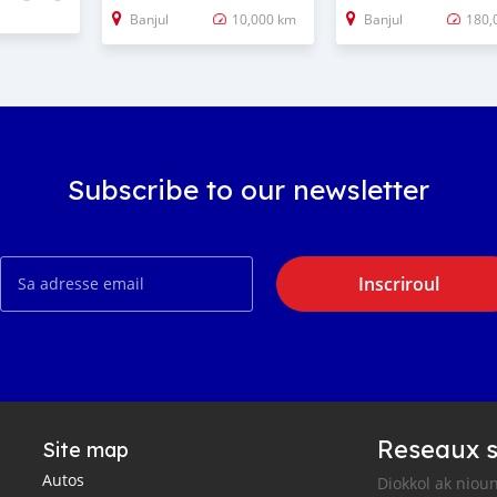
Banjul
10,000 km
Banjul
180,
Subscribe to our newsletter
Inscriroul
Reseaux s
Site map
Autos
Diokkol ak nioun