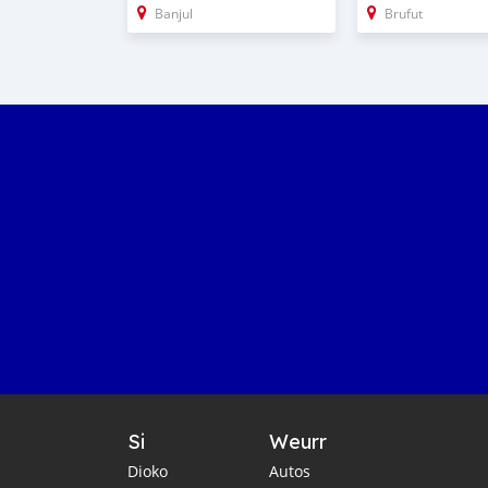
Banjul
Brufut
Si
Weurr
Dioko
Autos