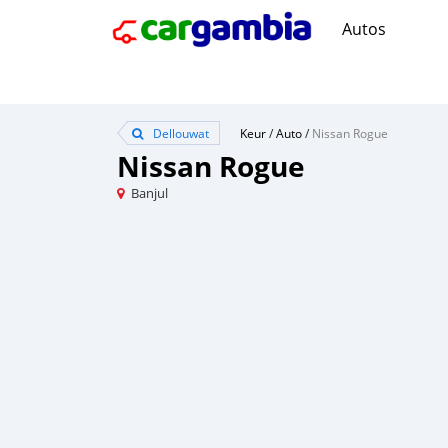
Autos
Dellouwat
Keur
/
Auto
/
Nissan Rogue
Nissan Rogue
Banjul