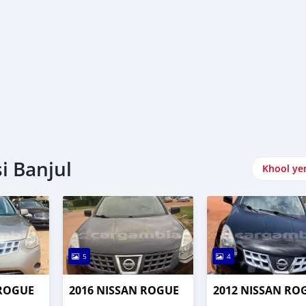
i Banjul
Khool ye
5
4
 ROGUE
2016 NISSAN ROGUE
2012 NISSAN RO