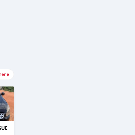
nene
GUE