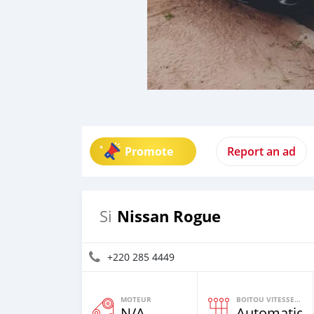
Promote
Report an ad
Nissan Rogue
Si
+220 285 4449
MOTEUR
BOITOU VITESSES YI
N/A
Automatiqu