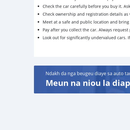
Check the car carefully before you buy it. Ask 
Check ownership and registration details as w
Meet at a safe and public location and brin
Pay after you collect the car. Always request 
Look out for significantly undervalued cars. If
Ndakh da nga beugeu diaye sa auto ta
Meun na niou la diap