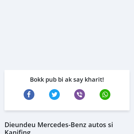
Bokk pub bi ak say kharit!
Dieundeu Mercedes-Benz autos si
Kanifing