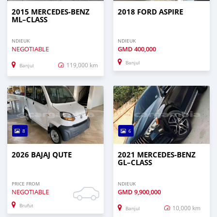
2015 MERCEDES‒BENZ
2018 FORD ASPIRE
ML–CLASS
NDIEUK
NDIEUK
NEGOTIABLE
GMD
400,000
Banjul
119,000 km
Banjul
8
6
2026 BAJAJ QUTE
2021 MERCEDES‒BENZ
GL–CLASS
PRICE FROM
NDIEUK
NEGOTIABLE
GMD
9,900,000
Brufut
10,000 km
Banjul