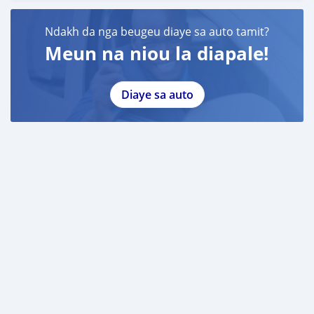
Ndakh da nga beugeu diaye sa auto tamit?
Meun na niou la diapale!
Diaye sa auto