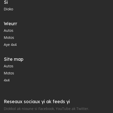
Si
Dioko
Weurr
Autos
Motos
Aye 4x4
Site map
Autos
Motos
4x4
Reseaux sociaux yi ak feeds yi
Diokkol ak nioune si Facebook, YouTube ak Twitter.