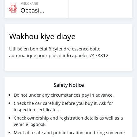
MELOKANE
Occasion
Wakhou kiye diaye
Utilisé en bon état 6 cylendre essence boîte
automatique pour plus d info appeler 7478812
Safety Notice
Do not under any circumstances pay in advance.
Check the car carefully before you buy it. Ask for
inspection certificates.
Check ownership and registration details as well as a
vehicle logbook.
Meet at a safe and public location and bring someone