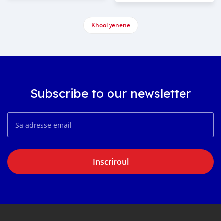
Khool yenene
Subscribe to our newsletter
Inscriroul