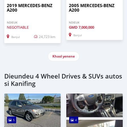
2019 MERCEDES-BENZ
2005 MERCEDES-BENZ
A200
A200
NDIEUK
NDIEUK
NEGOTIABLE
GMD
7,000,000
Banjul
24,723 km
Banjul
Khool yenene
Dieundeu 4 Wheel Drives & SUVs autos
si Kanifing
5
4