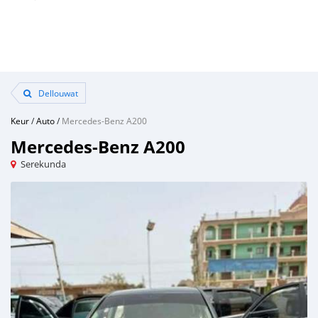
Dellouwat
Keur
/
Auto
/
Mercedes-Benz A200
Mercedes-Benz A200
Serekunda