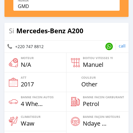
Ndieuk
GMD
Mercedes-Benz A200
Si
call
+220 747 8812
MOTEUR
BOITOU VITESSES YI
N/A
Manuel
ATT
COULEUR
2017
Other
BANNE FACON AUTOS
BANNE FACON CARBURANT
4 Wheel Drives & SUVs
Petrol
CLIMATISEUR
BANNE FAÇON MOTEURS
Waw
Ndaye Diorr