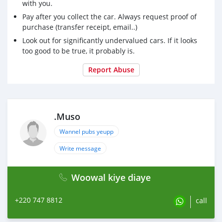
with you.
Pay after you collect the car. Always request proof of
purchase (transfer receipt, email..)
Look out for significantly undervalued cars. If it looks
too good to be true, it probably is.
Report Abuse
.Muso
Wannel pubs yeupp
Write message
Woowal kiye diaye
+220 747 8812
call