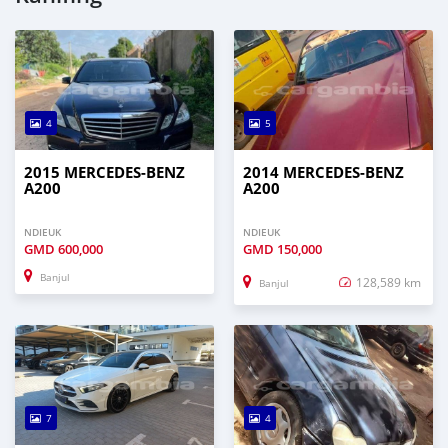
4
5
2015 MERCEDES-BENZ
2014 MERCEDES-BENZ
A200
A200
NDIEUK
NDIEUK
GMD
600,000
GMD
150,000
Banjul
128,589 km
Banjul
7
4