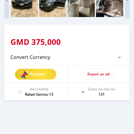
GMD
375,000
Convert Currency
Promote
Report an ad
Ad created
Guiss na niou ko
Rakati Gamou 13
131