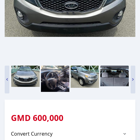
GMD
600,000
Convert Currency