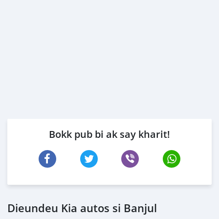
Bokk pub bi ak say kharit!
Dieundeu Kia autos si Banjul