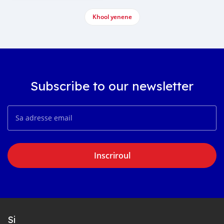
Khool yenene
Subscribe to our newsletter
Inscriroul
Si