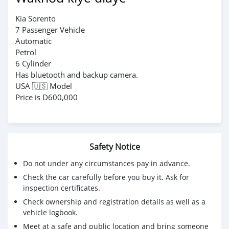
Kia Sorento
7 Passenger Vehicle
Automatic
Petrol
6 Cylinder
Has bluetooth and backup camera.
USA 🇺🇸 Model
Price is D600,000
Safety Notice
Do not under any circumstances pay in advance.
Check the car carefully before you buy it. Ask for
inspection certificates.
Check ownership and registration details as well as a
vehicle logbook.
Meet at a safe and public location and bring someone