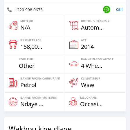
call
+220 998 9673
MOTEUR
BOITOU VITESSES YI
N/A
Automatique
KILOMETRAGE
ATT
158,000 Km
2014
COULEUR
BANNE FACON AUTOS
Other
4 Wheel Drives & SUVs
BANNE FACON CARBURANT
CLIMATISEUR
Petrol
Waw
BANNE FAÇON MOTEURS
MELOKANE
Ndaye Diorr
Occasion
Wakhou kiye diaye