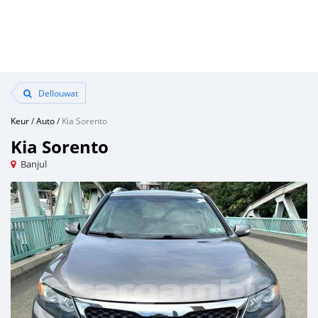
Dellouwat
Keur
/
Auto
/
Kia Sorento
Kia Sorento
Banjul