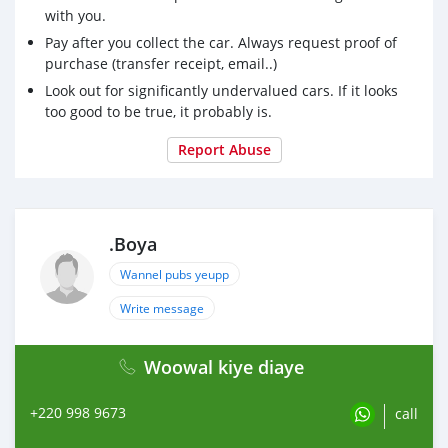
with you.
Pay after you collect the car. Always request proof of
purchase (transfer receipt, email..)
Look out for significantly undervalued cars. If it looks
too good to be true, it probably is.
Report Abuse
.Boya
Wannel pubs yeupp
Write message
Woowal kiye diaye
+220 998 9673
call