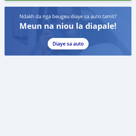
Ndakh da nga beugeu diaye sa auto tamit?
Meun na niou la diapale!
Diaye sa auto