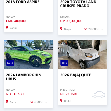
2018 FORD ASPIRE
2020 TOYOTA LAND
CRUISER PRADO
NDIEUK
NDIEUK
GMD
400,000
GMD
5,300,000
Banjul
29,000 km
Banjul
4
8
2024 LAMBORGHINI
2026 BAJAJ QUTE
URUS
NDIEUK
PRICE FROM
NEGOTIABLE
NEGOTIABLE
Brufut
4,700 km
Barra