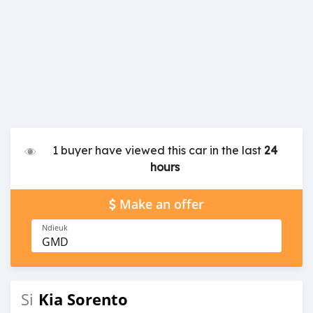
1 buyer have viewed this car in the last
24
hours
Make an offer
Ndieuk
GMD
Kia Sorento
Si