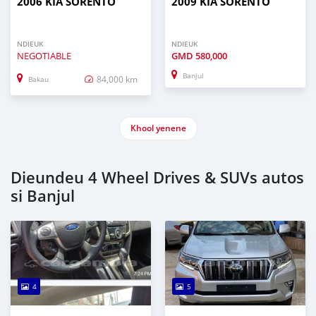
2006 KIA SORENTO
2009 KIA SORENTO
NDIEUK
NDIEUK
NEGOTIABLE
GMD
580,000
Banjul
84,000 km
Bakau
Khool yenene
Dieundeu 4 Wheel Drives & SUVs autos
si Banjul
4
5