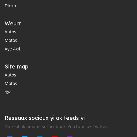
Dioko
Weurr
Autos
Motos
Aye 4x4
Site map
Autos
Motos
4x4
Reseaux sociaux yi ak feeds yi
Diokkol ak nioune si Facebook, YouTube ak Twitter.