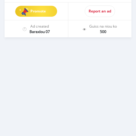
Promote
Report an ad
Ad created
Guiss na niou ko
Baraxlou 07
500