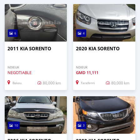
6
4
2011 KIA SORENTO
2020 KIA SORENTO
NDIEUK
NDIEUK
NEGOTIABLE
GMD
11,111
80,000 km
80,000 km
Bakau
Farafenni
10
3