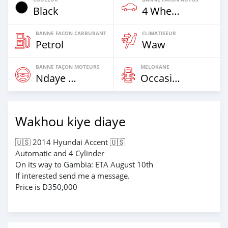
Black
4 Wheel Drives & SUVs
BANNE FACON CARBURANT
CLIMATISEUR
Petrol
Waw
BANNE FAÇON MOTEURS
MELOKANE
Ndaye Diorr
Occasion
Wakhou kiye diaye
🇺🇸 2014 Hyundai Accent 🇺🇸
Automatic and 4 Cylinder
On its way to Gambia: ETA August 10th
If interested send me a message.
Price is D350,000