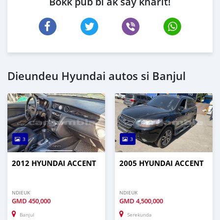
Bokk pub bi ak say kharit!
Dieundeu Hyundai autos si Banjul
3
3
2012 HYUNDAI ACCENT
2005 HYUNDAI ACCENT
NDIEUK
NDIEUK
GMD
450,000
GMD
4,500,000
Banjul
Serekunda