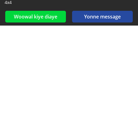
4x4
Woowal kiye diaye
Yonne message
Reseaux sociaux yi ak feeds yi
Diokkol ak nioune si Facebook, YouTube ak Twitter.
New car notification
for E-Mail or SMS alerts
2016-2026 All right reserved. CarGambia.com is part of
, the leading automotive classifieds platforms in
Africa