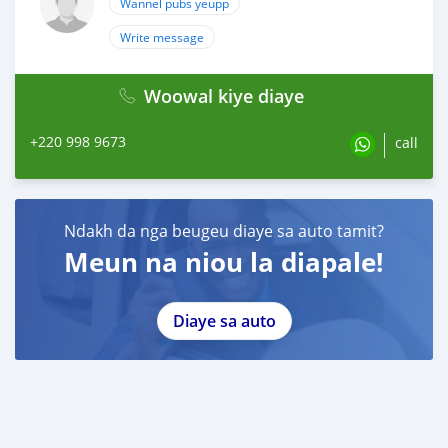
Wannel pubs yeupp
Write message
Woowal kiye diaye
+220 998 9673
call
Ndakh da nga beugeu diaye sa auto tamit?
Meun na niou la diapale!
Diaye sa auto