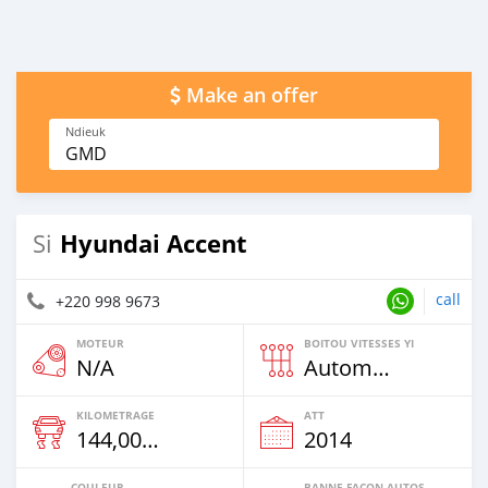
Make an offer
Ndieuk
GMD
Hyundai Accent
Si
call
+220 998 9673
MOTEUR
BOITOU VITESSES YI
N/A
Automatique
KILOMETRAGE
ATT
144,000 Km
2014
COULEUR
BANNE FACON AUTOS