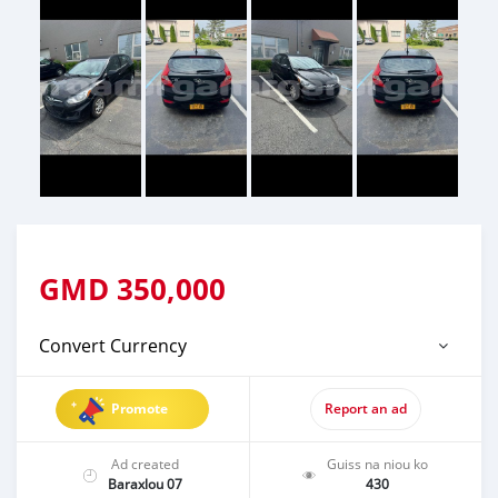
GMD
350,000
Convert Currency
Promote
Report an ad
Ad created
Guiss na niou ko
Baraxlou 07
430