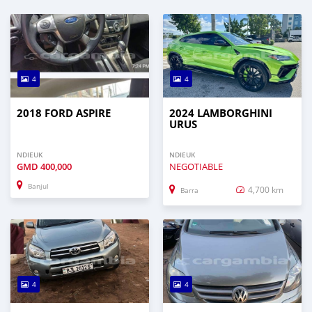
4
4
2018 FORD ASPIRE
2024 LAMBORGHINI
URUS
NDIEUK
NDIEUK
GMD
400,000
NEGOTIABLE
Banjul
4,700 km
Barra
4
4