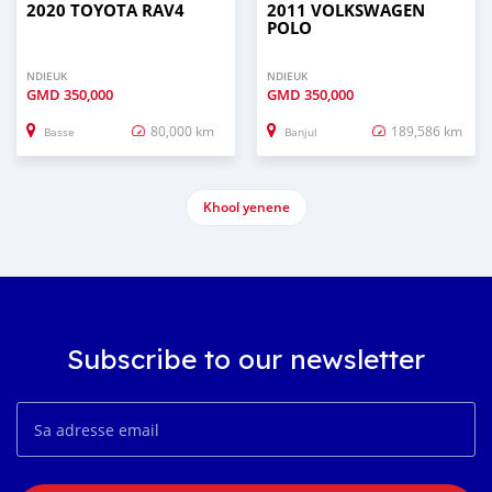
2020 TOYOTA RAV4
2011 VOLKSWAGEN
POLO
NDIEUK
NDIEUK
GMD
350,000
GMD
350,000
80,000 km
189,586 km
Basse
Banjul
Khool yenene
Subscribe to our newsletter