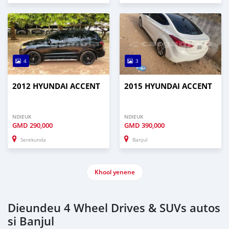
4
3
2012 HYUNDAI ACCENT
2015 HYUNDAI ACCENT
NDIEUK
NDIEUK
GMD
290,000
GMD
390,000
Serekunda
Banjul
Khool yenene
Dieundeu 4 Wheel Drives & SUVs autos
si Banjul