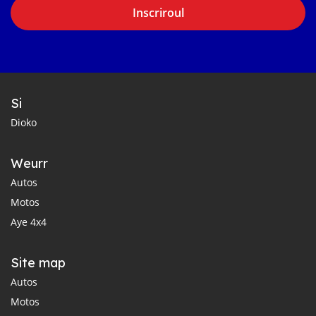
Inscriroul
Si
Dioko
Weurr
Autos
Motos
Aye 4x4
Site map
Autos
Motos