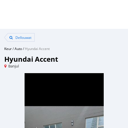
Dellouwat
Keur
/
Auto
/
Hyundai Accent
Hyundai Accent
Banjul