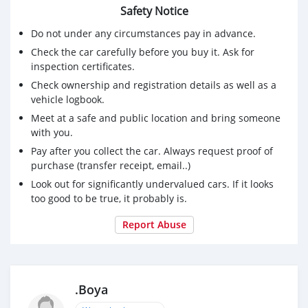
Safety Notice
Do not under any circumstances pay in advance.
Check the car carefully before you buy it. Ask for
inspection certificates.
Check ownership and registration details as well as a
vehicle logbook.
Meet at a safe and public location and bring someone
with you.
Pay after you collect the car. Always request proof of
purchase (transfer receipt, email..)
Look out for significantly undervalued cars. If it looks
too good to be true, it probably is.
Report Abuse
.Boya