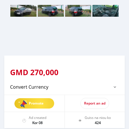
GMD
270,000
Convert Currency
Promote
Report an ad
Ad created
Guiss na niou ko
Kor 08
424