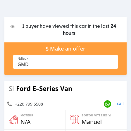
1 buyer have viewed this car in the last
24
hours
Make an offer
Ndieuk
GMD
Ford E–Series Van
Si
call
+220 799 5508
MOTEUR
BOITOU VITESSES YI
N/A
Manuel