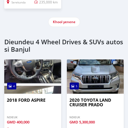
235,000 km
Serekunda
Khool yenene
Dieundeu 4 Wheel Drives & SUVs autos
si Banjul
4
5
2018 FORD ASPIRE
2020 TOYOTA LAND
CRUISER PRADO
NDIEUK
NDIEUK
GMD
400,000
GMD
5,300,000