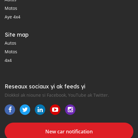
Motos
Aye 4x4
Site map
Autos
Motos
4x4
Reseaux sociaux yi ak feeds yi
Diokkol ak nioune si Facebook, YouTube ak Twitter.
New car notification