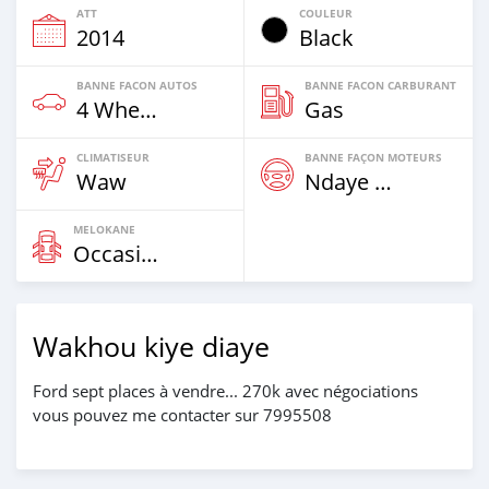
ATT
COULEUR
2014
Black
BANNE FACON AUTOS
BANNE FACON CARBURANT
4 Wheel Drives & SUVs
Gas
CLIMATISEUR
BANNE FAÇON MOTEURS
Waw
Ndaye Diorr
MELOKANE
Occasion
Wakhou kiye diaye
Ford sept places à vendre... 270k avec négociations
vous pouvez me contacter sur 7995508