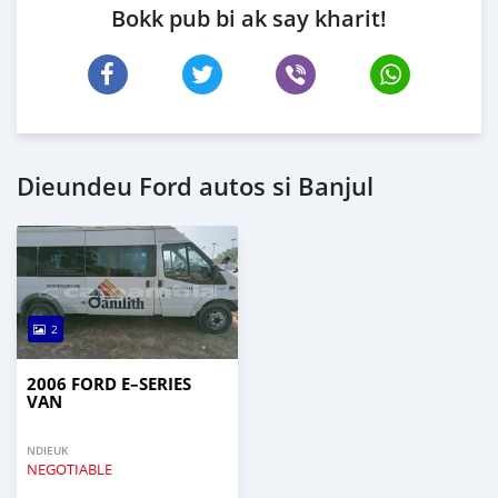
Bokk pub bi ak say kharit!
Dieundeu Ford autos si Banjul
2
2006 FORD E–SERIES
VAN
NDIEUK
NEGOTIABLE