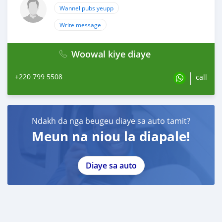
Wannel pubs yeupp
Write message
Woowal kiye diaye
+220 799 5508
call
Ndakh da nga beugeu diaye sa auto tamit?
Meun na niou la diapale!
Diaye sa auto