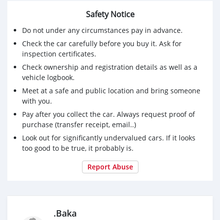
Safety Notice
Do not under any circumstances pay in advance.
Check the car carefully before you buy it. Ask for
inspection certificates.
Check ownership and registration details as well as a
vehicle logbook.
Meet at a safe and public location and bring someone
with you.
Pay after you collect the car. Always request proof of
purchase (transfer receipt, email..)
Look out for significantly undervalued cars. If it looks
too good to be true, it probably is.
Report Abuse
.Baka