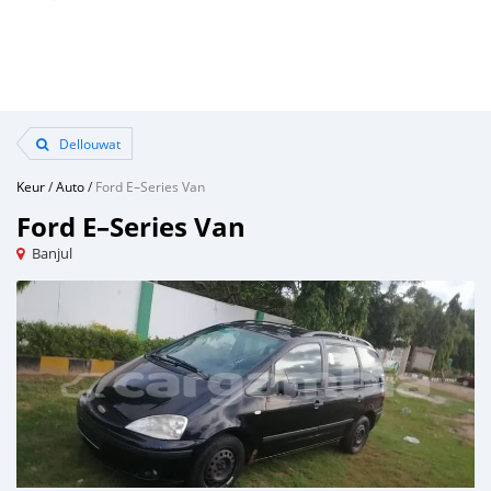
Dellouwat
Keur
/
Auto
/
Ford E–Series Van
Ford E–Series Van
Banjul