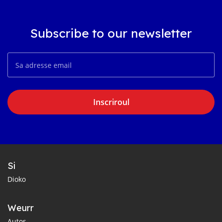
Subscribe to our newsletter
Inscriroul
Si
Dioko
Weurr
Autos