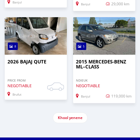
Banjul
29,000 km
Banjul
8
5
2026 BAJAJ QUTE
2015 MERCEDES‒BENZ
ML–CLASS
PRICE FROM
NDIEUK
NEGOTIABLE
NEGOTIABLE
Brufut
119,000 km
Banjul
Khool yenene