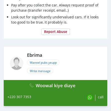
Pay after you collect the car. Always request proof of
purchase (transfer receipt, email..)
Look out for significantly undervalued cars. If it looks
too good to be true, it probably is.
Report Abuse
Ebrima
Wannel pubs yeupp
Write message
Woowal kiye diaye
+220 307 7353
call