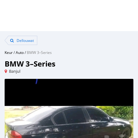
Dellouwat
Keur
/
Auto
/
BMW 3–Series
BMW 3–Series
Banjul