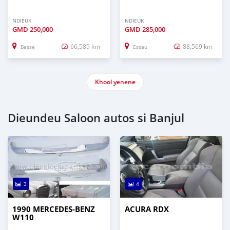
NDIEUK
NDIEUK
GMD
250,000
GMD
285,000
66,589 km
88,569 km
Basse
Essau
Khool yenene
Dieundeu Saloon autos si Banjul
3
4
1990 MERCEDES-BENZ
ACURA RDX
W110