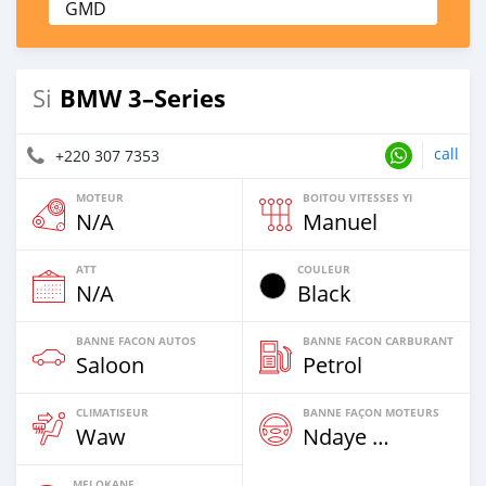
GMD
BMW 3–Series
Si
call
+220 307 7353
MOTEUR
BOITOU VITESSES YI
N/A
Manuel
ATT
COULEUR
N/A
Black
BANNE FACON AUTOS
BANNE FACON CARBURANT
Saloon
Petrol
CLIMATISEUR
BANNE FAÇON MOTEURS
Waw
Ndaye Diorr
MELOKANE