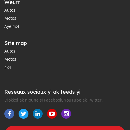
Weurr
Autos
Motos
Aye 4x4
Site map
Autos
Motos
4x4
Reseaux sociaux yi ak feeds yi
Diokkol ak nioune si Facebook, YouTube ak Twitter.