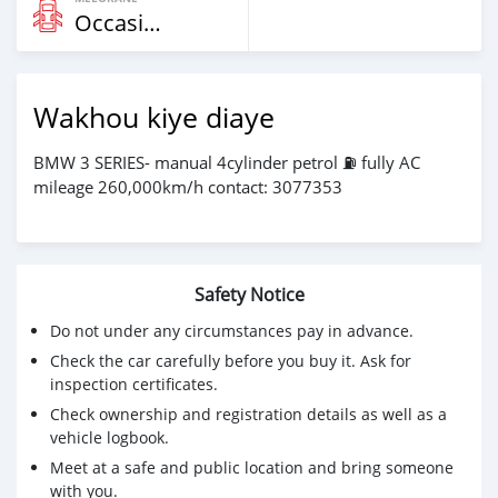
Occasion
Wakhou kiye diaye
BMW 3 SERIES- manual 4cylinder petrol ⛽️ fully AC
mileage 260,000km/h contact: 3077353
Safety Notice
Do not under any circumstances pay in advance.
Check the car carefully before you buy it. Ask for
inspection certificates.
Check ownership and registration details as well as a
vehicle logbook.
Meet at a safe and public location and bring someone
with you.