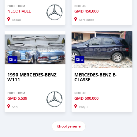
PRICE FROM
NDIEUK
NEGOTIABLE
GMD
450,000
Essau
Serekunda
4
4
1990 MERCEDES-BENZ
MERCEDES-BENZ E-
W111
CLASSE
PRICE FROM
NDIEUK
GMD
5,539
GMD
500,000
Sabi
Banjul
Khool yenene