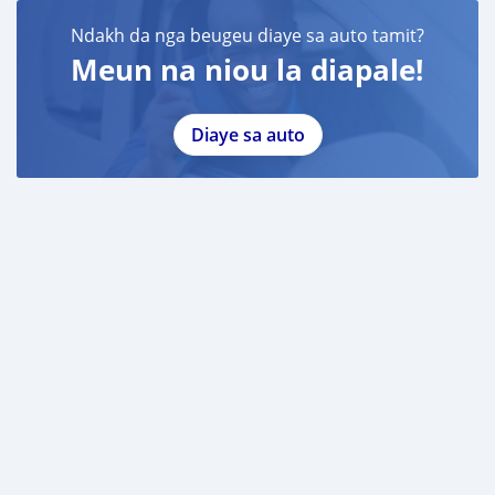
Ndakh da nga beugeu diaye sa auto tamit?
Meun na niou la diapale!
Diaye sa auto