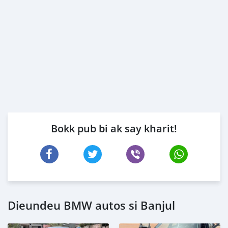
Bokk pub bi ak say kharit!
Dieundeu BMW autos si Banjul