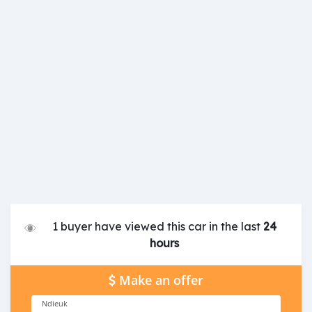
1 buyer have viewed this car in the last
24
hours
Make an offer
Ndieuk