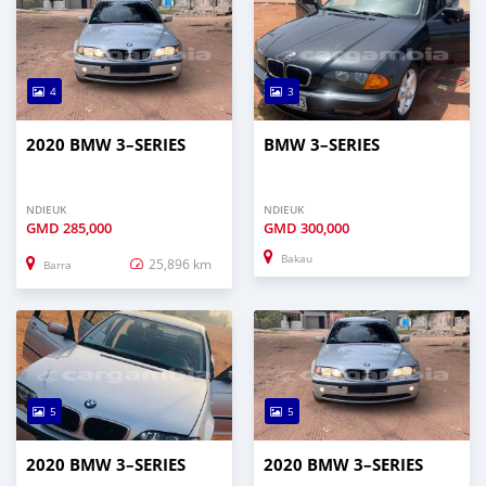
4
3
2020 BMW 3–SERIES
BMW 3–SERIES
NDIEUK
NDIEUK
GMD
285,000
GMD
300,000
Bakau
25,896 km
Barra
5
5
2020 BMW 3–SERIES
2020 BMW 3–SERIES