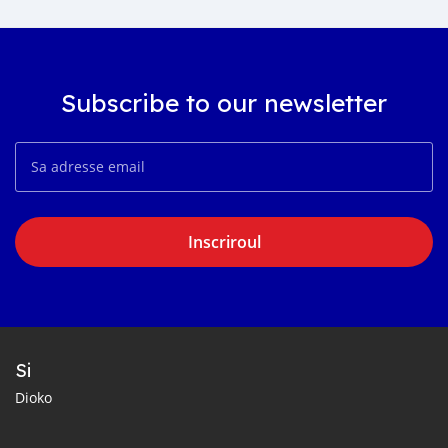
Subscribe to our newsletter
Inscriroul
Si
Dioko