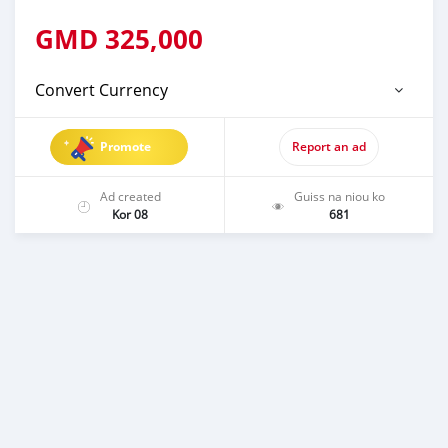
GMD
325,000
Convert Currency
Promote
Report an ad
Ad created
Guiss na niou ko
Kor 08
681