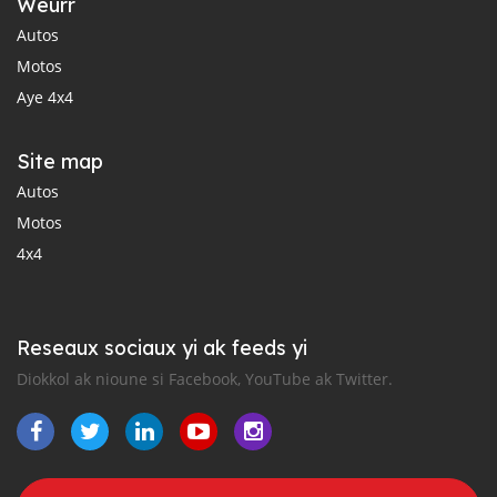
Weurr
Autos
Motos
Aye 4x4
Site map
Autos
Motos
4x4
Reseaux sociaux yi ak feeds yi
Diokkol ak nioune si Facebook, YouTube ak Twitter.