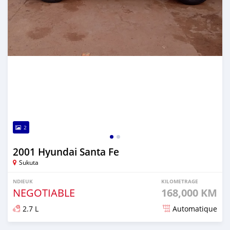
2
2001 Hyundai Santa Fe
Sukuta
NDIEUK
KILOMETRAGE
NEGOTIABLE
168,000 KM
2.7 L
Automatique