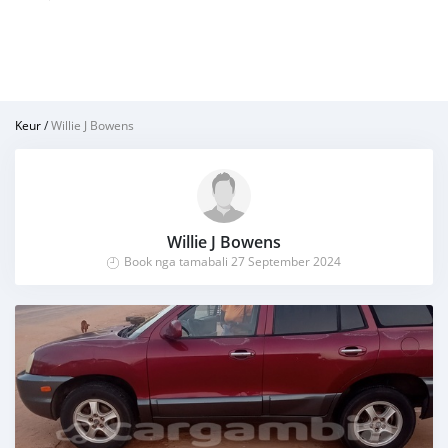
Keur
/
Willie J Bowens
Willie J Bowens
Book nga tamabali 27 September 2024