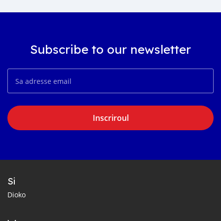
Subscribe to our newsletter
Inscriroul
Si
Dioko