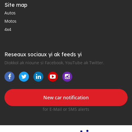
Site map
Autos
Motos
4x4
Reseaux sociaux yi ak feeds yi
Diokkol ak nioune si Facebook, YouTube ak Twitter.
New car notification
for E-Mail or SMS alerts