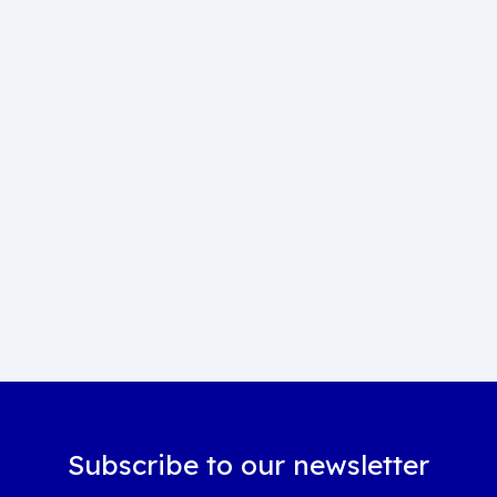
Subscribe to our newsletter