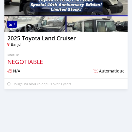
1
2025 Toyota Land Cruiser
Banjul
NDIEUK
NEGOTIABLE
N/A
Automatique
Dougal na niou ko depuis over 1 years