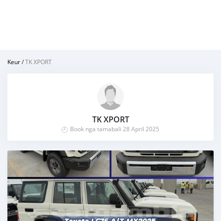
Keur
/
TK XPORT
TK XPORT
Book nga tamabali 28 April 2025