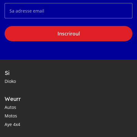
Inscriroul
Si
Dioko
Weurr
Autos
Motos
Aye 4x4