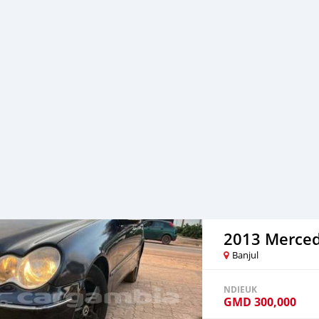
Banjul
NDIEUK
GMD
300,000