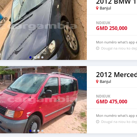
2012 BMW 1-
Banjul
NDIEUK
GMD
250,000
Mon numéro what's app es
Dougal na niou ko dep
2012 Merce
Banjul
NDIEUK
GMD
475,000
Mon numéro what's app es
Dougal na niou ko dep