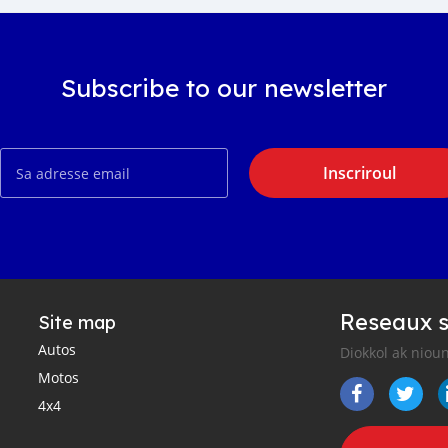
Subscribe to our newsletter
Inscriroul
Reseaux s
Site map
Autos
Diokkol ak nioun
Motos
4x4