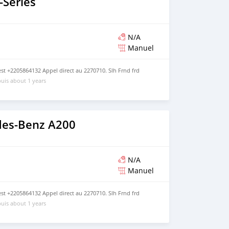
Series
N/A
Manuel
t +2205864132 Appel direct au 2270710. Slh Frnd frd
uis about 1 years
des-Benz A200
N/A
Manuel
t +2205864132 Appel direct au 2270710. Slh Frnd frd
uis about 1 years