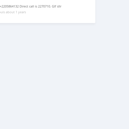
205864132 Direct call is 2270710. Glf sllr
uis about 1 years