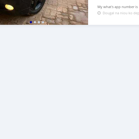
My what's app number is +2
Dougal na niou ko dep