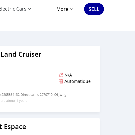
Electric Cars
More
SELL
 Land Cruiser
N/A
Automatique
2205864132 Direct call is 2270710. Ol jwng
uis about 1 years
t Espace