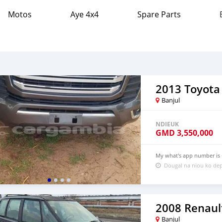
Motos
Aye 4x4
Spare Parts
2013 Toyota
Banjul
NDIEUK
GMD
3,550,000
My what's app number is +
Dougal na niou ko dep
2008 Renaul
Banjul