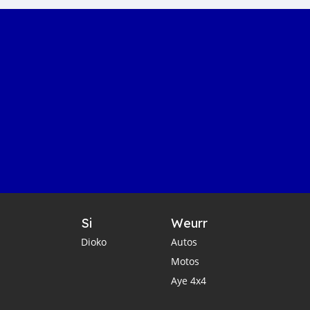
Si
Weurr
Dioko
Autos
Motos
Aye 4x4