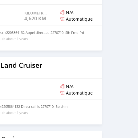
N/A
KILOMETRAGE
4,620 KM
Automatique
t +2205864132 Appel direct au 2270710. Slh Frnd frd
uis about 1 years
 Land Cruiser
N/A
Automatique
2205864132 Direct call is 2270710. Bb chm
uis about 1 years