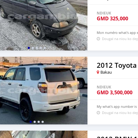
NDIEUK
GMD
325,000
Mon numéro what's app es
Dougal na niou ko dep
2012 Toyota
Bakau
NDIEUK
GMD
3,500,000
My what's app number is +
Dougal na niou ko dep