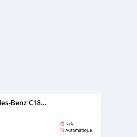
2013 Mercedes-Benz C180 coupe
N/A
Automatique