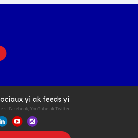
ociaux yi ak feeds yi
e si Facebook, YouTube ak Twitter.