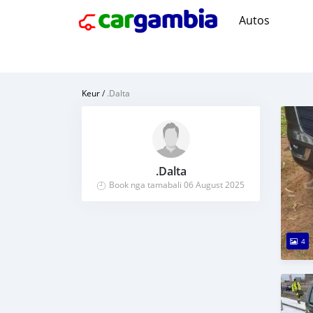
Autos
Keur
/
.Dalta
.Dalta
Book nga tamabali 06 August 2025
4