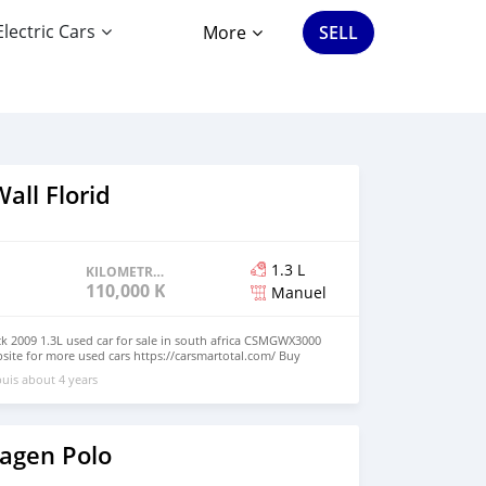
Electric Cars
More
SELL
all Florid
1.3 L
KILOMETRAGE
110,000 KM
Manuel
ck 2009 1.3L used car for sale in south africa CSMGWX3000
bsite for more used cars https://carsmartotal.com/ Buy
lectric cars, japanese cars ,korea cars online from China,<a
uis about 4 years
l.com">carsmartotal.com</a> exports electric car ,SUV,
,cargo van,delivery van,4x4 SUV,FWD suv,RWD
agen Polo