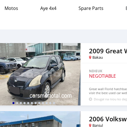
Motos
Aye 4x4
Spare Parts
2009 Great W
Bakau
NDIEUK
NEGOTIABLE
Great wall Florid hatchba
visit the best used car we
chinese cars,Buy chinese e
Dougal na niou ko dep
href="https://carsmartota
Sedan, mini Truck,pickup
suv,hatchback
2006 Volksw
Banjul