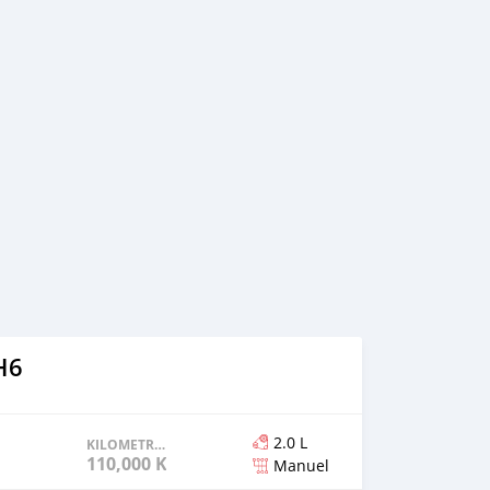
H6
2.0 L
KILOMETRAGE
110,000 KM
Manuel