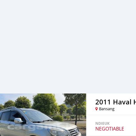
2011 Haval 
Bansang
NDIEUK
NEGOTIABLE