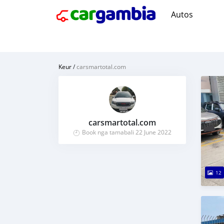
Autos
Keur
/
carsmartotal.com
carsmartotal.com
Book nga tamabali 22 June 2022
12