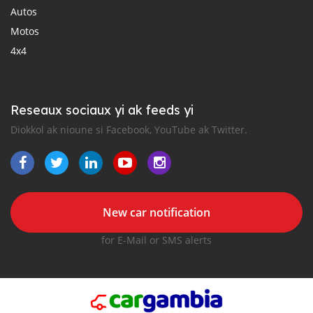
Autos
Motos
4x4
Reseaux sociaux yi ak feeds yi
Diokkol ak nioune si Facebook, YouTube ak Twitter.
New car notification
for E-Mail or SMS alerts