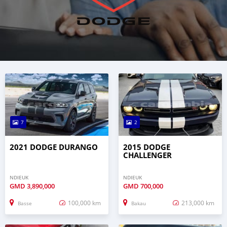
7
2
2021 DODGE DURANGO
2015 DODGE
CHALLENGER
NDIEUK
NDIEUK
GMD
3,890,000
GMD
700,000
100,000 km
213,000 km
Basse
Bakau