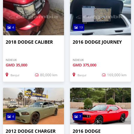
4
13
2018 DODGE CALIBER
2016 DODGE JOURNEY
NDIEUK
NDIEUK
GMD
35,000
GMD
375,000
80,000 km
169,000 km
Banjul
Banjul
4
7
2012 DODGE CHARGER
2016 DODGE