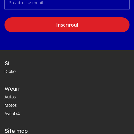
Inscriroul
Si
Dioko
Weurr
Autos
Motos
Aye 4x4
Site map