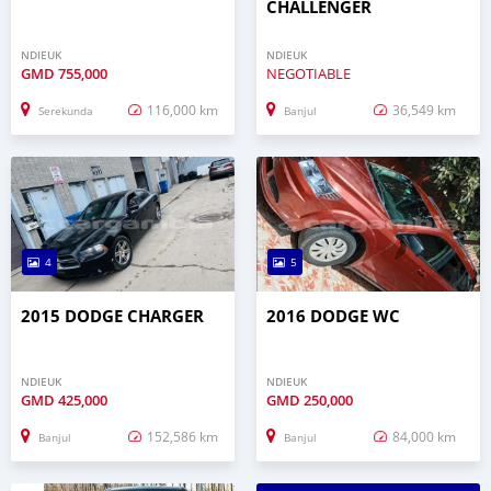
CHALLENGER
NDIEUK
NDIEUK
GMD
755,000
NEGOTIABLE
116,000 km
36,549 km
Serekunda
Banjul
4
5
2015 DODGE CHARGER
2016 DODGE WC
NDIEUK
NDIEUK
GMD
425,000
GMD
250,000
152,586 km
84,000 km
Banjul
Banjul