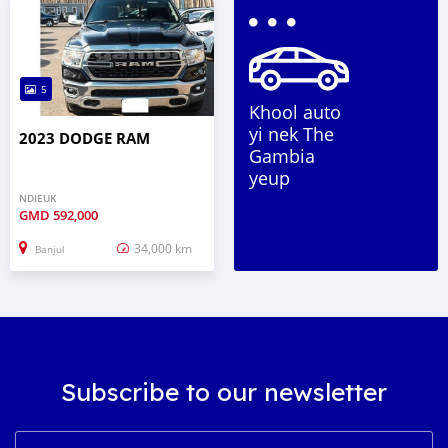
5
Khool auto
yi nek The
2023 DODGE RAM
Gambia
yeup
NDIEUK
GMD
592,000
34,000 km
Banjul
Subscribe to our newsletter