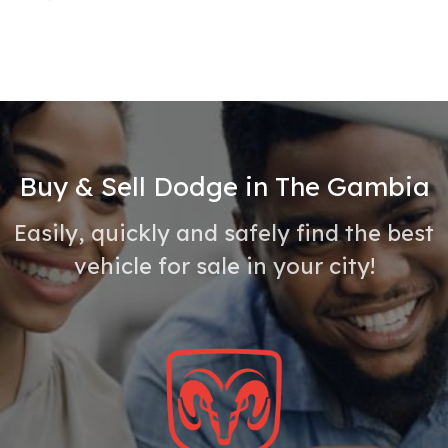
Buy & Sell Dodge in The Gambia
Easily, quickly and safely find the best
vehicle for sale in your city!