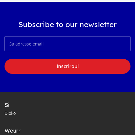
Subscribe to our newsletter
Inscriroul
Si
Dioko
Weurr