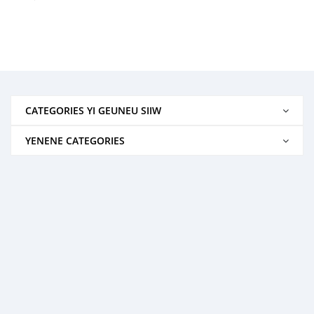
CATEGORIES YI GEUNEU SIIW
YENENE CATEGORIES