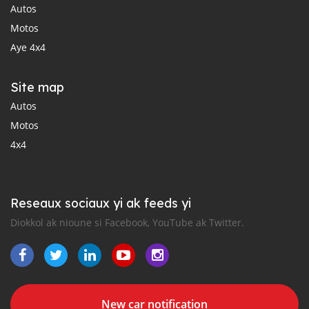
Autos
Motos
Aye 4x4
Site map
Autos
Motos
4x4
Reseaux sociaux yi ak feeds yi
Diokkol ak nioune si Facebook, YouTube ak Twitter.
New car notification