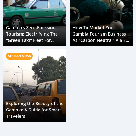
Gambia’s Zero-Emission
How To Market Your
Tourism: Electrifying The
Gambia Tourism Business
"Green Taxi" Fleet For
As "Carbon Neutral" Via E-
Conservation
Transport
AFRICAN NEWS
Exploring the Beauty of the
Gambia: A Guide for Smart
Travelers