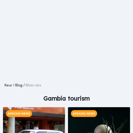
Keur
/
Blog
/
Mots cles
Gambia tourism
AFRICAN NEWS
AFRICAN NEWS