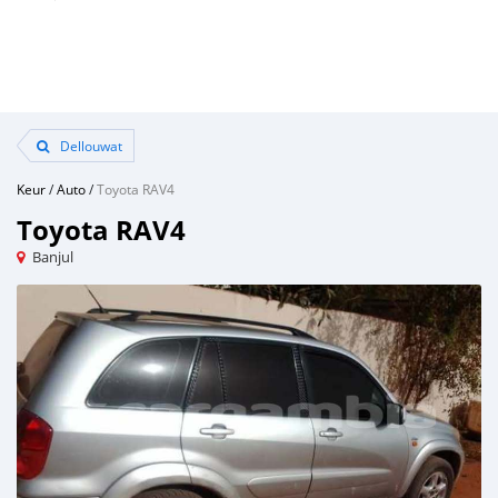
Dellouwat
Keur
/
Auto
/
Toyota RAV4
Toyota RAV4
Banjul