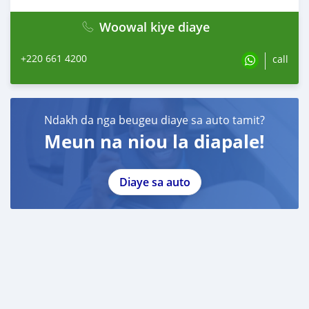
Woowal kiye diaye
+220 661 4200
call
Ndakh da nga beugeu diaye sa auto tamit?
Meun na niou la diapale!
Diaye sa auto