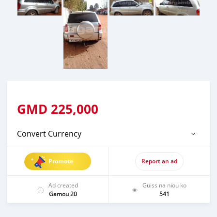
GMD
225,000
Convert Currency
Promote
Report an ad
Ad created
Guiss na niou ko
Gamou 20
541