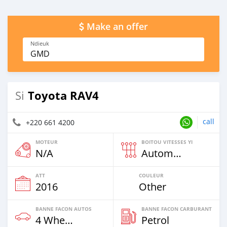
Make an offer
Ndieuk
GMD
Toyota RAV4
Si
call
+220 661 4200
MOTEUR
BOITOU VITESSES YI
N/A
Automatique
ATT
COULEUR
2016
Other
BANNE FACON AUTOS
BANNE FACON CARBURANT
4 Wheel Drives & SUVs
Petrol