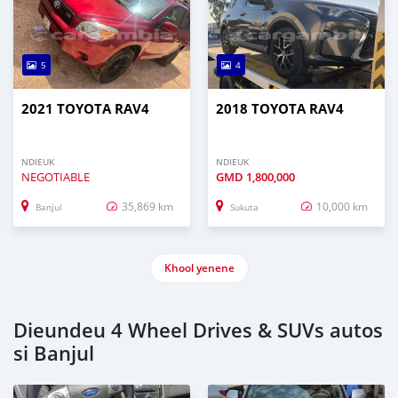
5
4
2021 TOYOTA RAV4
2018 TOYOTA RAV4
NDIEUK
NDIEUK
NEGOTIABLE
GMD
1,800,000
35,869 km
10,000 km
Banjul
Sukuta
Khool yenene
Dieundeu 4 Wheel Drives & SUVs autos
si Banjul