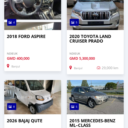
4
5
2018 FORD ASPIRE
2020 TOYOTA LAND
CRUISER PRADO
NDIEUK
NDIEUK
GMD
400,000
GMD
5,300,000
Banjul
29,000 km
Banjul
8
5
2026 BAJAJ QUTE
2015 MERCEDES‒BENZ
ML–CLASS