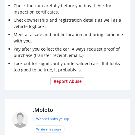
Check the car carefully before you buy it. Ask for
inspection certificates.
Check ownership and registration details as well as a
vehicle logbook.
Meet at a safe and public location and bring someone
with you.
Pay after you collect the car. Always request proof of
purchase (transfer receipt, email..)
Look out for significantly undervalued cars. If it looks
too good to be true, it probably is.
Report Abuse
.Moloto
Wannel pubs yeupp
Write message