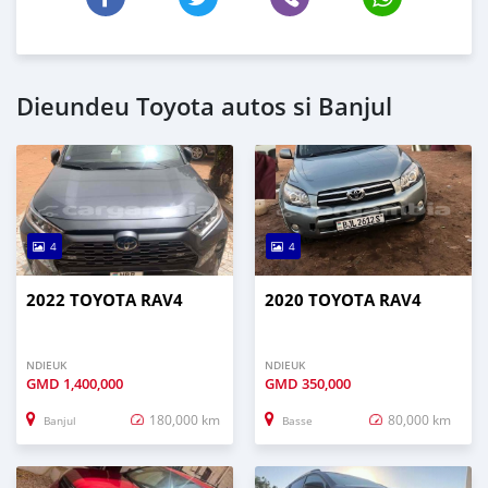
Dieundeu Toyota autos si Banjul
4
4
2022 TOYOTA RAV4
2020 TOYOTA RAV4
NDIEUK
NDIEUK
GMD
1,400,000
GMD
350,000
180,000 km
80,000 km
Banjul
Basse