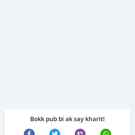
Bokk pub bi ak say kharit!