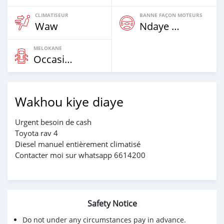
CLIMATISEUR
BANNE FAÇON MOTEURS
Waw
Ndaye Diorr
MELOKANE
Occasion
Wakhou kiye diaye
Urgent besoin de cash
Toyota rav 4
Diesel manuel entièrement climatisé
Contacter moi sur whatsapp 6614200
Safety Notice
Do not under any circumstances pay in advance.