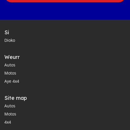
Si
Dioko
Weurr
Autos
Motos
Aye 4x4
Site map
Autos
Motos
4x4