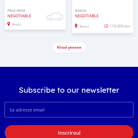
PRICE FROM
NDIEUK
NEGOTIABLE
NEGOTIABLE
Brufut
119,000 km
Banjul
Khool yenene
Subscribe to our newsletter
Inscriroul