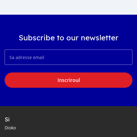
Subscribe to our newsletter
Inscriroul
Si
Dioko