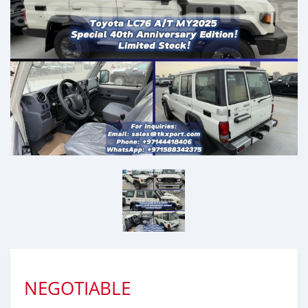
NEGOTIABLE