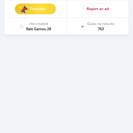
Promote
Report an ad
Ad created
Guiss na niou ko
Raki Gamou 28
763