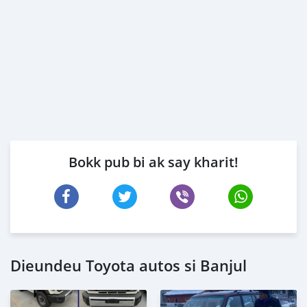
Bokk pub bi ak say kharit!
Dieundeu Toyota autos si Banjul