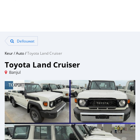
Dellouwat
Keur
/
Auto
/
Toyota Land Cruiser
Toyota Land Cruiser
Banjul