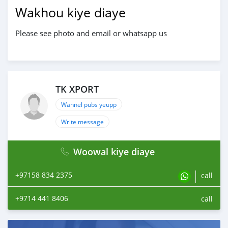
Wakhou kiye diaye
Please see photo and email or whatsapp us
TK XPORT
Wannel pubs yeupp
Write message
Woowal kiye diaye
+97158 834 2375
call
+9714 441 8406
call