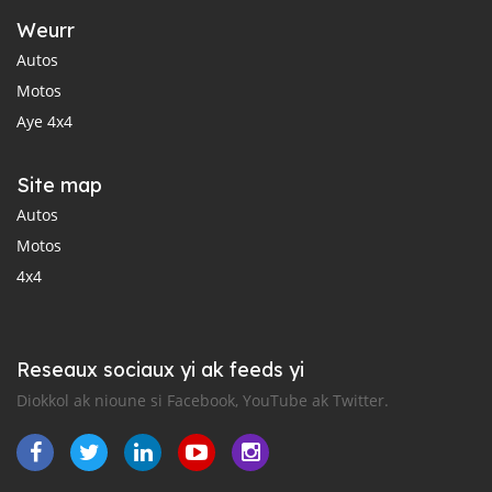
Weurr
Autos
Motos
Aye 4x4
Site map
Autos
Motos
4x4
Reseaux sociaux yi ak feeds yi
Diokkol ak nioune si Facebook, YouTube ak Twitter.