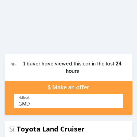
1 buyer have viewed this car in the last
24
hours
Make an offer
Ndieuk
GMD
Toyota Land Cruiser
Si