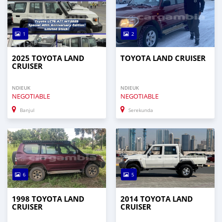
1
2
2025 TOYOTA LAND
TOYOTA LAND CRUISER
CRUISER
NDIEUK
NDIEUK
NEGOTIABLE
NEGOTIABLE
Banjul
Serekunda
6
5
1998 TOYOTA LAND
2014 TOYOTA LAND
CRUISER
CRUISER