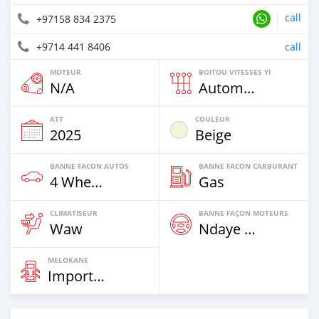
call
+97158 834 2375
+9714 441 8406
call
MOTEUR
BOITOU VITESSES YI
N/A
Automatique
ATT
COULEUR
2025
Beige
BANNE FACON AUTOS
BANNE FACON CARBURANT
4 Wheel Drives & SUVs
Gas
CLIMATISEUR
BANNE FAÇON MOTEURS
Waw
Ndaye Diorr
MELOKANE
Imported