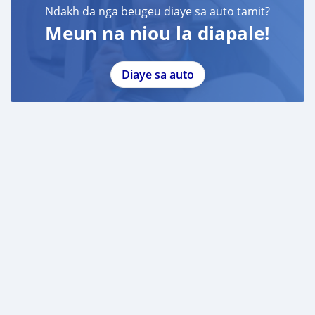
Ndakh da nga beugeu diaye sa auto tamit?
Meun na niou la diapale!
Diaye sa auto