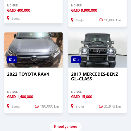
NDIEUK
NDIEUK
GMD
400,000
GMD
9,900,000
Banjul
10,000 km
Banjul
4
3
2022 TOYOTA RAV4
2017 MERCEDES‒BENZ
GL–CLASS
NDIEUK
NDIEUK
GMD
1,400,000
GMD
15,000
180,000 km
35,973 km
Banjul
Brufut
Khool yenene