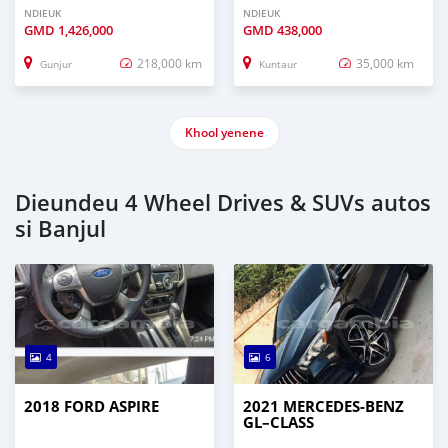
NDIEUK
NDIEUK
GMD
1,426,000
GMD
438,000
218,000 km
35,000 km
Gunjur
Kuntaur
Khool yenene
Dieundeu 4 Wheel Drives & SUVs autos
si Banjul
4
6
2018 FORD ASPIRE
2021 MERCEDES‒BENZ
GL–CLASS