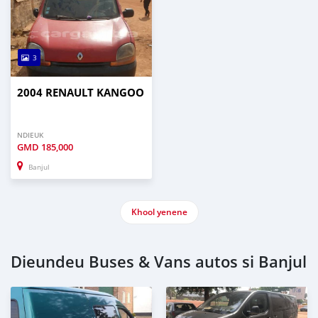
3
2004 RENAULT KANGOO
NDIEUK
GMD
185,000
Banjul
Khool yenene
Dieundeu Buses & Vans autos si Banjul