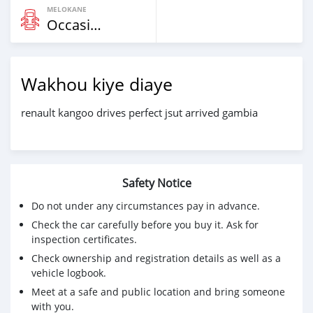
MELOKANE
Occasion
Wakhou kiye diaye
renault kangoo drives perfect jsut arrived gambia
Safety Notice
Do not under any circumstances pay in advance.
Check the car carefully before you buy it. Ask for
inspection certificates.
Check ownership and registration details as well as a
vehicle logbook.
Meet at a safe and public location and bring someone
with you.