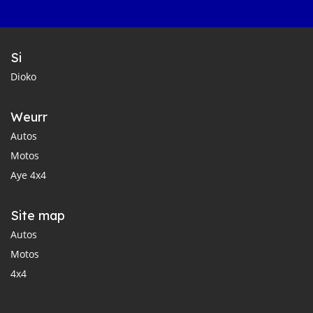
Si
Dioko
Weurr
Autos
Motos
Aye 4x4
Site map
Autos
Motos
4x4