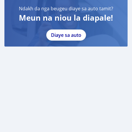
Ndakh da nga beugeu diaye sa auto tamit?
Meun na niou la diapale!
Diaye sa auto