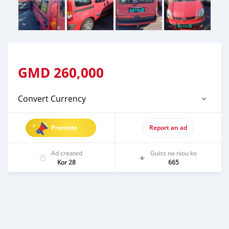
GMD
260,000
Convert Currency
Promote
Report an ad
Ad created
Guiss na niou ko
Kor 28
665