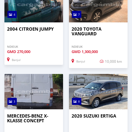
4
7
2004 CITROEN JUMPY
2020 TOYOTA
VANGUARD
NDIEUK
NDIEUK
GMD
270,000
GMD
1,300,000
Banjul
10,000 km
Banjul
3
8
MERCEDES-BENZ X-
2020 SUZUKI ERTIGA
KLASSE CONCEPT