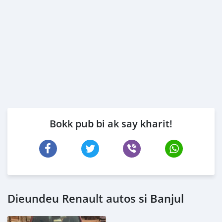
Bokk pub bi ak say kharit!
Dieundeu Renault autos si Banjul