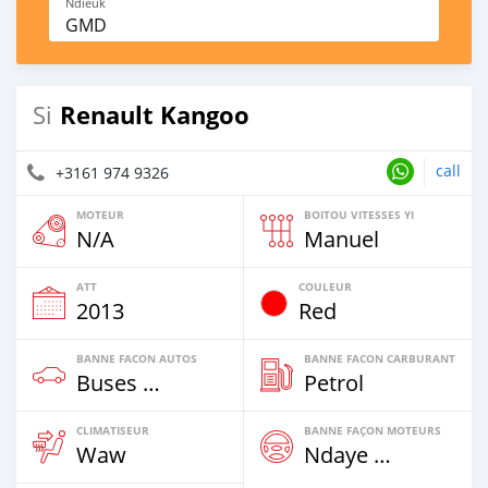
Ndieuk
GMD
Renault Kangoo
Si
call
+3161 974 9326
MOTEUR
BOITOU VITESSES YI
N/A
Manuel
ATT
COULEUR
2013
Red
BANNE FACON AUTOS
BANNE FACON CARBURANT
Buses & Vans
Petrol
CLIMATISEUR
BANNE FAÇON MOTEURS
Waw
Ndaye Diorr