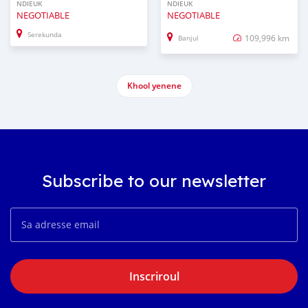
NDIEUK
NDIEUK
NEGOTIABLE
NEGOTIABLE
Serekunda
109,996 km
Banjul
Khool yenene
Subscribe to our newsletter
Inscriroul