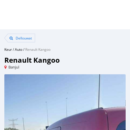
Dellouwat
Keur
/
Auto
/
Renault Kangoo
Renault Kangoo
Banjul