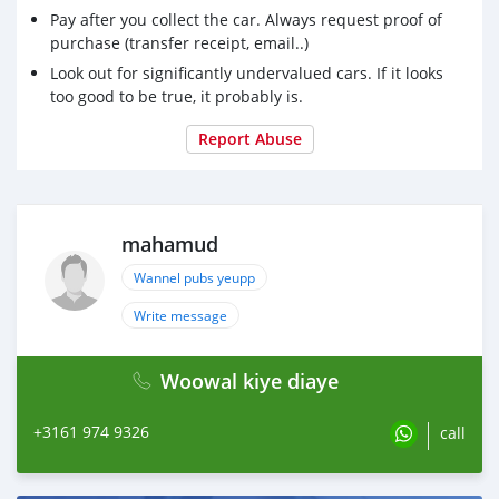
Pay after you collect the car. Always request proof of
purchase (transfer receipt, email..)
Look out for significantly undervalued cars. If it looks
too good to be true, it probably is.
Report Abuse
mahamud
Wannel pubs yeupp
Write message
Woowal kiye diaye
+3161 974 9326
call