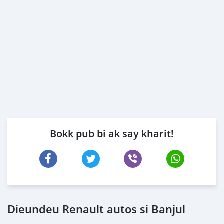
Bokk pub bi ak say kharit!
Dieundeu Renault autos si Banjul