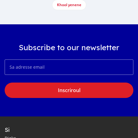
Khool yenene
Subscribe to our newsletter
Inscriroul
Si