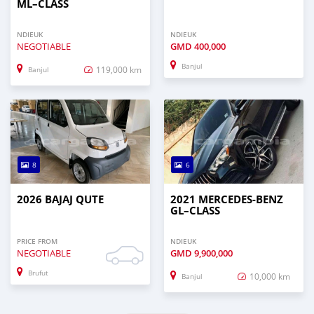
ML–CLASS
NDIEUK
NDIEUK
NEGOTIABLE
GMD
400,000
Banjul
119,000 km
Banjul
8
6
2026 BAJAJ QUTE
2021 MERCEDES‒BENZ
GL–CLASS
PRICE FROM
NDIEUK
NEGOTIABLE
GMD
9,900,000
Brufut
10,000 km
Banjul