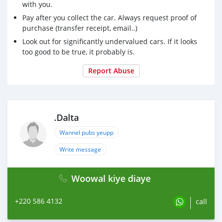
with you.
Pay after you collect the car. Always request proof of
purchase (transfer receipt, email..)
Look out for significantly undervalued cars. If it looks
too good to be true, it probably is.
Report Abuse
.Dalta
Wannel pubs yeupp
Write message
Woowal kiye diaye
+220 586 4132
call