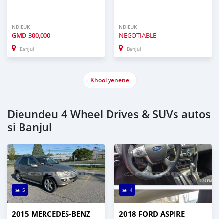
NDIEUK
NDIEUK
GMD
300,000
NEGOTIABLE
Banjul
Banjul
Khool yenene
Dieundeu 4 Wheel Drives & SUVs autos
si Banjul
5
4
2015 MERCEDES‒BENZ
2018 FORD ASPIRE