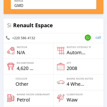
Ndieuk
GMD
Renault Espace
Si
call
+220 586 4132
MOTEUR
BOITOU VITESSES YI
N/A
Automatique
KILOMETRAGE
ATT
4,620 Km
2008
COULEUR
BANNE FACON AUTOS
Other
4 Wheel Drives & SUVs
BANNE FACON CARBURANT
CLIMATISEUR
Petrol
Waw