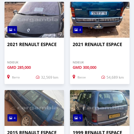
6
4
2021 RENAULT ESPACE
2021 RENAULT ESPACE
NDIEUK
NDIEUK
GMD
285,000
GMD
300,000
32,569 km
54,689 km
Barra
Basse
4
5
2015 RENAULT ESPACE
1999 RENAULT ESPACE