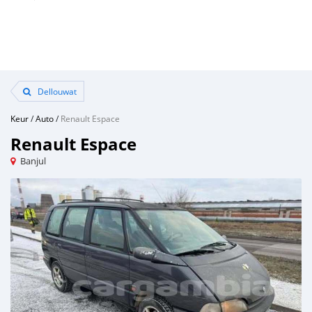
Dellouwat
Keur
/
Auto
/
Renault Espace
Renault Espace
Banjul