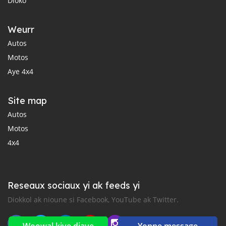
Dioko
Weurr
Autos
Motos
Aye 4x4
Site map
Autos
Motos
4x4
Reseaux sociaux yi ak feeds yi
Diokkol ak nioune si Facebook, YouTube ak Twitter.