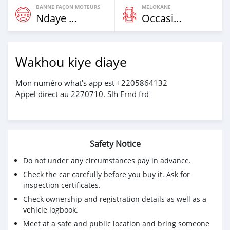
BANNE FAÇON MOTEURS
MELOKANE
Ndaye Diorr
Occasion
Wakhou kiye diaye
Mon numéro what's app est +2205864132
Appel direct au 2270710. Slh Frnd frd
Safety Notice
Do not under any circumstances pay in advance.
Check the car carefully before you buy it. Ask for
inspection certificates.
Check ownership and registration details as well as a
vehicle logbook.
Meet at a safe and public location and bring someone