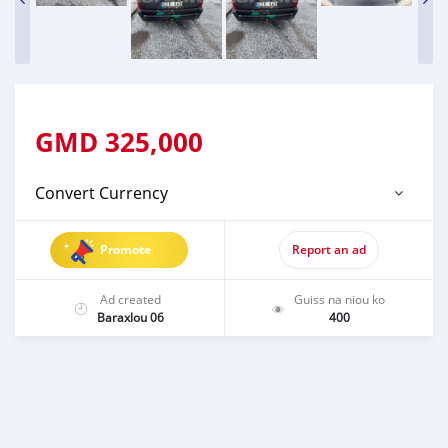
GMD
325,000
Convert Currency
Promote
Report an ad
Ad created
Guiss na niou ko
Baraxlou 06
400