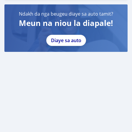
Ndakh da nga beugeu diaye sa auto tamit?
Meun na niou la diapale!
Diaye sa auto