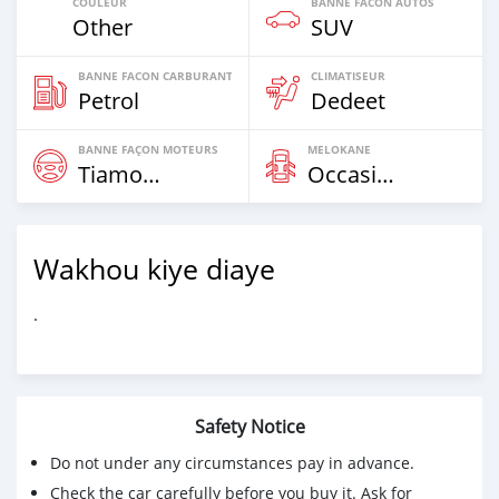
COULEUR
BANNE FACON AUTOS
Other
SUV
BANNE FACON CARBURANT
CLIMATISEUR
Petrol
Dedeet
BANNE FAÇON MOTEURS
MELOKANE
Tiamogne
Occasion
Wakhou kiye diaye
.
Safety Notice
Do not under any circumstances pay in advance.
Check the car carefully before you buy it. Ask for