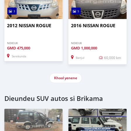
3
5
2012 NISSAN ROGUE
2016 NISSAN ROGUE
NDIEUK
NDIEUK
GMD
475,000
GMD
1,000,000
Serekunda
60,000 km
Banjul
Khool yenene
Dieundeu SUV autos si Brikama