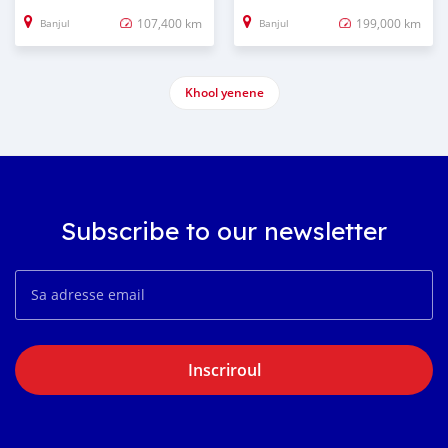
107,400 km
199,000 km
Banjul
Banjul
Khool yenene
Subscribe to our newsletter
Inscriroul