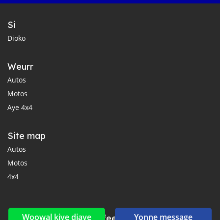
Si
Dioko
Weurr
Autos
Motos
Aye 4x4
Site map
Autos
Motos
4x4
Woowal kiye diaye
Yonne message
Reseaux sociaux yi ak feeds yi