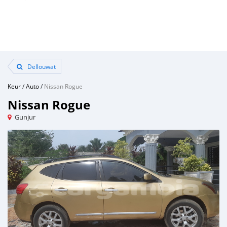
Dellouwat
Keur
/
Auto
/
Nissan Rogue
Nissan Rogue
Gunjur