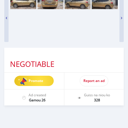
NEGOTIABLE
Promote
Report an ad
Ad created
Guiss na niou ko
Gamou 26
328