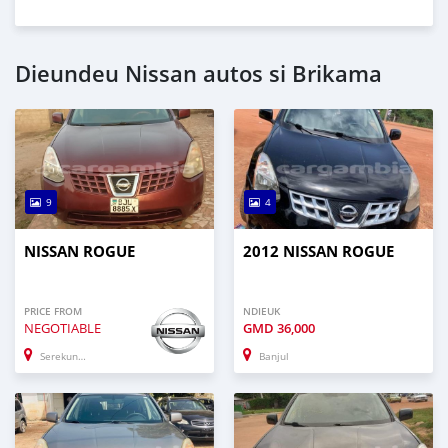
Dieundeu Nissan autos si Brikama
9
4
NISSAN ROGUE
2012 NISSAN ROGUE
PRICE FROM
NDIEUK
NEGOTIABLE
GMD
36,000
Serekunda
Banjul