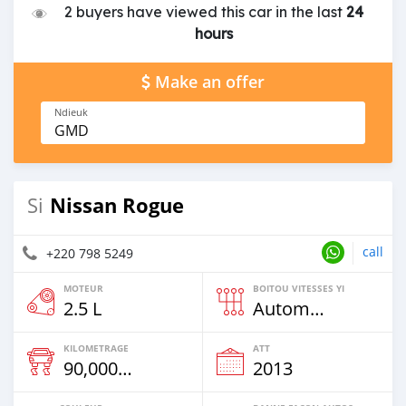
2 buyers have viewed this car in the last
24
hours
Make an offer
Ndieuk
GMD
Nissan Rogue
Si
call
+220 798 5249
MOTEUR
BOITOU VITESSES YI
2.5 L
Automatique
KILOMETRAGE
ATT
90,000 Km
2013