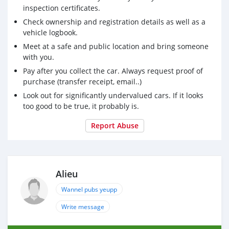
inspection certificates.
Check ownership and registration details as well as a
vehicle logbook.
Meet at a safe and public location and bring someone
with you.
Pay after you collect the car. Always request proof of
purchase (transfer receipt, email..)
Look out for significantly undervalued cars. If it looks
too good to be true, it probably is.
Report Abuse
Alieu
Wannel pubs yeupp
Write message