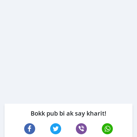
Bokk pub bi ak say kharit!