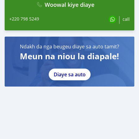
Woowal kiye diaye
+220 798 5249
call
Ndakh da nga beugeu diaye sa auto tamit?
Meun na niou la diapale!
Diaye sa auto