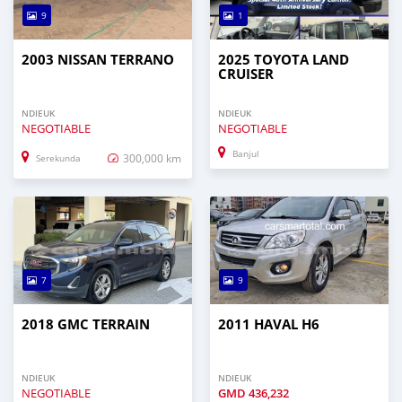
9
1
2003 NISSAN TERRANO
2025 TOYOTA LAND
CRUISER
NDIEUK
NDIEUK
NEGOTIABLE
NEGOTIABLE
Banjul
300,000 km
Serekunda
7
9
2018 GMC TERRAIN
2011 HAVAL H6
NDIEUK
NDIEUK
NEGOTIABLE
GMD
436,232