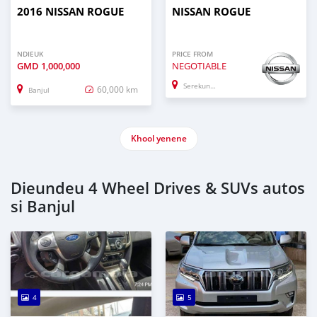
2016 NISSAN ROGUE
NISSAN ROGUE
NDIEUK
PRICE FROM
GMD
1,000,000
NEGOTIABLE
Serekunda
60,000 km
Banjul
Khool yenene
Dieundeu 4 Wheel Drives & SUVs autos
si Banjul
4
5