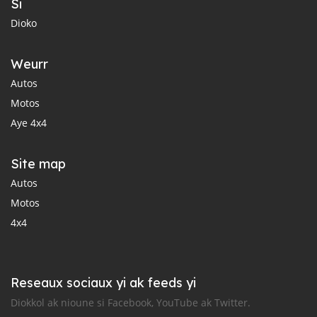
Si
Dioko
Weurr
Autos
Motos
Aye 4x4
Site map
Autos
Motos
4x4
Reseaux sociaux yi ak feeds yi
Diokkol ak nioune si Facebook, YouTube ak Twitter.