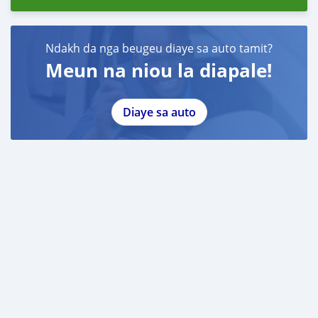
Ndakh da nga beugeu diaye sa auto tamit?
Meun na niou la diapale!
Diaye sa auto