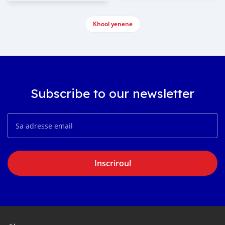
Khool yenene
Subscribe to our newsletter
Inscriroul