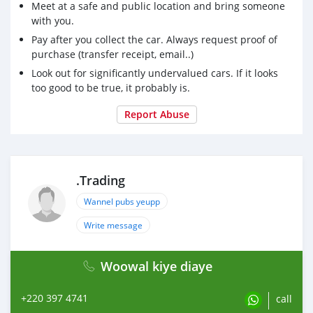
Meet at a safe and public location and bring someone
with you.
Pay after you collect the car. Always request proof of
purchase (transfer receipt, email..)
Look out for significantly undervalued cars. If it looks
too good to be true, it probably is.
Report Abuse
.Trading
Wannel pubs yeupp
Write message
Woowal kiye diaye
+220 397 4741
call