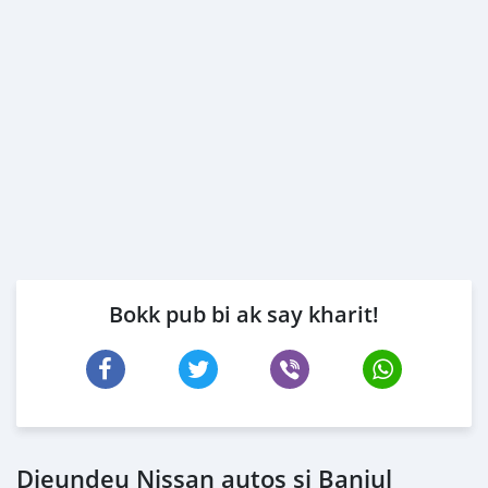
Bokk pub bi ak say kharit!
Dieundeu Nissan autos si Banjul