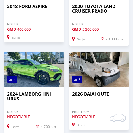
2018 FORD ASPIRE
2020 TOYOTA LAND
CRUISER PRADO
NDIEUK
NDIEUK
GMD
400,000
GMD
5,300,000
Banjul
29,000 km
Banjul
4
8
2024 LAMBORGHINI
2026 BAJAJ QUTE
URUS
NDIEUK
PRICE FROM
NEGOTIABLE
NEGOTIABLE
Brufut
4,700 km
Barra