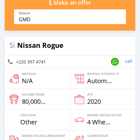
Make an offer
Ndieuk
GMD
Nissan Rogue
Si
call
+220 397 4741
MOTEUR
BOITOU VITESSES YI
N/A
Automatique
KILOMETRAGE
ATT
80,000 Km
2020
COULEUR
BANNE FACON AUTOS
Other
4 Wheel Drives & SUVs
BANNE FACON CARBURANT
CLIMATISEUR