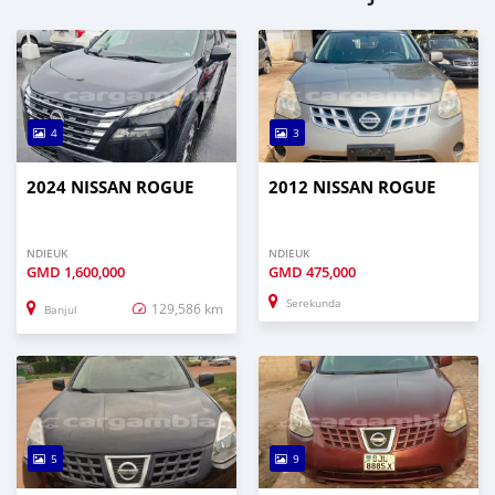
4
3
2024 NISSAN ROGUE
2012 NISSAN ROGUE
NDIEUK
NDIEUK
GMD
1,600,000
GMD
475,000
Serekunda
129,586 km
Banjul
5
9