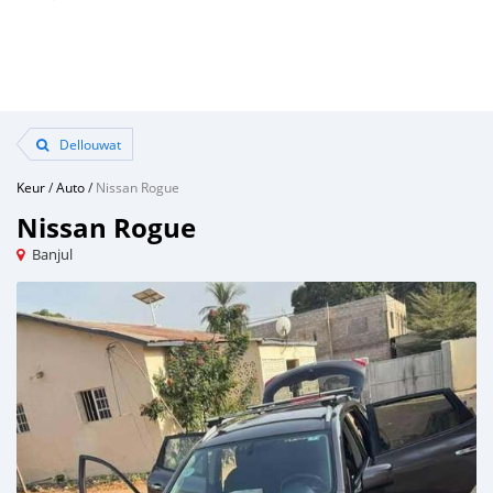
Dellouwat
Keur
/
Auto
/
Nissan Rogue
Nissan Rogue
Banjul