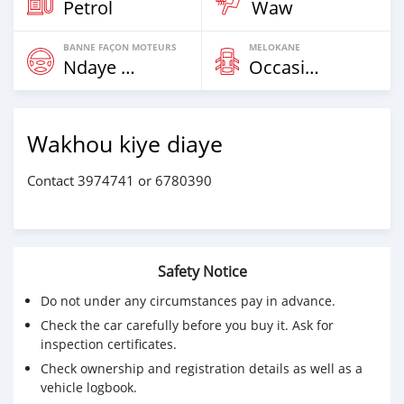
Petrol
Waw
BANNE FAÇON MOTEURS
MELOKANE
Ndaye Diorr
Occasion
Wakhou kiye diaye
Contact 3974741 or 6780390
Safety Notice
Do not under any circumstances pay in advance.
Check the car carefully before you buy it. Ask for
inspection certificates.
Check ownership and registration details as well as a
vehicle logbook.