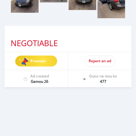
NEGOTIABLE
Promote
Report an ad
Ad created
Guiss na niou ko
Gamou 26
477