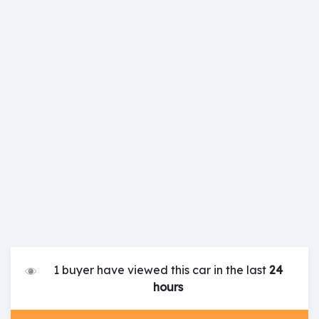
1 buyer have viewed this car in the last
24
hours