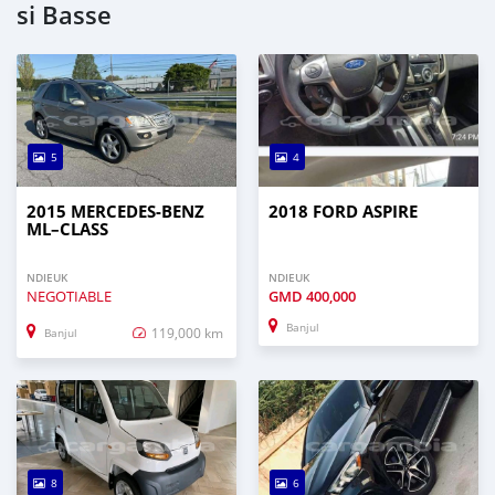
si Basse
5
4
2015 MERCEDES‒BENZ
2018 FORD ASPIRE
ML–CLASS
NDIEUK
NDIEUK
NEGOTIABLE
GMD
400,000
Banjul
119,000 km
Banjul
8
6