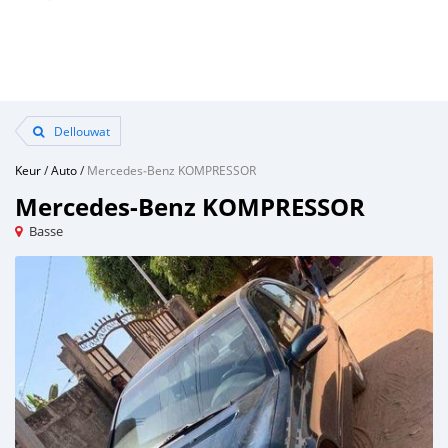
Dellouwat
Keur
/
Auto
/
Mercedes‒Benz KOMPRESSOR
Mercedes‒Benz KOMPRESSOR
Basse