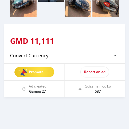
GMD
11,111
Convert Currency
Promote
Report an ad
Ad created
Guiss na niou ko
Gamou 27
537