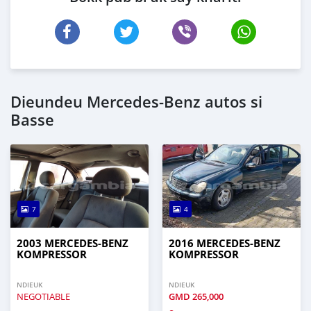
Dieundeu Mercedes‒Benz autos si
Basse
7
4
2003 MERCEDES‒BENZ
2016 MERCEDES‒BENZ
KOMPRESSOR
KOMPRESSOR
NDIEUK
NDIEUK
NEGOTIABLE
GMD
265,000