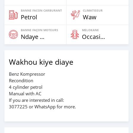
BANNE FACON CARBURANT
CLIMATISEUR
Petrol
Waw
BANNE FAÇON MOTEURS
MELOKANE
Ndaye Diorr
Occasion
Wakhou kiye diaye
Benz Kompressor
Recondition
4 cylinder petrol
Manual with AC
If you are interested in call:
3077225 or WhatsApp for more.