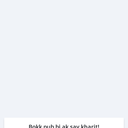
Bokk pub bi ak say kharit!