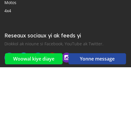
Motos
4x4
Reseaux sociaux yi ak feeds yi
Diokkol ak nioune si Facebook, YouTube ak Twitter.
Woowal kiye diaye
Yonne message
New car notification
for E-Mail or SMS alerts
2016-2026 All right reserved. CarGambia.com is part of
, the leading automotive classifieds platforms in