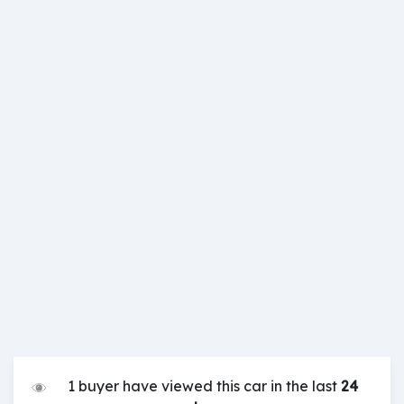
1 buyer have viewed this car in the last
24