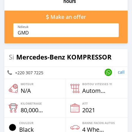
hours
Make an offer
Ndieuk
GMD
Mercedes‒Benz KOMPRESSOR
Si
call
+220 307 7225
MOTEUR
BOITOU VITESSES YI
N/A
Automatique
KILOMETRAGE
ATT
80,000 Km
2021
COULEUR
BANNE FACON AUTOS
Black
4 Wheel Drives & SUVs