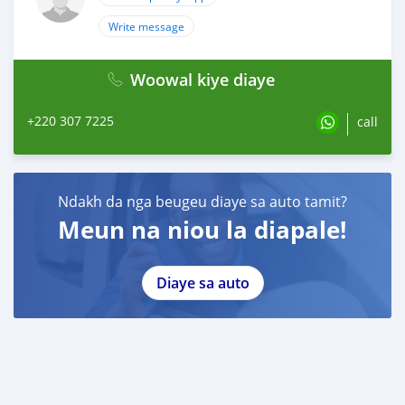
Write message
Woowal kiye diaye
+220 307 7225
call
Ndakh da nga beugeu diaye sa auto tamit?
Meun na niou la diapale!
Diaye sa auto