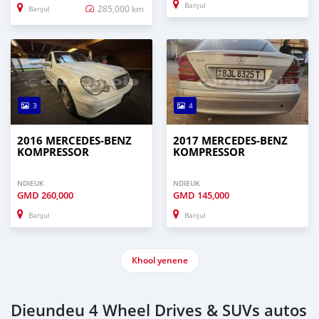
Banjul
285,000 km
Banjul
3
4
2016 MERCEDES‒BENZ
2017 MERCEDES‒BENZ
KOMPRESSOR
KOMPRESSOR
NDIEUK
NDIEUK
GMD
260,000
GMD
145,000
Banjul
Banjul
Khool yenene
Dieundeu 4 Wheel Drives & SUVs autos