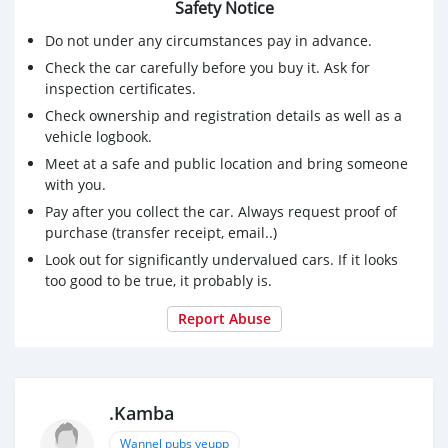
Safety Notice
Do not under any circumstances pay in advance.
Check the car carefully before you buy it. Ask for
inspection certificates.
Check ownership and registration details as well as a
vehicle logbook.
Meet at a safe and public location and bring someone
with you.
Pay after you collect the car. Always request proof of
purchase (transfer receipt, email..)
Look out for significantly undervalued cars. If it looks
too good to be true, it probably is.
Report Abuse
.Kamba
Wannel pubs yeupp