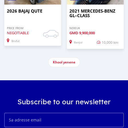
2026 BAJAJ QUTE
2021 MERCEDES‒BENZ
GL–CLASS
PRICE FROM
NDIEUK
NEGOTIABLE
GMD
9,900,000
Brufut
10,000 km
Banjul
Khool yenene
Subscribe to our newsletter