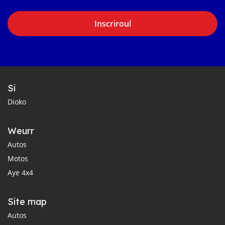
Inscriroul
Si
Dioko
Weurr
Autos
Motos
Aye 4x4
Site map
Autos