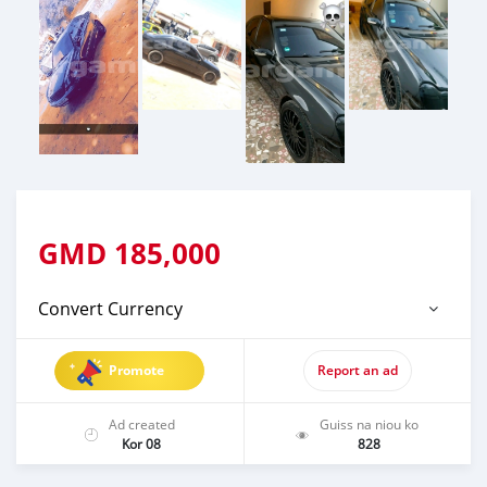
GMD
185,000
Convert Currency
Promote
Report an ad
Ad created
Guiss na niou ko
Kor 08
828