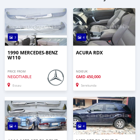
3
4
1990 MERCEDES-BENZ
ACURA RDX
W110
PRICE FROM
NDIEUK
NEGOTIABLE
GMD
450,000
Essau
Serekunda
4
4