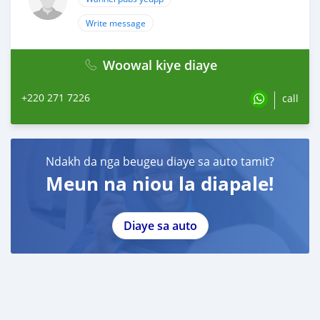
Write message
Woowal kiye diaye
+220 271 7226
call
Ndakh da nga beugeu diaye sa auto tamit?
Meun na niou la diapale!
Diaye sa auto