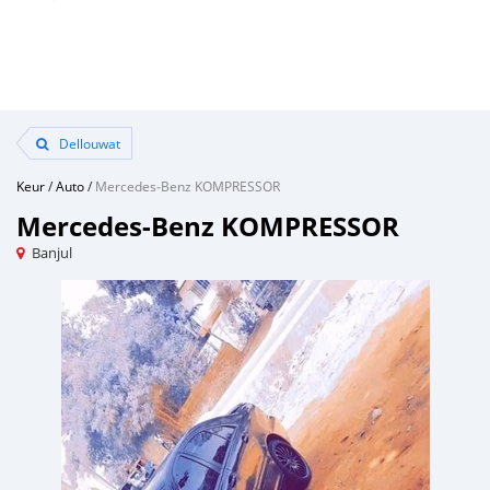
Dellouwat
Keur
/
Auto
/
Mercedes‒Benz KOMPRESSOR
Mercedes‒Benz KOMPRESSOR
Banjul