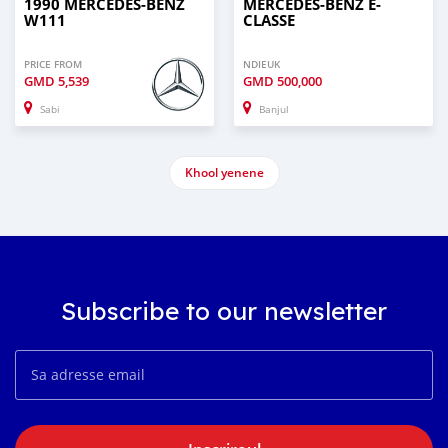
1990 MERCEDES-BENZ
MERCEDES-BENZ E-
W111
CLASSE
PRICE FROM
NDIEUK
GMD
5,539
GMD
500,000
Sabi
Banjul
Khool yenene
Subscribe to our newsletter