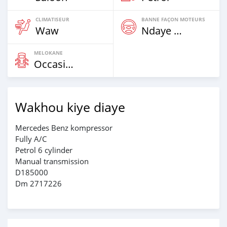
CLIMATISEUR
BANNE FAÇON MOTEURS
Waw
Ndaye Diorr
MELOKANE
Occasion
Wakhou kiye diaye
Mercedes Benz kompressor
Fully A/C
Petrol 6 cylinder
Manual transmission
D185000
Dm 2717226