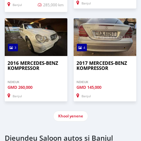
Banjul
285,000 km
Banjul
3
4
2016 MERCEDES‒BENZ
2017 MERCEDES‒BENZ
KOMPRESSOR
KOMPRESSOR
NDIEUK
NDIEUK
GMD
260,000
GMD
145,000
Banjul
Banjul
Khool yenene
Dieundeu Saloon autos si Banjul