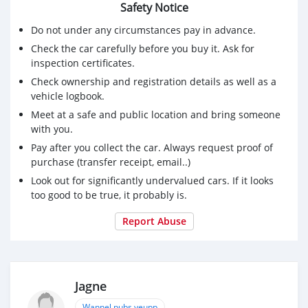
Safety Notice
Do not under any circumstances pay in advance.
Check the car carefully before you buy it. Ask for
inspection certificates.
Check ownership and registration details as well as a
vehicle logbook.
Meet at a safe and public location and bring someone
with you.
Pay after you collect the car. Always request proof of
purchase (transfer receipt, email..)
Look out for significantly undervalued cars. If it looks
too good to be true, it probably is.
Report Abuse
Jagne
Wannel pubs yeupp