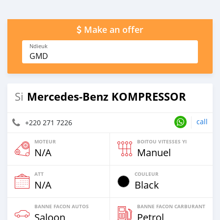
Make an offer
Ndieuk
GMD
Mercedes‒Benz KOMPRESSOR
Si
call
+220 271 7226
MOTEUR
BOITOU VITESSES YI
N/A
Manuel
ATT
COULEUR
N/A
Black
BANNE FACON AUTOS
BANNE FACON CARBURANT
Saloon
Petrol