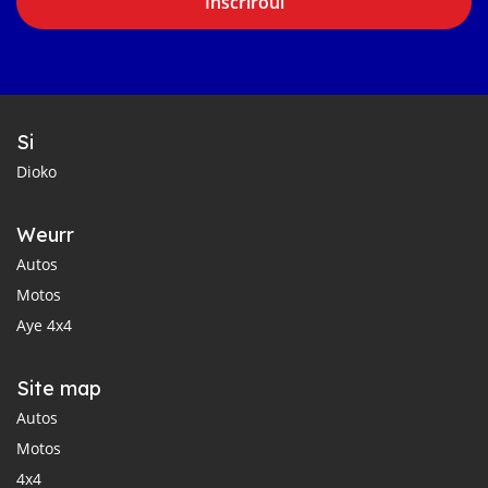
Inscriroul
Si
Dioko
Weurr
Autos
Motos
Aye 4x4
Site map
Autos
Motos
4x4