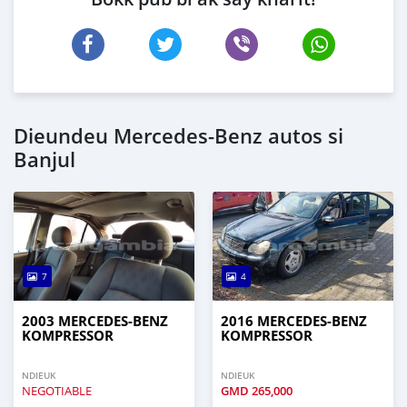
Dieundeu Mercedes‒Benz autos si
Banjul
7
4
2003 MERCEDES‒BENZ
2016 MERCEDES‒BENZ
KOMPRESSOR
KOMPRESSOR
NDIEUK
NDIEUK
NEGOTIABLE
GMD
265,000