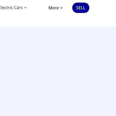
Electric Cars
More
SELL