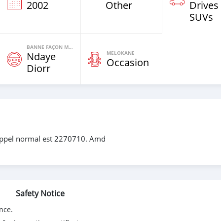
2002
Other
Drives
SUVs
BANNE FAÇON MOTEURS
MELOKANE
Ndaye
Occasion
Diorr
ppel normal est 2270710. Amd
Safety Notice
nce.