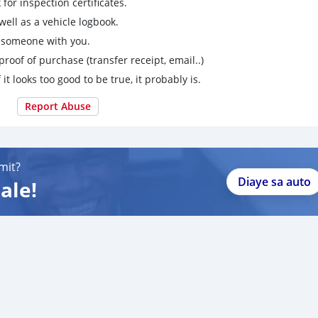
for inspection certificates.
ell as a vehicle logbook.
g someone with you.
proof of purchase (transfer receipt, email..)
 it looks too good to be true, it probably is.
Report Abuse
mit?
Diaye sa auto
ale!