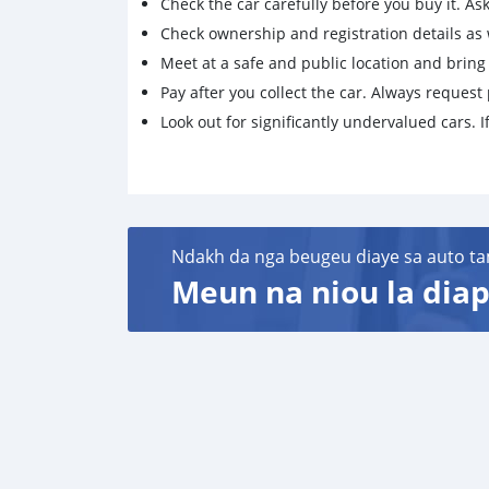
Check the car carefully before you buy it. Ask 
Check ownership and registration details as w
Meet at a safe and public location and brin
Pay after you collect the car. Always request 
Look out for significantly undervalued cars. If
Ndakh da nga beugeu diaye sa auto ta
Meun na niou la diap