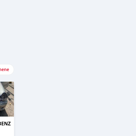
nene
BENZ