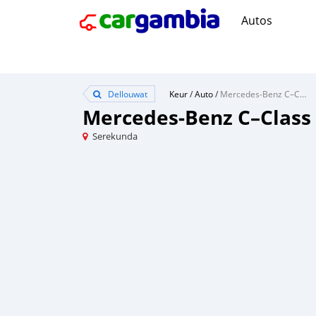
Autos
Dellouwat
Keur
/
Auto
/
Mercedes‒Benz C–Class
Mercedes‒Benz C–Class
Serekunda