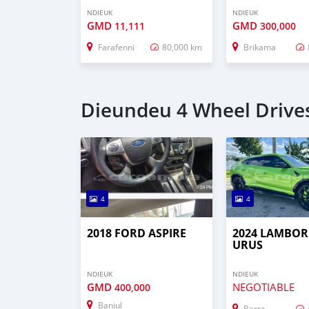
NDIEUK
NDIEUK
GMD
GMD
11,111
300,000
Farafenni
80,000 km
Brikama
Dieundeu 4 Wheel Drives
4
4
2018 FORD ASPIRE
2024 LAMBOR
URUS
NDIEUK
NDIEUK
GMD
NEGOTIABLE
400,000
Banjul
Barra