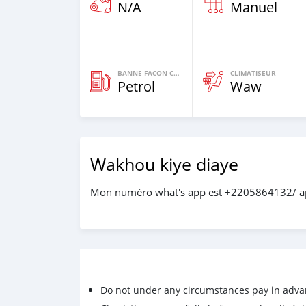
N/A
Manuel
BANNE FACON CARBURANT
CLIMATISEUR
Petrol
Waw
Wakhou kiye diaye
Mon numéro what's app est +2205864132/ a
Do not under any circumstances pay in adva