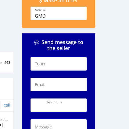
Make an offer
Ndieuk
GMD
Send message to
the seller
ko
463
Tourr
Email
Telephone
call
BANNE FACON AUTOS
l
Message