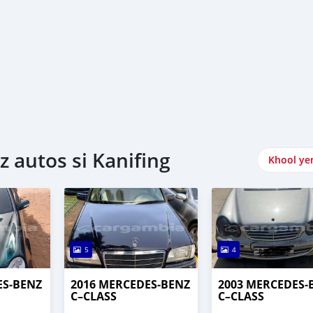
autos si Kanifing
Khool ye
5
4
ES‒BENZ
2016 MERCEDES‒BENZ
2003 MERCEDES‒
C–CLASS
C–CLASS