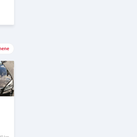
nene
00 km