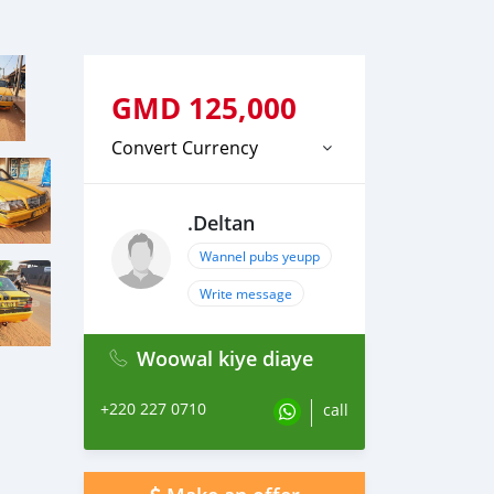
GMD
125,000
Convert Currency
.Deltan
Wannel pubs yeupp
Write message
Woowal kiye diaye
+220 227 0710
call