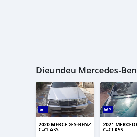
Dieundeu Mercedes‒Benz 
4
5
2020 MERCEDES‒BENZ
2021 MERCED
C–CLASS
C–CLASS