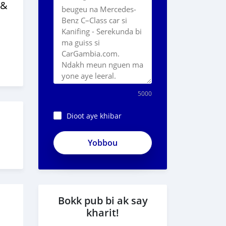
 &
5000
Dioot aye khibar
ZESEiwCxTKbi-
R3PSuyW
Bokk pub bi ak say
kharit!