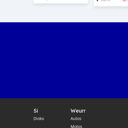
Si
Weurr
Dioko
Autos
Motos