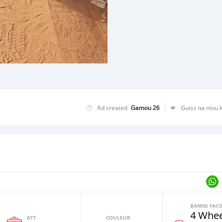
Ad created
Gamou 26
Guiss na niou 
4 Whee
ATT
COULEUR