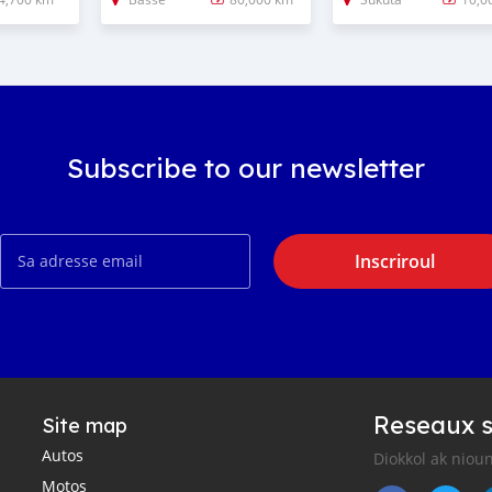
Subscribe to our newsletter
Inscriroul
Reseaux s
Site map
Autos
Diokkol ak nioun
Motos