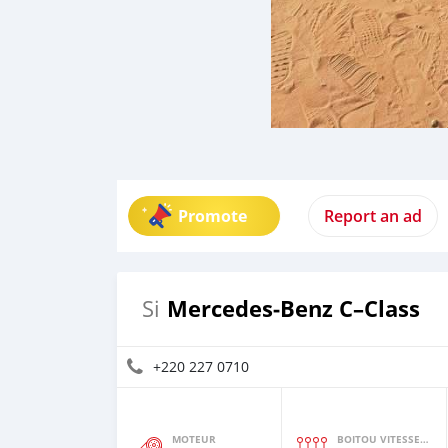
Promote
Report an ad
Mercedes‒Benz C–Class
Si
+220 227 0710
MOTEUR
BOITOU VITESSES YI