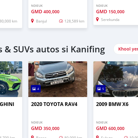
NDIEUK
NDIEUK
GMD
GMD
400,000
150,000
Serekunda
80,000 km
Banjul
128,589 km
 & SUVs autos si Kanifing
Khool ye
4
5
GHINI
2020 TOYOTA RAV4
2009 BMW X6
NDIEUK
NDIEUK
GMD
GMD
350,000
600,000
4,700 km
Basse
80,000 km
Sukuta
10,0