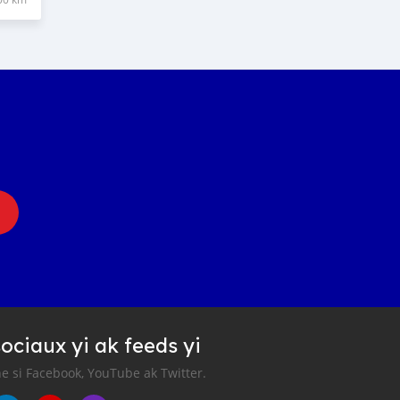
ociaux yi ak feeds yi
e si Facebook, YouTube ak Twitter.