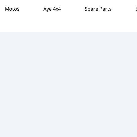
Motos
Aye 4x4
Spare Parts