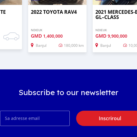
UTE
2022 TOYOTA RAV4
2021 MERCEDES‒
GL–CLASS
NDIEUK
NDIEUK
GMD
GMD
1,400,000
9,900,000
Banjul
180,000 km
Banjul
10,0
Subscribe to our newsletter
Inscriroul