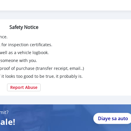
Safety Notice
nce.
for inspection certificates.
ell as a vehicle logbook.
g someone with you.
proof of purchase (transfer receipt, email..)
 it looks too good to be true, it probably is.
Report Abuse
mit?
Diaye sa auto
ale!