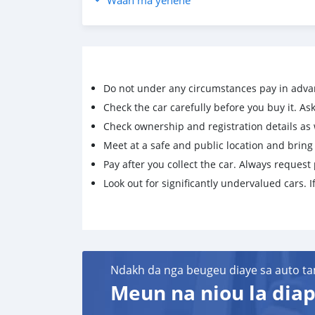
Waan ma yenene
Do not under any circumstances pay in adva
Check the car carefully before you buy it. Ask 
Check ownership and registration details as w
Meet at a safe and public location and brin
Pay after you collect the car. Always request 
Look out for significantly undervalued cars. If
Ndakh da nga beugeu diaye sa auto ta
Meun na niou la diap