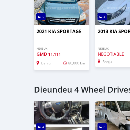
5
4
2021 KIA SPORTAGE
2013 KIA SPO
NDIEUK
NDIEUK
GMD
NEGOTIABLE
11,111
Banjul
Banjul
80,000 km
Dieundeu 4 Wheel Drives
4
8