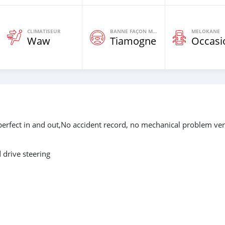
CLIMATISEUR
BANNE FAÇON MOTEURS
MELOKANE
Waw
Tiamogne
Occasi
perfect in and out,No accident record, no mechanical problem ve
drive steering