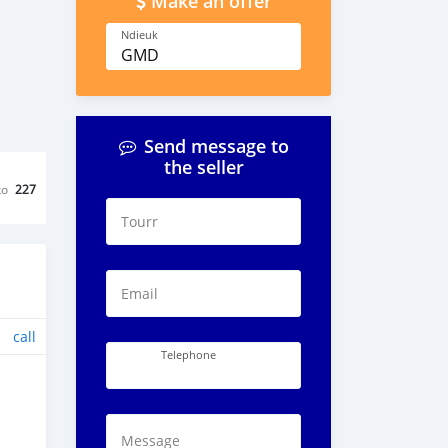
Make an offer
Ndieuk
GMD
Send message to
the seller
ko
227
Tourr
Email
call
Telephone
Message