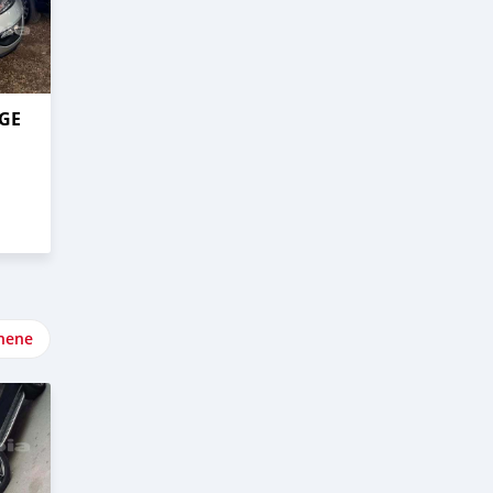
AGE
nene