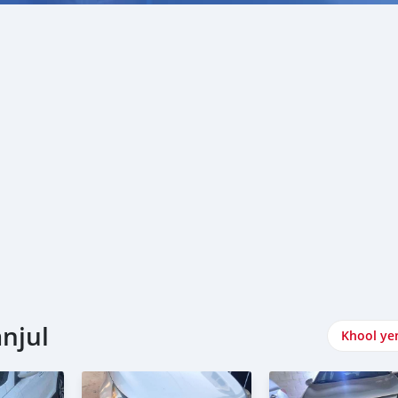
njul
Khool ye