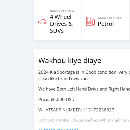
BANNE FACON AUTOS
4 Wheel
BANNE FACON CARBURANT
Drives &
Petrol
SUVs
Wakhou kiye diaye
2024 Kia Sportage is in Good condition, very 
clean like brand new car.
We have Both Left Hand Drive and Right Hand 
Price: $6,000 USD
WHATSAPP NUMBER: +13172236827
CONTACT EMAIL: lucansachezs@hotmail.com