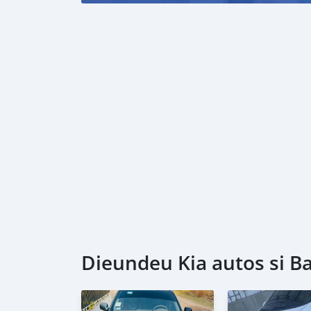
Dieundeu Kia autos si Ba