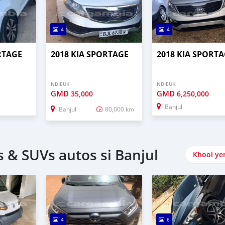
4
4
RTAGE
2018 KIA SPORTAGE
2018 KIA SPORT
NDIEUK
NDIEUK
GMD
GMD
35,000
6,250,000
Banjul
Banjul
80,000 km
 & SUVs autos si Banjul
Khool ye
4
6