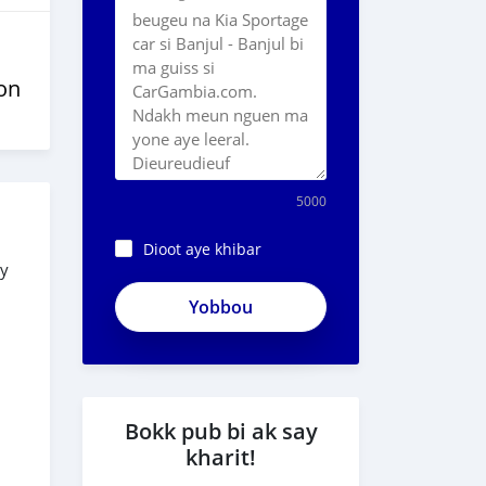
on
5000
Dioot aye khibar
ry
ApjeSRxJkAxWuCy5mXXv
Bokk pub bi ak say
kharit!