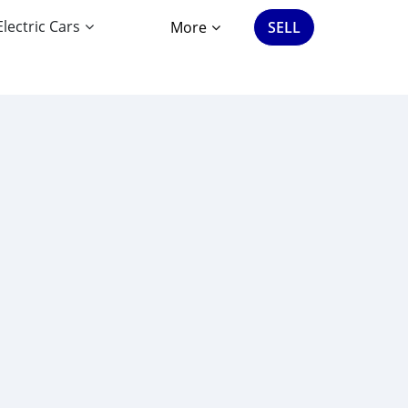
Electric Cars
More
SELL