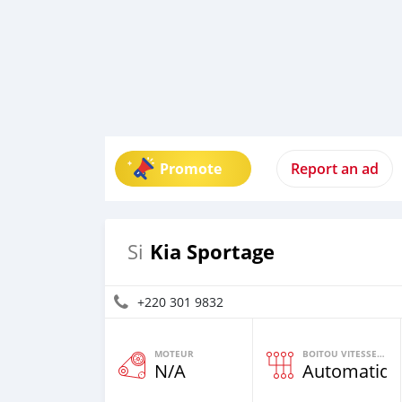
Promote
Report an ad
Kia Sportage
Si
+220 301 9832
MOTEUR
BOITOU VITESSES YI
N/A
Automatiqu