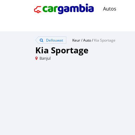
Autos
Dellouwat
Keur
/
Auto
/
Kia Sportage
Kia Sportage
Banjul