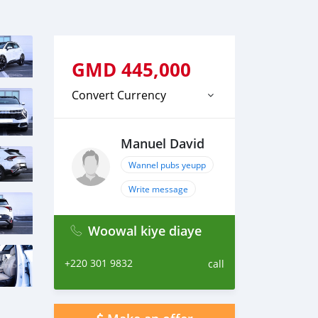
GMD
445,000
Convert Currency
Manuel David
Wannel pubs yeupp
Write message
Woowal kiye diaye
+220 301 9832
call