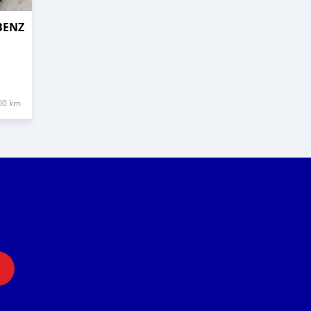
BENZ
00 km