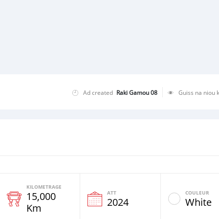
Ad created
Raki Gamou 08
Guiss na niou 
KILOMETRAGE
ATT
COULEUR
15,000
e
2024
White
Km