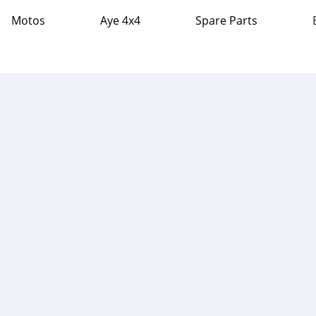
Motos
Aye 4x4
Spare Parts