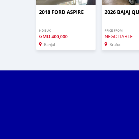
2018 FORD ASPIRE
2026 BAJAJ Q
NDIEUK
PRICE FROM
GMD
NEGOTIABLE
400,000
Banjul
Brufut