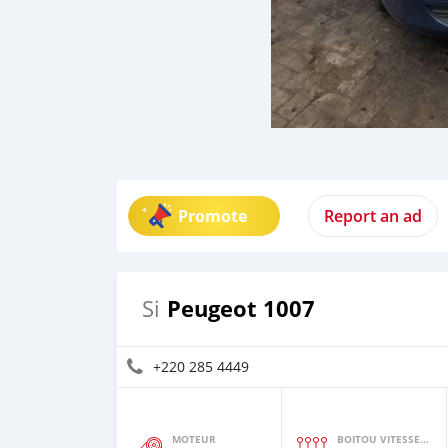
Promote
Report an ad
Peugeot 1007
Si
+220 285 4449
MOTEUR
BOITOU VITESSES YI