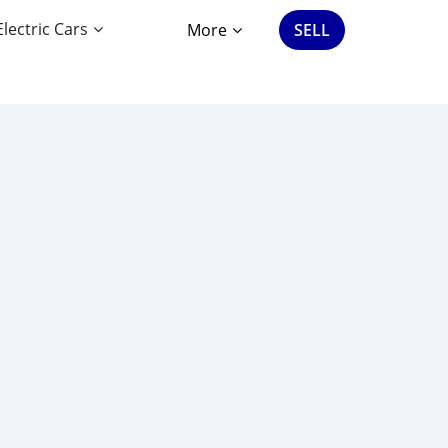
Electric Cars
More
SELL