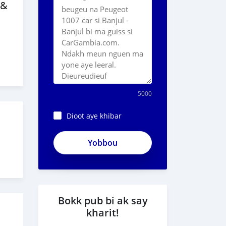
 &
5000
Dioot aye khibar
ApjeSRxJkAxWuCy5mXXv
0
Bokk pub bi ak say
kharit!