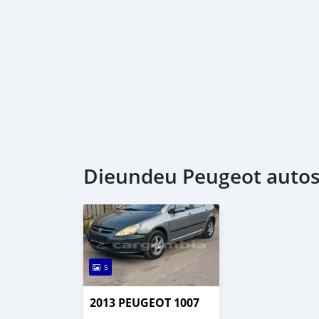
Dieundeu Peugeot autos 
5
2013 PEUGEOT 1007