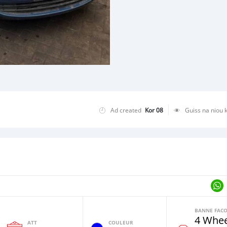
Ad created
Kor 08
Guiss na niou 
4 Whee
ATT
COULEUR