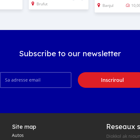
Brufut
Banjul
10,0
Subscribe to our newsletter
Inscriroul
Reseaux s
Site map
Autos
Diokkol ak nioun