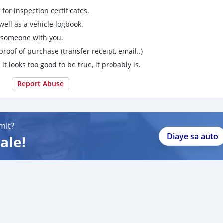
for inspection certificates.
ell as a vehicle logbook.
g someone with you.
proof of purchase (transfer receipt, email..)
 it looks too good to be true, it probably is.
Report Abuse
mit?
Diaye sa auto
ale!