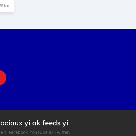
00 km
ociaux yi ak feeds yi
e si Facebook, YouTube ak Twitter.