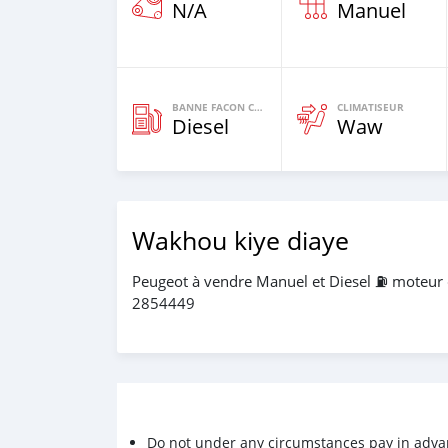
N/A
Manuel
BANNE FACON CARBURANT
CLIMATISEUR
Diesel
Waw
Wakhou kiye diaye
Peugeot à vendre Manuel et Diesel ⛽️ moteur
2854449
Do not under any circumstances pay in adva