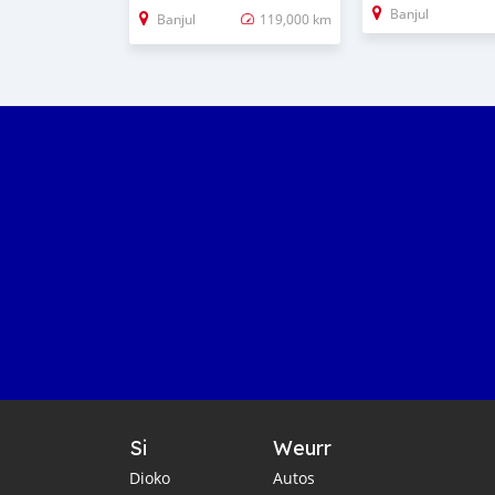
Banjul
Banjul
119,000 km
Si
Weurr
Dioko
Autos