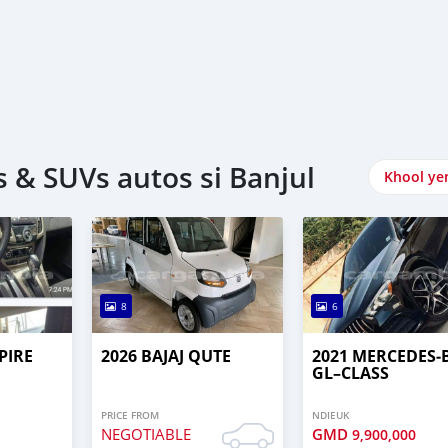
 & SUVs autos si Banjul
Khool ye
8
6
PIRE
2026 BAJAJ QUTE
2021 MERCEDES‒
GL–CLASS
PRICE FROM
NDIEUK
NEGOTIABLE
GMD
9,900,000