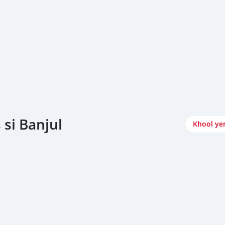
si Banjul
Khool ye