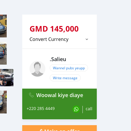
GMD
145,000
Convert Currency
.Salieu
Wannel pubs yeupp
Write message
Woowal kiye diaye
+220 285 4449
call