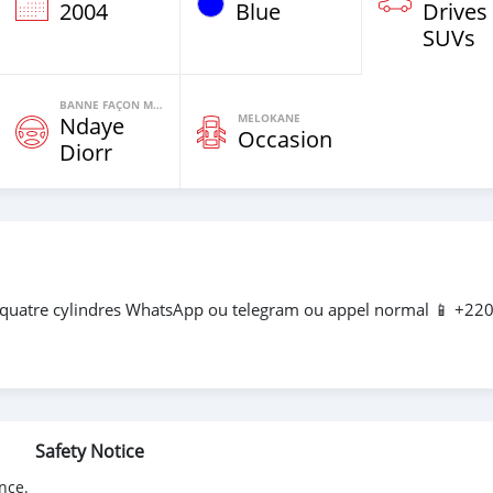
2004
Blue
Drives
SUVs
BANNE FAÇON MOTEURS
MELOKANE
Ndaye
Occasion
Diorr
 quatre cylindres WhatsApp ou telegram ou appel normal 📱 +22
Safety Notice
nce.