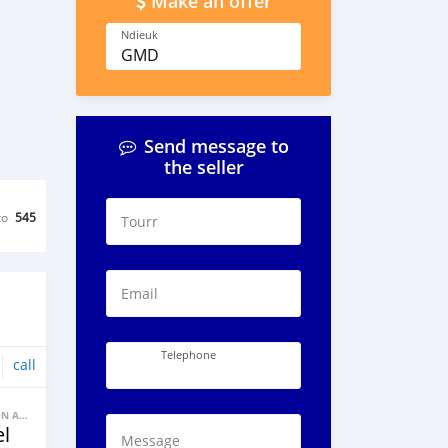
Make an offer
Ndieuk
GMD
Send message to
the seller
ko
545
Tourr
Email
Telephone
call
BANNE FACON AUTOS
l
Message