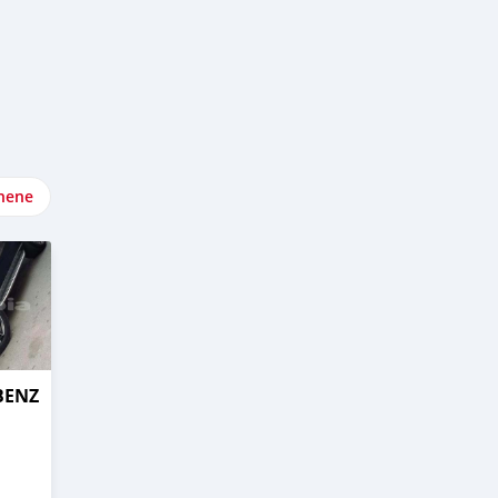
nene
BENZ