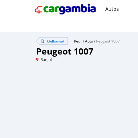
Autos
Dellouwat
Keur
/
Auto
/
Peugeot 1007
Peugeot 1007
Banjul