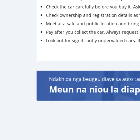
Check the car carefully before you buy it. Ask 
Check ownership and registration details as w
Meet at a safe and public location and brin
Pay after you collect the car. Always request 
Look out for significantly undervalued cars. If
Ndakh da nga beugeu diaye sa auto ta
Meun na niou la diap