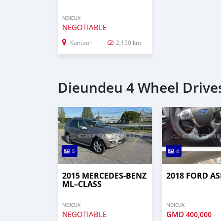
NDIEUK
NEGOTIABLE
Kuntaur
2,150 km
Dieundeu 4 Wheel Drives
5
4
2015 MERCEDES‒BENZ
2018 FORD AS
ML–CLASS
NDIEUK
NDIEUK
NEGOTIABLE
GMD
400,000