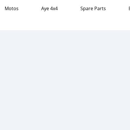
Motos
Aye 4x4
Spare Parts