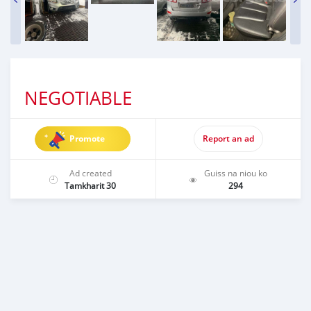
NEGOTIABLE
Promote
Report an ad
Ad created
Guiss na niou ko
Tamkharit 30
294