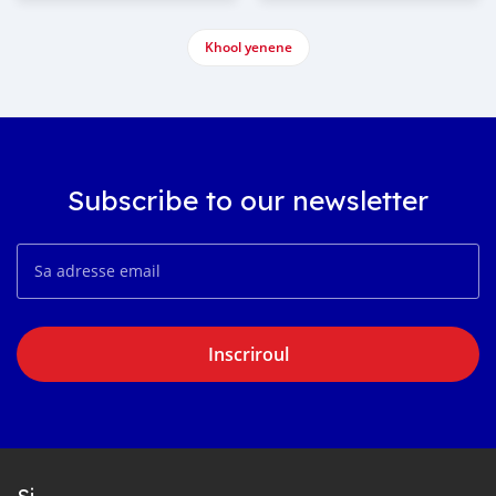
Khool yenene
Subscribe to our newsletter
Inscriroul