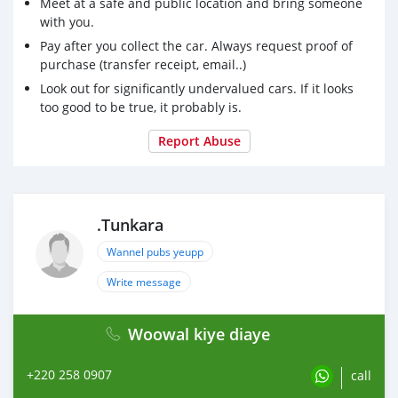
Meet at a safe and public location and bring someone
with you.
Pay after you collect the car. Always request proof of
purchase (transfer receipt, email..)
Look out for significantly undervalued cars. If it looks
too good to be true, it probably is.
Report Abuse
.Tunkara
Wannel pubs yeupp
Write message
Woowal kiye diaye
+220 258 0907
call