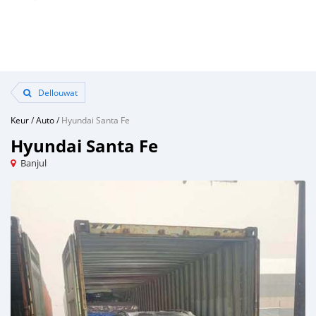
Dellouwat
Keur
/
Auto
/
Hyundai Santa Fe
Hyundai Santa Fe
Banjul