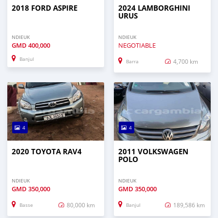
2018 FORD ASPIRE
2024 LAMBORGHINI
URUS
NDIEUK
NDIEUK
GMD
400,000
NEGOTIABLE
Banjul
4,700 km
Barra
4
4
2020 TOYOTA RAV4
2011 VOLKSWAGEN
POLO
NDIEUK
NDIEUK
GMD
350,000
GMD
350,000
80,000 km
189,586 km
Basse
Banjul