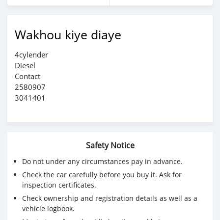
Wakhou kiye diaye
4cylender
Diesel
Contact
2580907
3041401
Safety Notice
Do not under any circumstances pay in advance.
Check the car carefully before you buy it. Ask for
inspection certificates.
Check ownership and registration details as well as a
vehicle logbook.