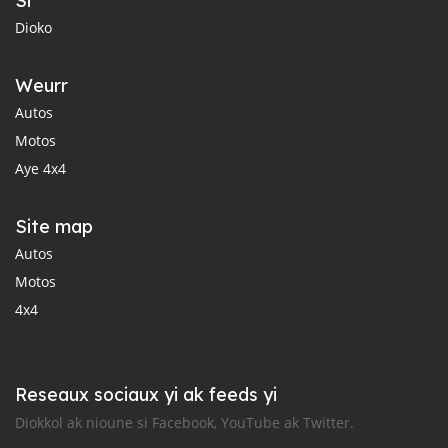
Si
Dioko
Weurr
Autos
Motos
Aye 4x4
Site map
Autos
Motos
4x4
Reseaux sociaux yi ak feeds yi
Diokkol ak nioune si Facebook, YouTube ak Twitter.