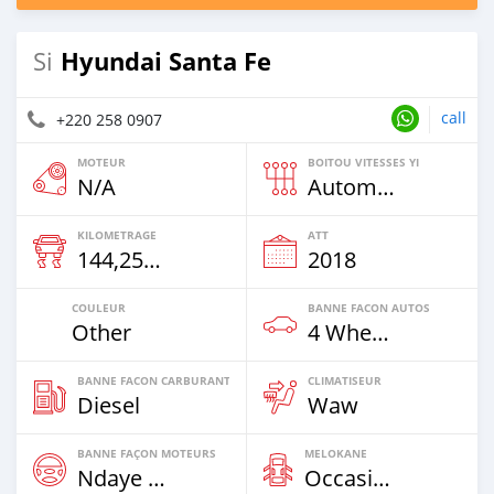
Hyundai Santa Fe
Si
call
+220 258 0907
MOTEUR
BOITOU VITESSES YI
N/A
Automatique
KILOMETRAGE
ATT
144,258 Km
2018
COULEUR
BANNE FACON AUTOS
Other
4 Wheel Drives & SUVs
BANNE FACON CARBURANT
CLIMATISEUR
Diesel
Waw
BANNE FAÇON MOTEURS
MELOKANE
Ndaye Diorr
Occasion