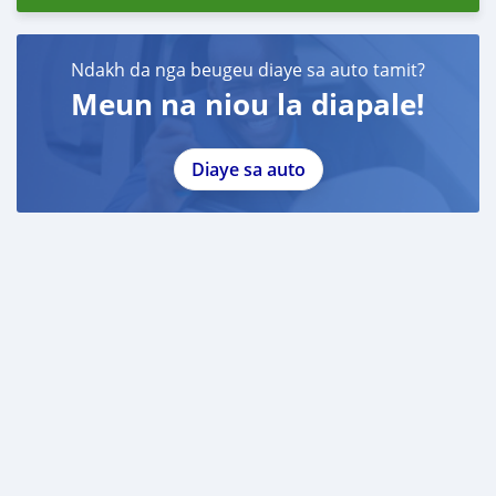
Ndakh da nga beugeu diaye sa auto tamit?
Meun na niou la diapale!
Diaye sa auto