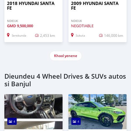
2018 HYUNDAI SANTA
2009 HYUNDAI SANTA
FE
FE
NDIEUK
NDIEUK
GMD
9,500,000
NEGOTIABLE
2,453 km
146,000 km
Serekunda
Sukuta
Khool yenene
Dieundeu 4 Wheel Drives & SUVs autos
si Banjul
4
4