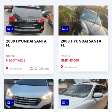
2
3
2008 HYUNDAI SANTA
2008 HYUNDAI SANTA
FE
FE
NDIEUK
NDIEUK
NEGOTIABLE
GMD
43,000
Serekunda
82,000 km
Serekunda
7
4