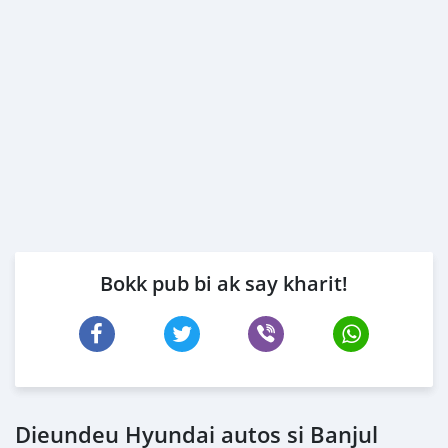
Bokk pub bi ak say kharit!
Dieundeu Hyundai autos si Banjul