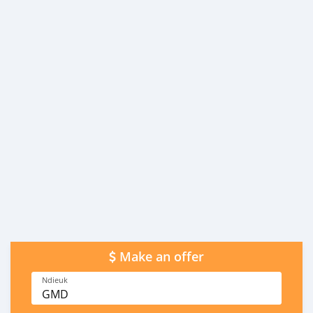
Make an offer
Ndieuk
GMD