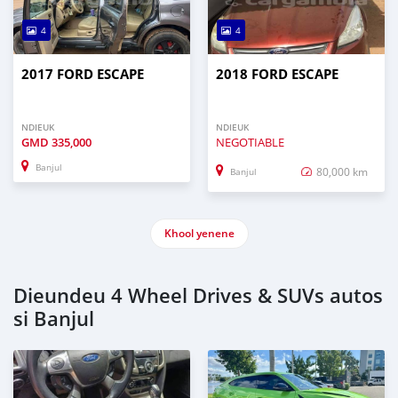
4
4
2017 FORD ESCAPE
2018 FORD ESCAPE
NDIEUK
NDIEUK
GMD
335,000
NEGOTIABLE
Banjul
80,000 km
Banjul
Khool yenene
Dieundeu 4 Wheel Drives & SUVs autos
si Banjul