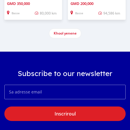
GMD
350,000
GMD
200,000
80,000 km
94,586 km
Basse
Basse
Khool yenene
Subscribe to our newsletter
Inscriroul