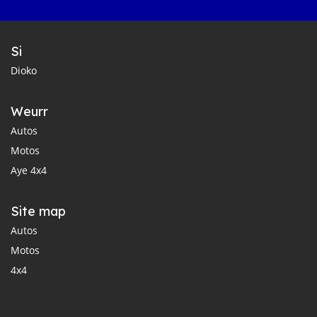
Si
Dioko
Weurr
Autos
Motos
Aye 4x4
Site map
Autos
Motos
4x4