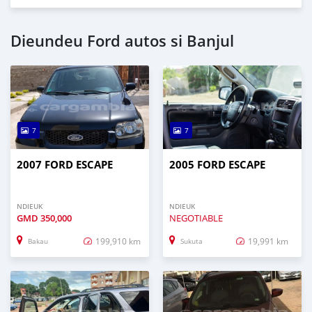
Dieundeu Ford autos si Banjul
7
7
2007 FORD ESCAPE
2005 FORD ESCAPE
NDIEUK
NDIEUK
GMD
350,000
NEGOTIABLE
199,910 km
19,991 km
Bakau
Sukuta