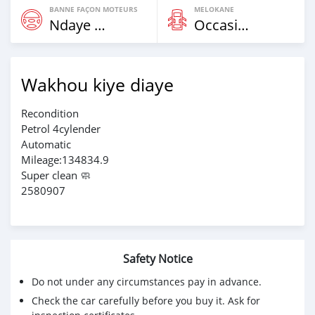
BANNE FAÇON MOTEURS
MELOKANE
Ndaye Diorr
Occasion
Wakhou kiye diaye
Recondition
Petrol 4cylender
Automatic
Mileage:134834.9
Super clean 🧼
2580907
Safety Notice
Do not under any circumstances pay in advance.
Check the car carefully before you buy it. Ask for