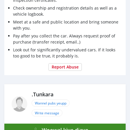
inspection certificates.
Check ownership and registration details as well as a
vehicle logbook.
Meet at a safe and public location and bring someone
with you.
Pay after you collect the car. Always request proof of
purchase (transfer receipt, email..)
Look out for significantly undervalued cars. If it looks
too good to be true, it probably is.
Report Abuse
.Tunkara
Wannel pubs yeupp
Write message
Woowal kiye diaye