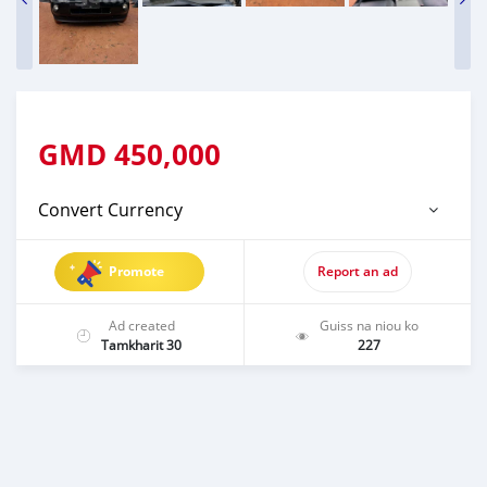
GMD
450,000
Convert Currency
Promote
Report an ad
Ad created
Guiss na niou ko
Tamkharit 30
227