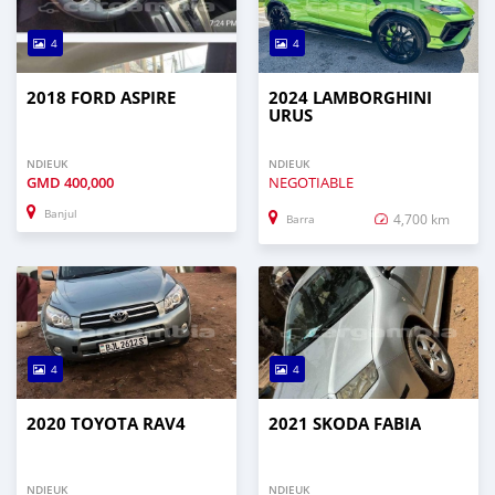
4
4
2018 FORD ASPIRE
2024 LAMBORGHINI
URUS
NDIEUK
NDIEUK
GMD
400,000
NEGOTIABLE
Banjul
4,700 km
Barra
4
4
2020 TOYOTA RAV4
2021 SKODA FABIA
NDIEUK
NDIEUK