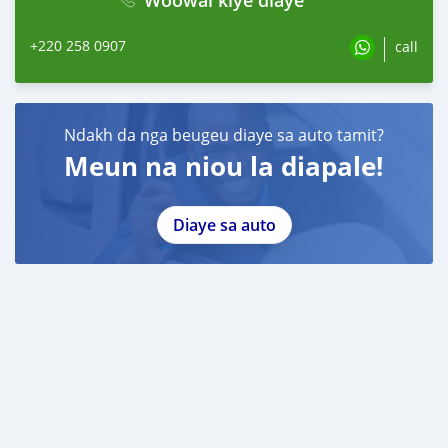
+220 258 0907
call
Ndakh da nga beugeu diaye sa auto tamit?
Meun na niou la diapale!
Diaye sa auto