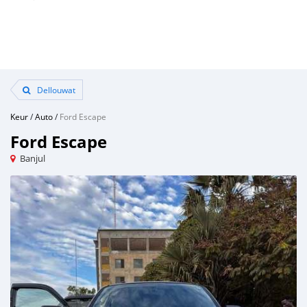
Dellouwat
Keur
/
Auto
/
Ford Escape
Ford Escape
Banjul