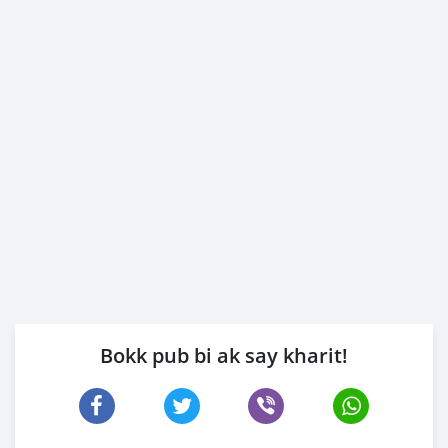
Bokk pub bi ak say kharit!