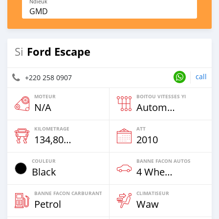
Ndieuk
GMD
Ford Escape
Si
call
+220 258 0907
MOTEUR
BOITOU VITESSES YI
N/A
Automatique
KILOMETRAGE
ATT
134,800 Km
2010
COULEUR
BANNE FACON AUTOS
Black
4 Wheel Drives & SUVs
BANNE FACON CARBURANT
CLIMATISEUR
Petrol
Waw