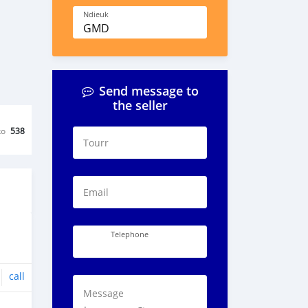
Ndieuk
GMD
Send message to
the seller
ko
538
Tourr
Email
Telephone
call
Message