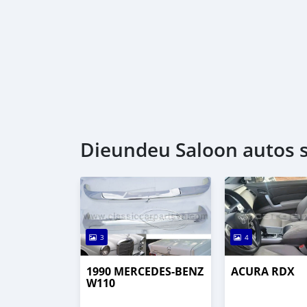
Dieundeu Saloon autos 
3
4
1990 MERCEDES-BENZ
ACURA RDX
W110