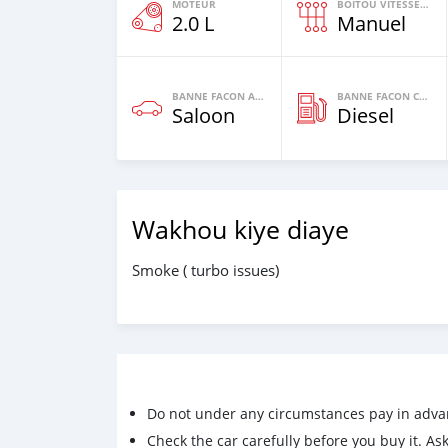
MOTEUR
BOITOU VITESSES YI
2.0 L
Manuel
BANNE FACON AUTOS
BANNE FACON CARBURANT
Saloon
Diesel
Wakhou kiye diaye
Smoke ( turbo issues)
Do not under any circumstances pay in adva
Check the car carefully before you buy it. Ask 