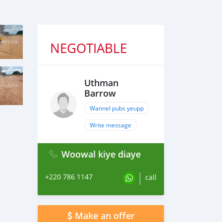
NEGOTIABLE
Uthman
Barrow
Wannel pubs yeupp
Write message
Woowal kiye diaye
+220 786 1147
call
Make an offer