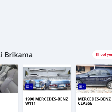
si Brikama
Khool ye
4
4
1990 MERCEDES-BENZ
MERCEDES-BENZ 
W111
CLASSE