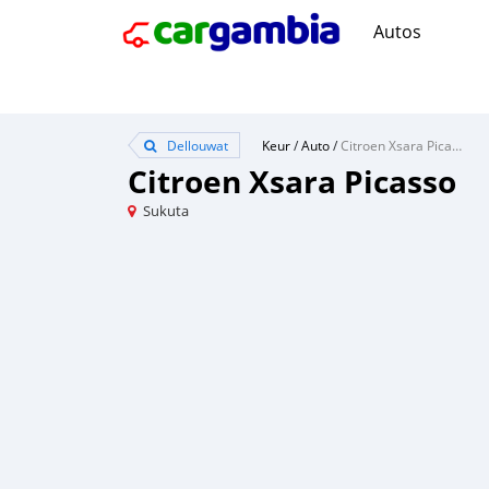
Autos
Dellouwat
Keur
/
Auto
/
Citroen Xsara Picasso
Citroen Xsara Picasso
Sukuta