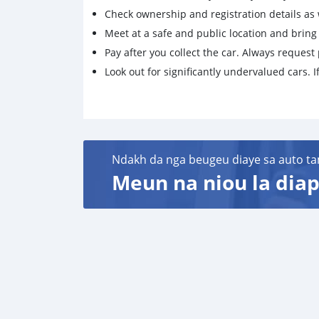
Check ownership and registration details as w
Meet at a safe and public location and brin
Pay after you collect the car. Always request 
Look out for significantly undervalued cars. If
Ndakh da nga beugeu diaye sa auto ta
Meun na niou la diap