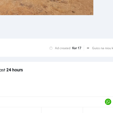
Ad created
Kor 17
Guiss na niou 
last
24 hours