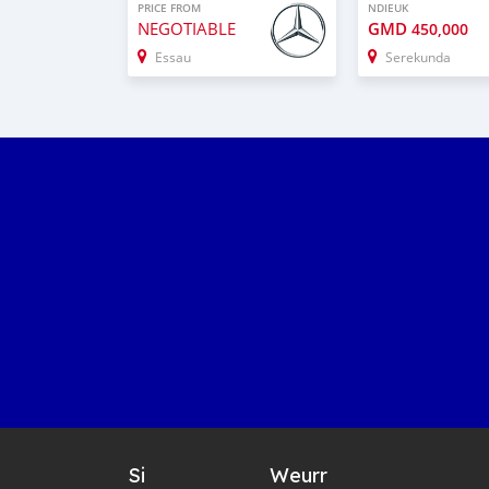
PRICE FROM
NDIEUK
NEGOTIABLE
GMD
450,000
Essau
Serekunda
Si
Weurr