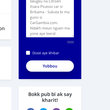
on
5000
Dioot aye khibar
Bokk pub bi ak say
kharit!