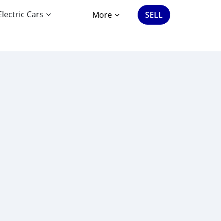
Electric Cars
More
SELL