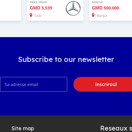
PRICE FROM
NDIEUK
GMD
GMD
5,539
500,000
Sabi
Banjul
Subscribe to our newsletter
Inscriroul
Reseaux s
Site map