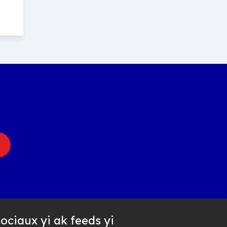
ociaux yi ak feeds yi