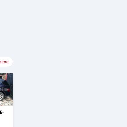
nene
E-