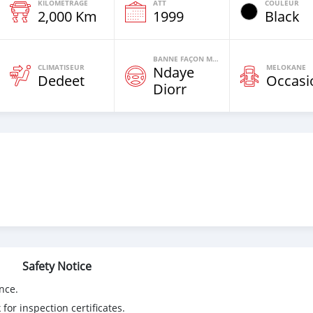
KILOMETRAGE
ATT
COULEUR
2,000 Km
1999
Black
BANNE FAÇON MOTEURS
CLIMATISEUR
MELOKANE
Ndaye
Dedeet
Occasi
Diorr
Safety Notice
nce.
for inspection certificates.