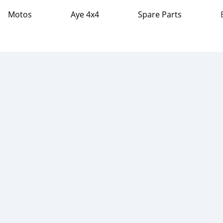
Motos
Aye 4x4
Spare Parts