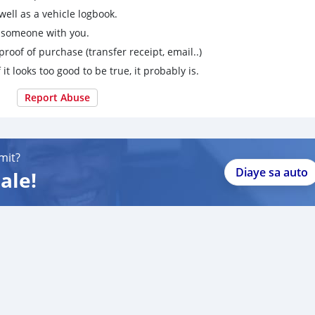
ell as a vehicle logbook.
g someone with you.
proof of purchase (transfer receipt, email..)
 it looks too good to be true, it probably is.
Report Abuse
mit?
Diaye sa auto
ale!