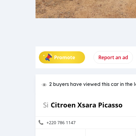
Promote
Report an ad
2 buyers have viewed this car in the 
Citroen Xsara Picasso
Si
+220 786 1147