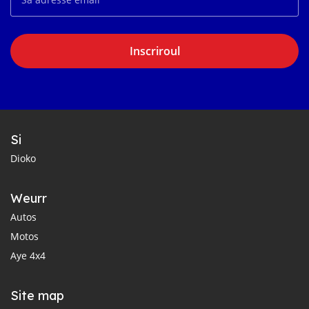
Inscriroul
Si
Dioko
Weurr
Autos
Motos
Aye 4x4
Site map