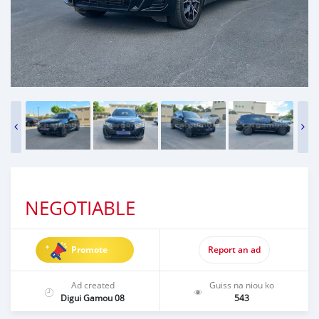
NEGOTIABLE
Promote
Report an ad
Ad created
Guiss na niou ko
Digui Gamou 08
543