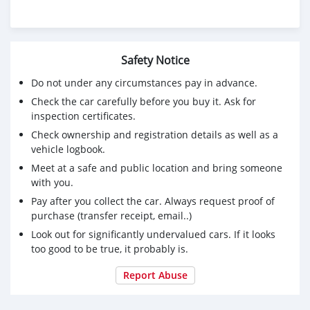
Safety Notice
Do not under any circumstances pay in advance.
Check the car carefully before you buy it. Ask for
inspection certificates.
Check ownership and registration details as well as a
vehicle logbook.
Meet at a safe and public location and bring someone
with you.
Pay after you collect the car. Always request proof of
purchase (transfer receipt, email..)
Look out for significantly undervalued cars. If it looks
too good to be true, it probably is.
Report Abuse