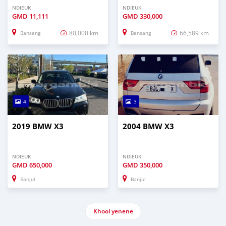
NDIEUK
NDIEUK
GMD
11,111
GMD
330,000
80,000 km
66,589 km
Bansang
Bansang
4
3
2019 BMW X3
2004 BMW X3
NDIEUK
NDIEUK
GMD
650,000
GMD
350,000
Banjul
Banjul
Khool yenene