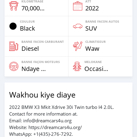
KILOMETRAGE
ATT
70,000 Km
2022
COULEUR
BANNE FACON AUTOS
Black
SUV
BANNE FACON CARBURANT
CLIMATISEUR
Diesel
Waw
BANNE FAÇON MOTEURS
MELOKANE
Ndaye Diorr
Occasion
Wakhou kiye diaye
2022 BMW X3 Mkit Xdrive 30i Twin turbo I4 2.0L.
Contact for more information at.
Email: info@dreamcars4u.org
Website: https://dreamcars4u.org/
WhatsApp: +1(435)-276-7292‬.