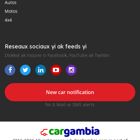
Autos
Motos
4x4
Reseaux sociaux yi ak feeds yi
Diokkol ak nioune si Facebook, YouTube ak Twitter.
New car notification
for E-Mail or SMS alerts