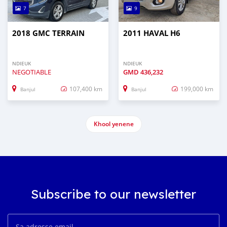
7
9
2018 GMC TERRAIN
2011 HAVAL H6
NDIEUK
NDIEUK
NEGOTIABLE
GMD
436,232
107,400 km
199,000 km
Banjul
Banjul
Khool yenene
Subscribe to our newsletter