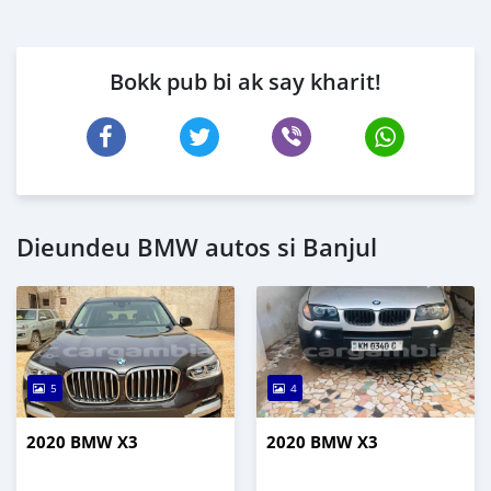
Bokk pub bi ak say kharit!
Dieundeu BMW autos si Banjul
5
4
2020 BMW X3
2020 BMW X3