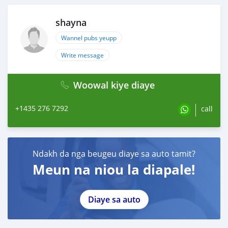
shayna
Wannel pubs yeupp
Write message
Woowal kiye diaye
+1435 276 7292
call
Ndakh da nga beugeu diaye sa auto tamit?
Meun na niou la diapale!
Diaye sa auto