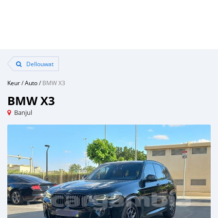
Dellouwat
Keur
/
Auto
/
BMW X3
BMW X3
Banjul