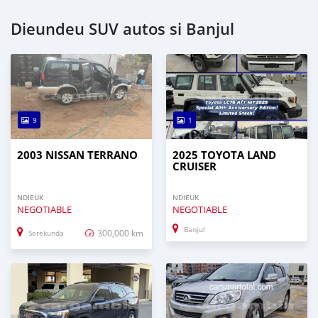
Dieundeu SUV autos si Banjul
9
1
2003 NISSAN TERRANO
2025 TOYOTA LAND
CRUISER
NDIEUK
NDIEUK
NEGOTIABLE
NEGOTIABLE
Banjul
300,000 km
Serekunda