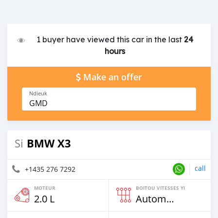
1 buyer have viewed this car in the last
24
hours
Make an offer
Ndieuk
GMD
BMW X3
Si
call
+1435 276 7292
MOTEUR
BOITOU VITESSES YI
2.0 L
Automatique