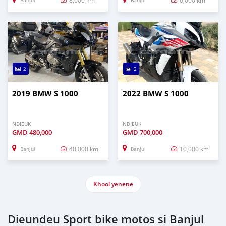
Banjul
Banjul
2
2
2019 BMW S 1000
2022 BMW S 1000
NDIEUK
NDIEUK
GMD
480,000
GMD
700,000
40,000 km
10,000 km
Banjul
Banjul
Khool yenene
Dieundeu Sport bike motos si Banjul