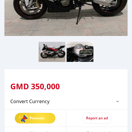
GMD
350,000
Convert Currency
Promote
Report an ad