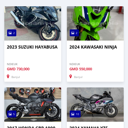
2
2
2023 SUZUKI HAYABUSA
2024 KAWASAKI NINJA
NDIEUK
NDIEUK
GMD
730,000
GMD
550,000
Banjul
Banjul
5
10