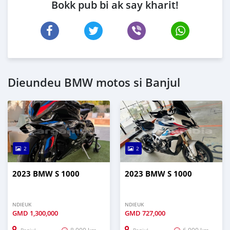
Bokk pub bi ak say kharit!
Dieundeu BMW motos si Banjul
2
2
2023 BMW S 1000
2023 BMW S 1000
NDIEUK
NDIEUK
GMD
1,300,000
GMD
727,000
8,000 km
6,000 km