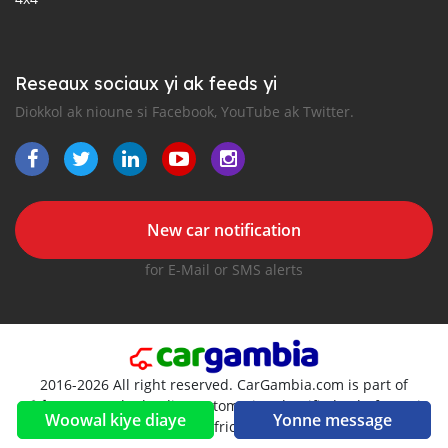
Reseaux sociaux yi ak feeds yi
Diokkol ak nioune si Facebook, YouTube ak Twitter.
New car notification
for E-Mail or SMS alerts
2016-2026 All right reserved. CarGambia.com is part of
, the leading automotive classifieds platforms in
Woowal kiye diaye
Yonne message
Africa