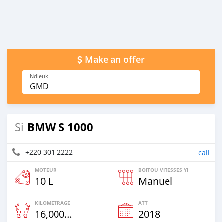
Make an offer
Ndieuk
GMD
BMW S 1000
Si
+220 301 2222
call
MOTEUR
BOITOU VITESSES YI
10 L
Manuel
KILOMETRAGE
ATT
16,000 Km
2018