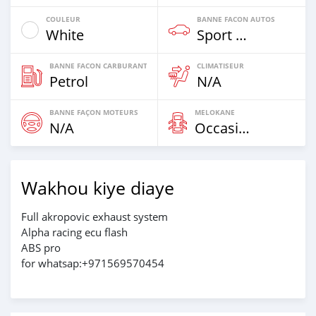
COULEUR
BANNE FACON AUTOS
White
Sport Bike
BANNE FACON CARBURANT
CLIMATISEUR
Petrol
N/A
BANNE FAÇON MOTEURS
MELOKANE
N/A
Occasion
Wakhou kiye diaye
Full akropovic exhaust system
Alpha racing ecu flash
ABS pro
for whatsap:+971569570454