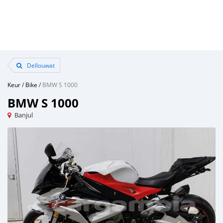
Dellouwat
Keur
/
Bike
/
BMW S 1000
BMW S 1000
Banjul