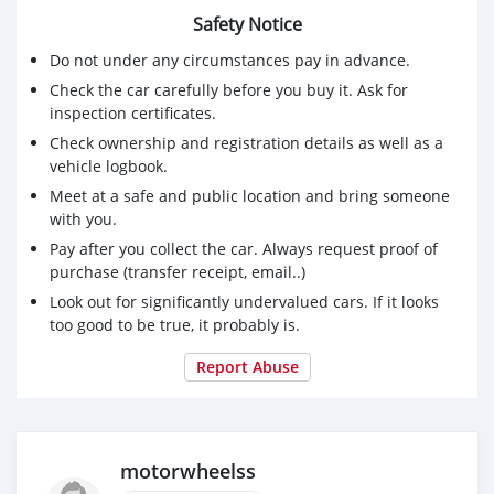
Safety Notice
Do not under any circumstances pay in advance.
Check the car carefully before you buy it. Ask for
inspection certificates.
Check ownership and registration details as well as a
vehicle logbook.
Meet at a safe and public location and bring someone
with you.
Pay after you collect the car. Always request proof of
purchase (transfer receipt, email..)
Look out for significantly undervalued cars. If it looks
too good to be true, it probably is.
Report Abuse
motorwheelss