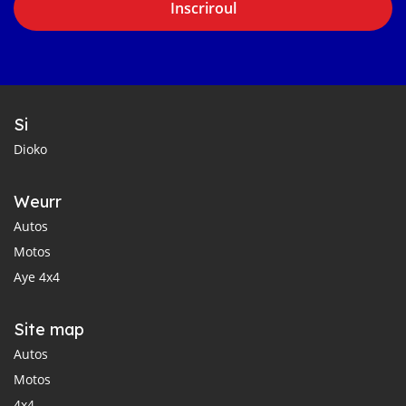
Inscriroul
Si
Dioko
Weurr
Autos
Motos
Aye 4x4
Site map
Autos
Motos
4x4