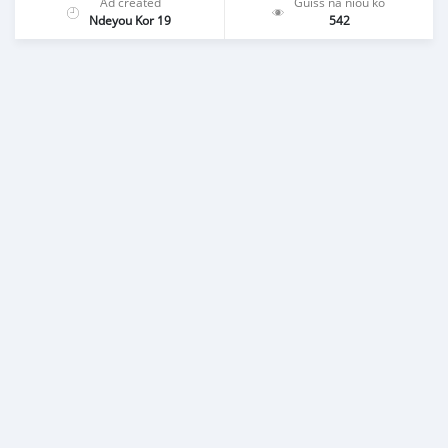
Ad created
Guiss na niou ko
Ndeyou Kor 19
542