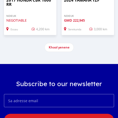
2017 HONDA CBR 1000
2024 YAMAHA YZF
RR
NDIEUK
NDIEUK
NEGOTIABLE
GMD
222,945
4,200 km
3,000 km
Essau
Serekunda
Khool yenene
Subscribe to our newsletter