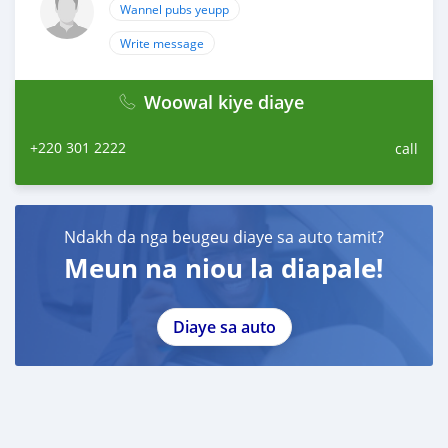
Wannel pubs yeupp
Write message
Woowal kiye diaye
+220 301 2222
call
Ndakh da nga beugeu diaye sa auto tamit?
Meun na niou la diapale!
Diaye sa auto