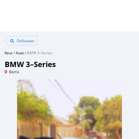
Dellouwat
Keur
/
Auto
/
BMW 3–Series
BMW 3–Series
Barra