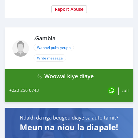
Report Abuse
.Gambia
Wannel pubs yeupp
Write message
Woowal kiye diaye
+220 256 0743
call
Ndakh da nga beugeu diaye sa auto tamit?
Meun na niou la diapale!