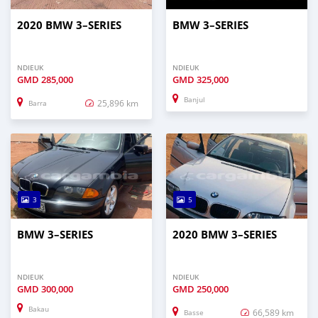
2020 BMW 3–SERIES
BMW 3–SERIES
NDIEUK
NDIEUK
GMD
285,000
GMD
325,000
Banjul
25,896 km
Barra
3
5
BMW 3–SERIES
2020 BMW 3–SERIES
NDIEUK
NDIEUK
GMD
300,000
GMD
250,000
Bakau
66,589 km
Basse