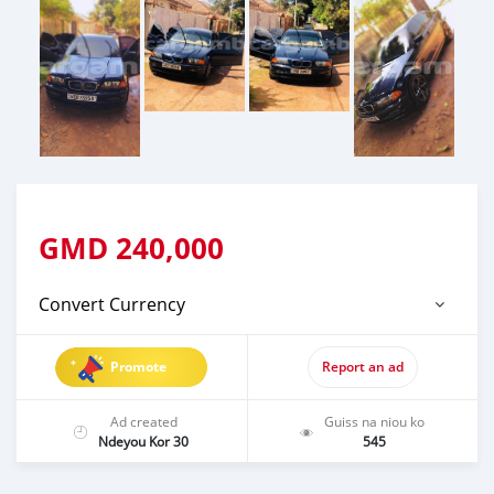
GMD
240,000
Convert Currency
Promote
Report an ad
Ad created
Guiss na niou ko
Ndeyou Kor 30
545