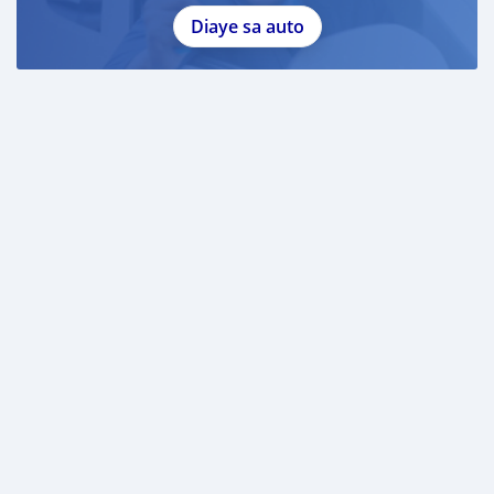
Diaye sa auto