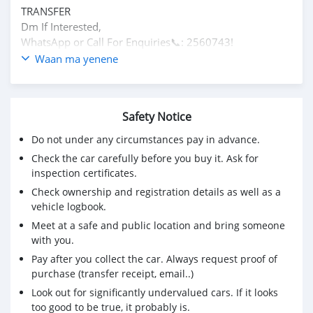
TRANSFER
Dm If Interested,
WhatsApp or Call For Enquiries📞: 2560743!
Waan ma yenene
Safety Notice
Do not under any circumstances pay in advance.
Check the car carefully before you buy it. Ask for
inspection certificates.
Check ownership and registration details as well as a
vehicle logbook.
Meet at a safe and public location and bring someone
with you.
Pay after you collect the car. Always request proof of
purchase (transfer receipt, email..)
Look out for significantly undervalued cars. If it looks
too good to be true, it probably is.