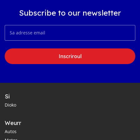
Subscribe to our newsletter
Inscriroul
Si
Dioko
Weurr
Autos