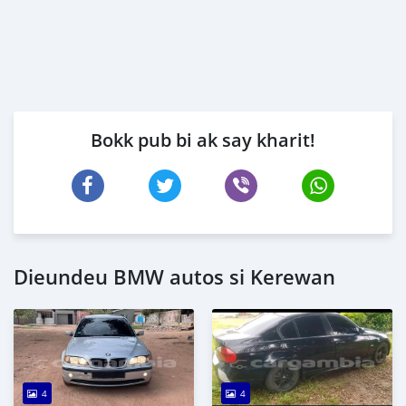
Bokk pub bi ak say kharit!
Dieundeu BMW autos si Kerewan
4
4