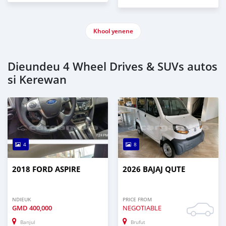
Khool yenene
Dieundeu 4 Wheel Drives & SUVs autos
si Kerewan
4
8
2018 FORD ASPIRE
2026 BAJAJ QUTE
NDIEUK
PRICE FROM
GMD
400,000
NEGOTIABLE
Banjul
Brufut