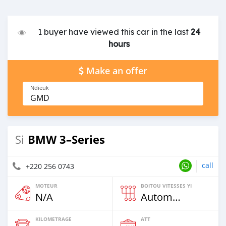
1 buyer have viewed this car in the last
24
hours
Make an offer
Ndieuk
GMD
BMW 3–Series
Si
call
+220 256 0743
MOTEUR
BOITOU VITESSES YI
N/A
Automatique
KILOMETRAGE
ATT