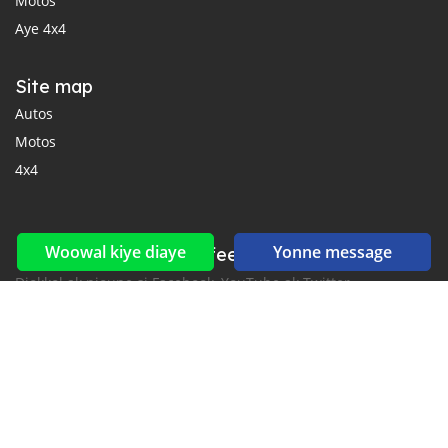
Motos
Aye 4x4
Site map
Autos
Motos
4x4
Woowal kiye diaye
Yonne message
Reseaux sociaux yi ak feeds yi
Diokkol ak nioune si Facebook, YouTube ak Twitter.
New car notification
for E-Mail or SMS alerts