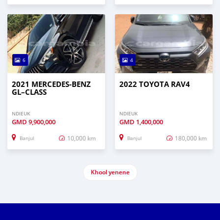
6
4
2021 MERCEDES‒BENZ
2022 TOYOTA RAV4
GL–CLASS
NDIEUK
NDIEUK
GMD
9,900,000
GMD
1,400,000
10,000 km
180,000 km
Banjul
Banjul
Khool yenene