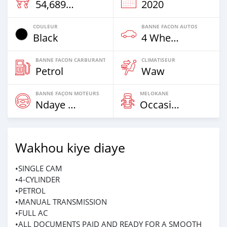
54,689 Km
2020
COULEUR
BANNE FACON AUTOS
Black
4 Wheel Drives & SUVs
BANNE FACON CARBURANT
CLIMATISEUR
Petrol
Waw
BANNE FAÇON MOTEURS
MELOKANE
Ndaye Diorr
Occasion
Wakhou kiye diaye
•SINGLE CAM
•4-CYLINDER
•PETROL
•MANUAL TRANSMISSION
•FULL AC
•ALL DOCUMENTS PAID AND READY FOR A SMOOTH