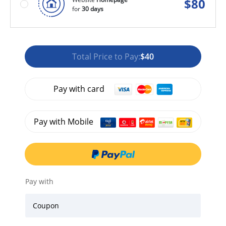
$
80
for
30 days
Total Price to Pay:
$40
Pay with card
Pay with Mobile
Pay with
Coupon