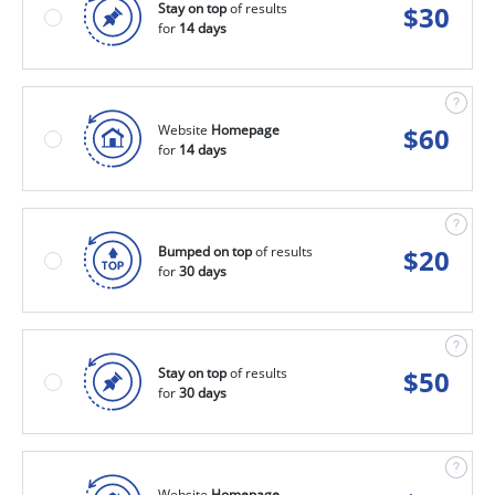
Stay on top
of results
$
30
for
14 days
Website
Homepage
$
60
for
14 days
Bumped on top
of results
$
20
for
30 days
Stay on top
of results
$
50
for
30 days
Website
Homepage