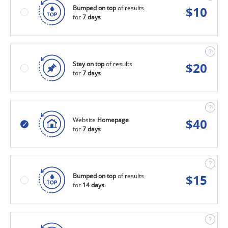
Bumped on top
of results
$
10
for
7 days
Stay on top
of results
$
20
for
7 days
Website
Homepage
$
40
for
7 days
Bumped on top
of results
$
15
for
14 days