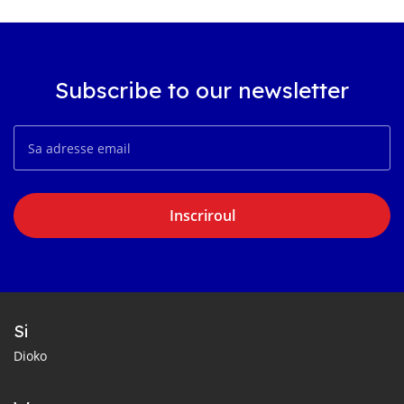
Subscribe to our newsletter
Inscriroul
Si
Dioko