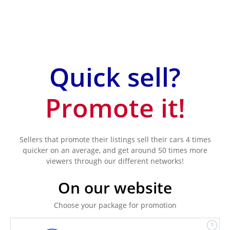
Quick sell?
Promote it!
Sellers that promote their listings sell their cars 4 times
quicker on an average, and get around 50 times more
viewers through our different networks!
On our website
Choose your package for promotion