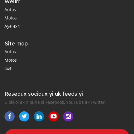
Weurr
Autos
Motos
Aye 4x4
Site map
Autos
Motos
4x4
Reseaux sociaux yi ak feeds yi
Diokkol ak nioune si Facebook, YouTube ak Twitter.