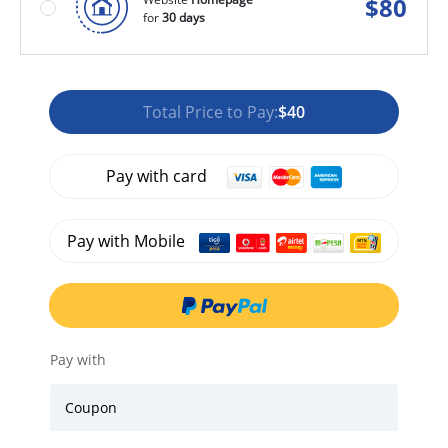
$
80
for
30 days
Total Price to Pay:
$40
Pay with card
Pay with Mobile
Pay with
Coupon