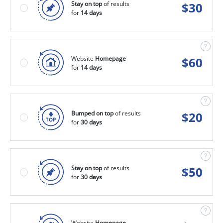
Stay on top
of results
$
30
for
14 days
Website
Homepage
$
60
for
14 days
Bumped on top
of results
$
20
for
30 days
Stay on top
of results
$
50
for
30 days
Website
Homepage