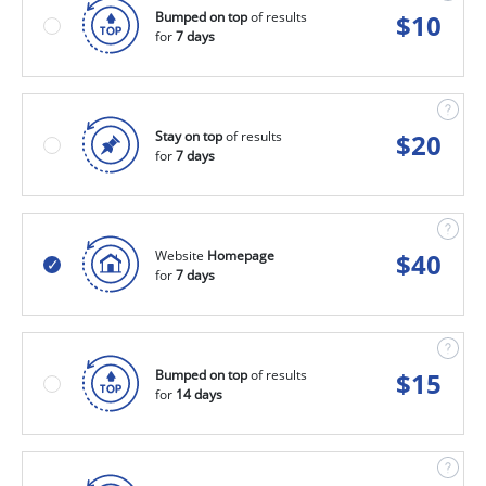
Bumped on top
of results
$
10
for
7 days
Stay on top
of results
$
20
for
7 days
Website
Homepage
$
40
for
7 days
Bumped on top
of results
$
15
for
14 days