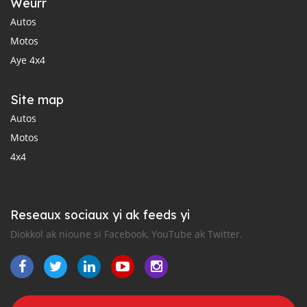
Weurr
Autos
Motos
Aye 4x4
Site map
Autos
Motos
4x4
Reseaux sociaux yi ak feeds yi
Diokkol ak nioune si Facebook, YouTube ak Twitter.