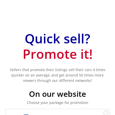
Quick sell?
Promote it!
Sellers that promote their listings sell their cars 4 times
quicker on an average, and get around 50 times more
viewers through our different networks!
On our website
Choose your package for promotion