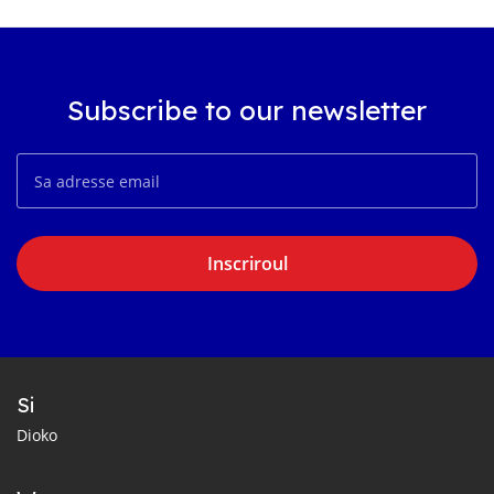
Subscribe to our newsletter
Inscriroul
Si
Dioko