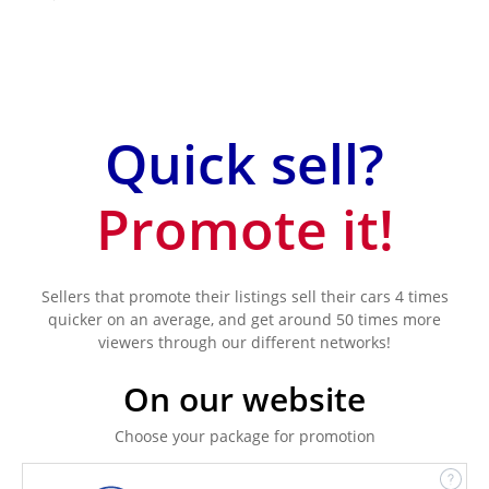
Quick sell?
Promote it!
Sellers that promote their listings sell their cars 4 times
quicker on an average, and get around 50 times more
viewers through our different networks!
On our website
Choose your package for promotion