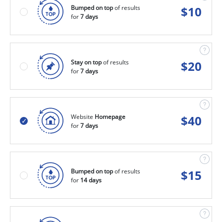
Bumped on top
of results
$
10
for
7 days
Stay on top
of results
$
20
for
7 days
Website
Homepage
$
40
for
7 days
Bumped on top
of results
$
15
for
14 days