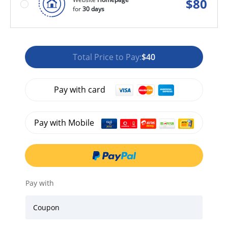
$
80
for
30 days
Total Price to Pay:
$40
Pay with card
Pay with Mobile
Pay with
Coupon