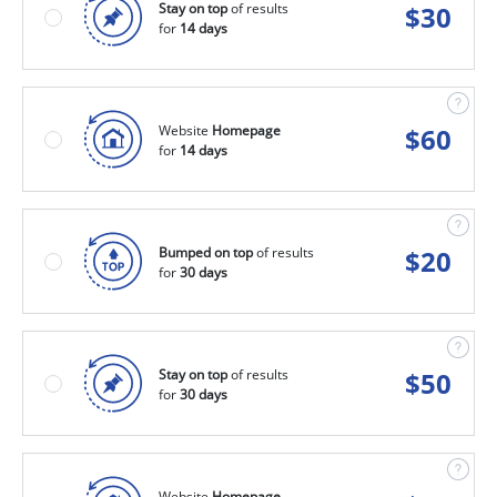
Stay on top
of results
$
30
for
14 days
Website
Homepage
$
60
for
14 days
Bumped on top
of results
$
20
for
30 days
Stay on top
of results
$
50
for
30 days
Website
Homepage