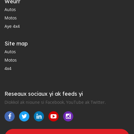
Weurr
Autos
Motos
Aye 4x4
Site map
Autos
Motos
4x4
Reseaux sociaux yi ak feeds yi
Diokkol ak nioune si Facebook, YouTube ak Twitter.