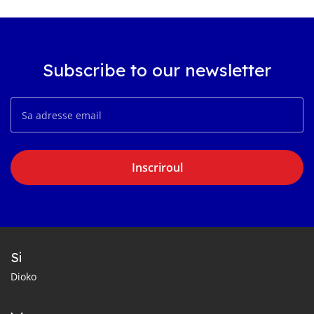
Subscribe to our newsletter
Inscriroul
Si
Dioko