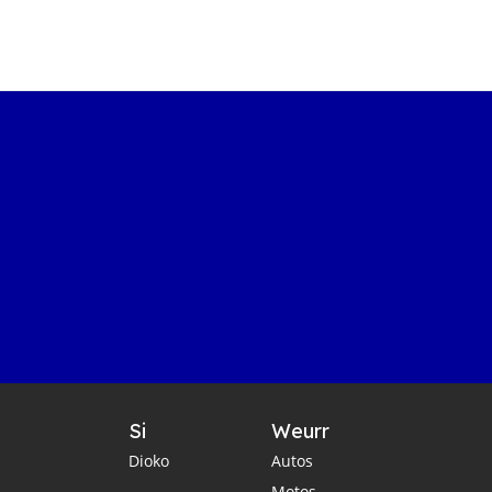
Si
Weurr
Dioko
Autos
Motos