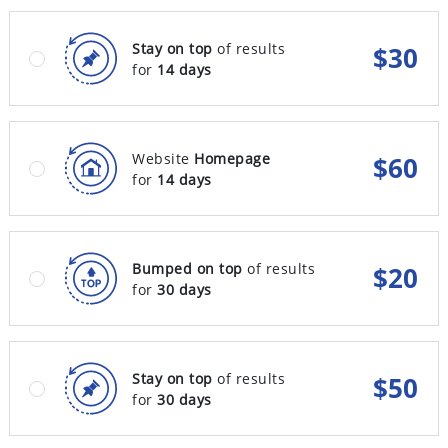
Stay on top
of results
$
30
for
14 days
Website
Homepage
$
60
for
14 days
Bumped on top
of results
$
20
for
30 days
Stay on top
of results
$
50
for
30 days