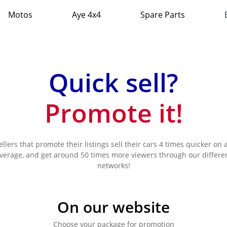
Motos
Aye 4x4
Spare Parts
Quick sell?
Promote it!
ellers that promote their listings sell their cars 4 times quicker on 
verage, and get around 50 times more viewers through our differe
networks!
On our website
Choose your package for promotion