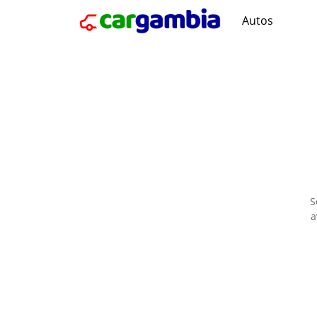
Autos
S
a