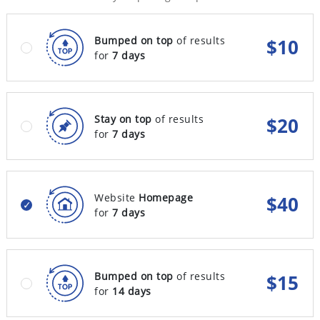
Bumped on top
of results
$
10
for
7 days
Stay on top
of results
$
20
for
7 days
Website
Homepage
$
40
for
7 days
Bumped on top
of results
$
15
for
14 days