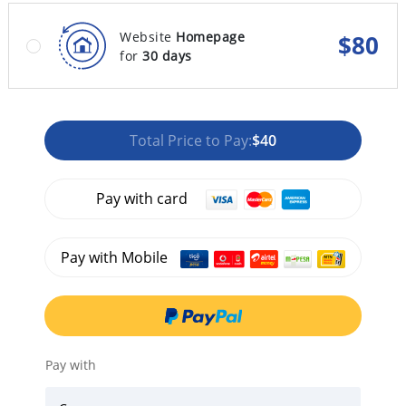
Website
Homepage
$
80
for
30 days
Total Price to Pay:
$40
Pay with card
Pay with Mobile
Pay with