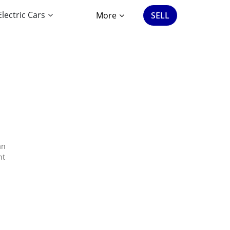
Electric Cars
More
SELL
an
nt