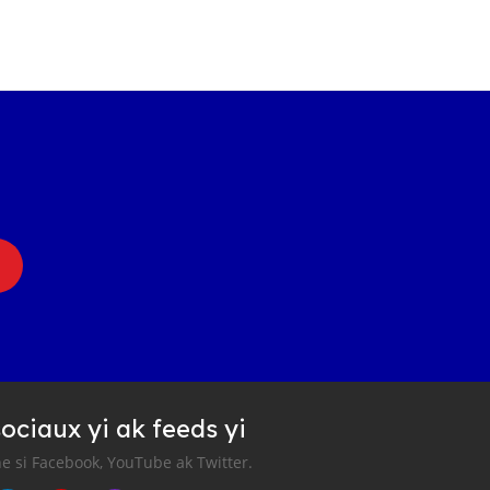
ociaux yi ak feeds yi
e si Facebook, YouTube ak Twitter.