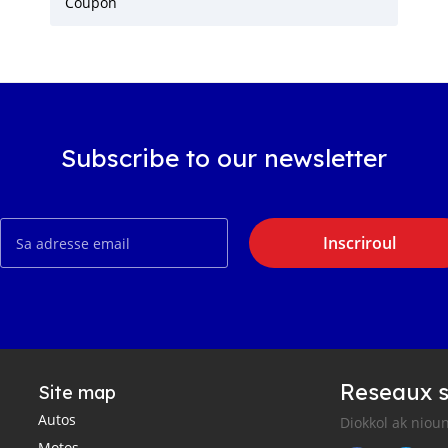
Coupon
Subscribe to our newsletter
Inscriroul
Reseaux s
Site map
Autos
Diokkol ak nioun
Motos