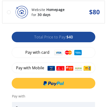
Website
Homepage
$
80
for
30 days
Total Price to Pay:
$40
Pay with card
Pay with Mobile
Pay with