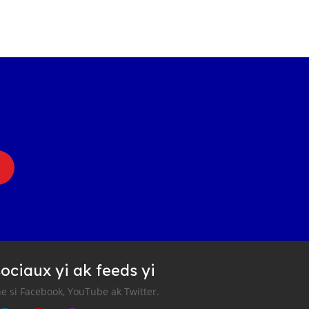
ociaux yi ak feeds yi
e si Facebook, YouTube ak Twitter.