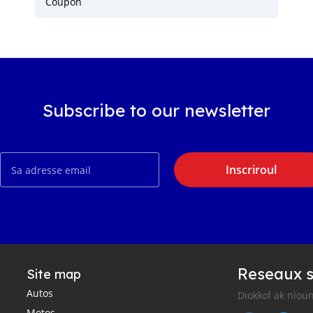
Coupon
Subscribe to our newsletter
Inscriroul
Reseaux s
Site map
Autos
Diokkol ak nioun
Motos