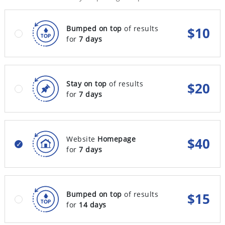
Bumped on top
of results
$
10
for
7 days
Stay on top
of results
$
20
for
7 days
Website
Homepage
$
40
for
7 days
Bumped on top
of results
$
15
for
14 days