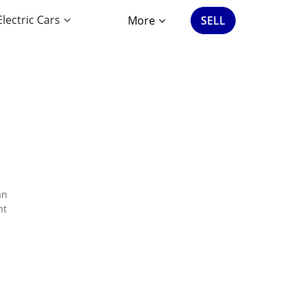
Electric Cars
More
SELL
an
nt