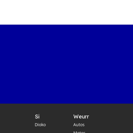
Si
Weurr
Dioko
Autos
Motos