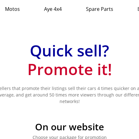
Motos
Aye 4x4
Spare Parts
Quick sell?
Promote it!
ellers that promote their listings sell their cars 4 times quicker on 
verage, and get around 50 times more viewers through our differe
networks!
On our website
Choose your package for promotion