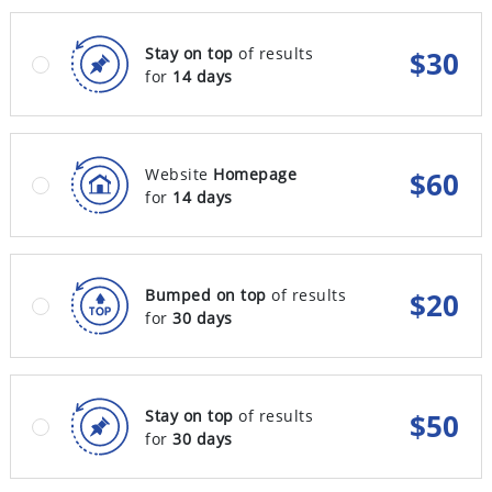
Stay on top
of results
$
30
for
14 days
Website
Homepage
$
60
for
14 days
Bumped on top
of results
$
20
for
30 days
Stay on top
of results
$
50
for
30 days