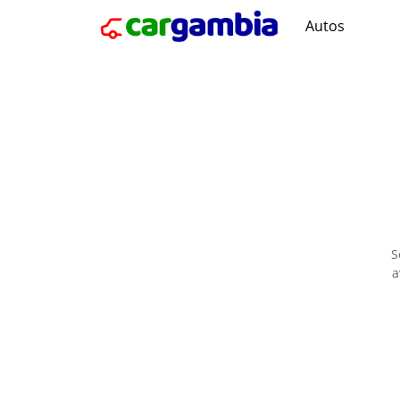
Autos
S
a