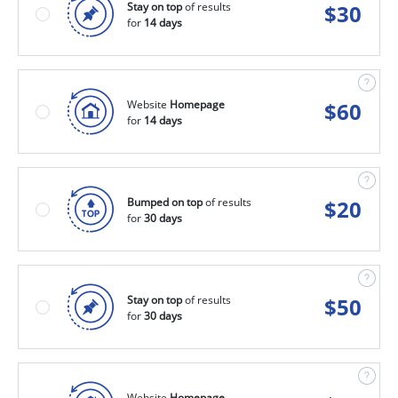
Stay on top
of results
$
30
for
14 days
Website
Homepage
$
60
for
14 days
Bumped on top
of results
$
20
for
30 days
Stay on top
of results
$
50
for
30 days
Website
Homepage