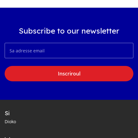
Subscribe to our newsletter
Inscriroul
Si
Dioko