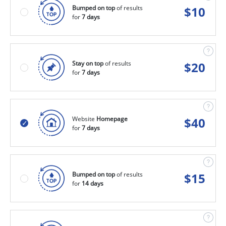
Bumped on top
of results
$
10
for
7 days
Stay on top
of results
$
20
for
7 days
Website
Homepage
$
40
for
7 days
Bumped on top
of results
$
15
for
14 days