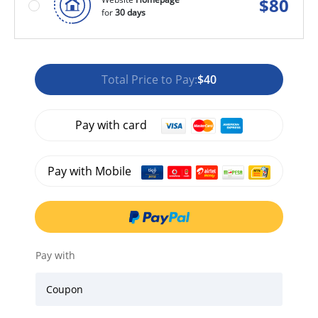
$
80
for
30 days
Total Price to Pay:
$40
Pay with card
Pay with Mobile
Pay with
Coupon