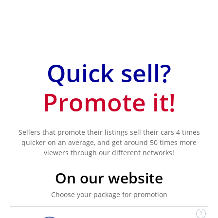
Quick sell?
Promote it!
Sellers that promote their listings sell their cars 4 times
quicker on an average, and get around 50 times more
viewers through our different networks!
On our website
Choose your package for promotion