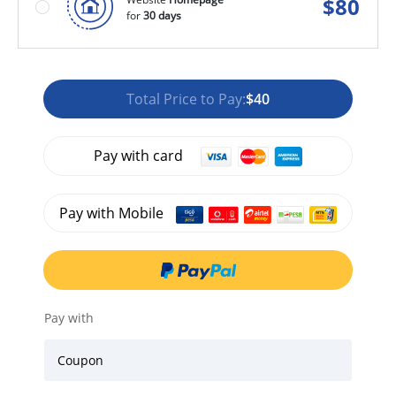
$
80
for
30 days
Total Price to Pay:
$40
Pay with card
Pay with Mobile
Pay with
Coupon