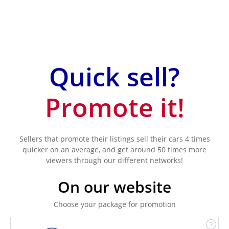
Quick sell?
Promote it!
Sellers that promote their listings sell their cars 4 times
quicker on an average, and get around 50 times more
viewers through our different networks!
On our website
Choose your package for promotion