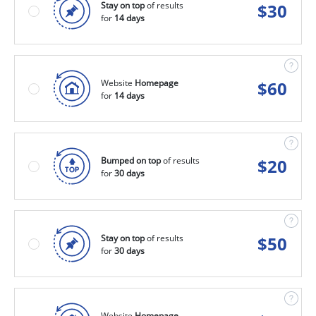
Stay on top
of results
$
30
for
14 days
Website
Homepage
$
60
for
14 days
Bumped on top
of results
$
20
for
30 days
Stay on top
of results
$
50
for
30 days
Website
Homepage