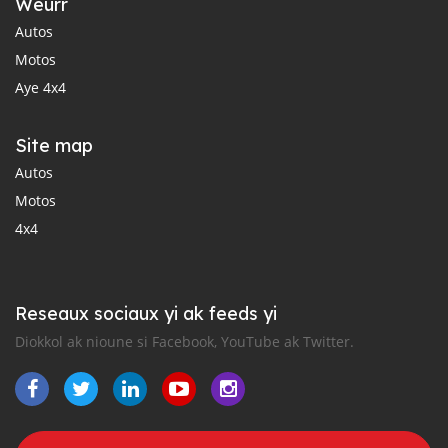
Weurr
Autos
Motos
Aye 4x4
Site map
Autos
Motos
4x4
Reseaux sociaux yi ak feeds yi
Diokkol ak nioune si Facebook, YouTube ak Twitter.