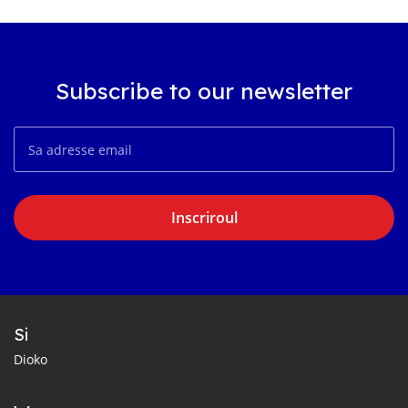
Subscribe to our newsletter
Inscriroul
Si
Dioko