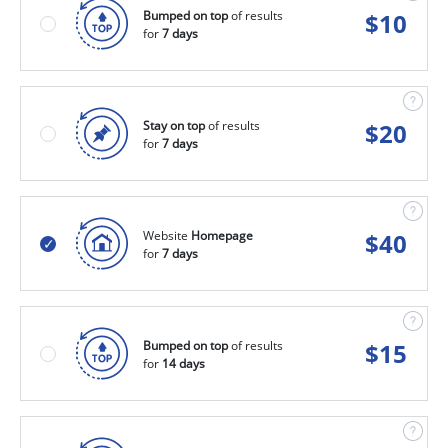
Bumped on top
of results
$
10
for
7 days
Stay on top
of results
$
20
for
7 days
Website
Homepage
$
40
for
7 days
Bumped on top
of results
$
15
for
14 days